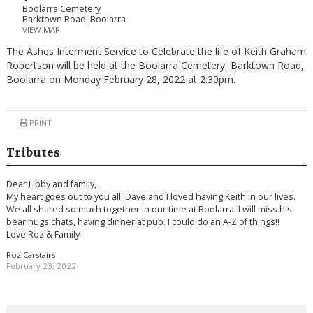
Boolarra Cemetery
Barktown Road, Boolarra
VIEW MAP
The Ashes Interment Service to Celebrate the life of Keith Graham
Robertson will be held at the Boolarra Cemetery, Barktown Road,
Boolarra on Monday February 28, 2022 at 2:30pm.
PRINT
Tributes
Dear Libby and family,
My heart goes out to you all. Dave and I loved having Keith in our lives.
We all shared so much together in our time at Boolarra. I will miss his
bear hugs,chats, having dinner at pub. I could do an A-Z of things!!
Love Roz & Family
Roz Carstairs
February 23, 2022