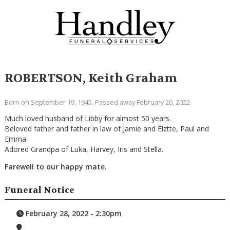
ROBERTSON, Keith Graham
Born on September 19, 1945. Passed away February 20, 2022.
Much loved husband of Libby for almost 50 years.
Beloved father and father in law of Jamie and Elztte, Paul and
Emma.
Adored Grandpa of Luka, Harvey, Iris and Stella.
Farewell to our happy mate.
Funeral Notice
February 28, 2022 - 2:30pm