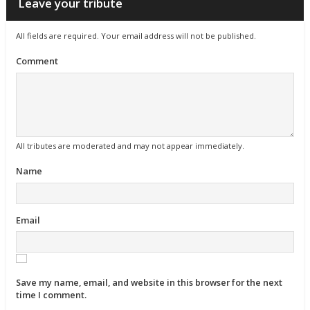
Leave your tribute
All fields are required. Your email address will not be published.
Comment
All tributes are moderated and may not appear immediately.
Name
Email
Save my name, email, and website in this browser for the next
time I comment.