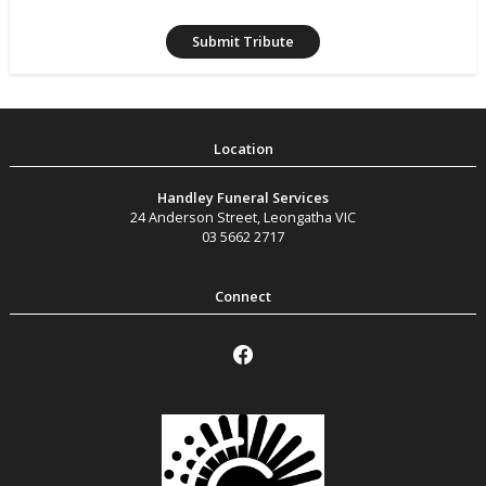
Handley Funeral Services
24 Anderson Street
,
Leongatha
VIC
03 5662 2717