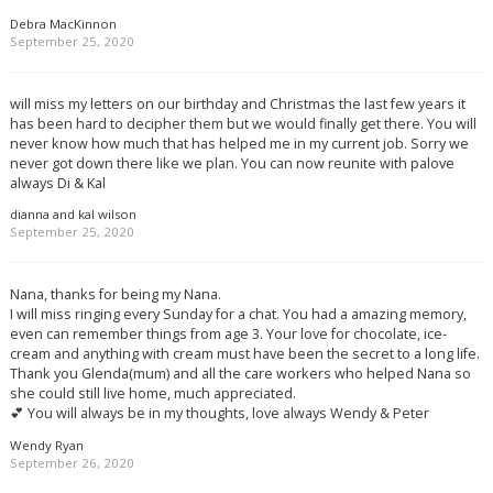
Debra MacKinnon
September 25, 2020
will miss my letters on our birthday and Christmas the last few years it
has been hard to decipher them but we would finally get there. You will
never know how much that has helped me in my current job. Sorry we
never got down there like we plan. You can now reunite with palove
always Di & Kal
dianna and kal wilson
September 25, 2020
Nana, thanks for being my Nana.
I will miss ringing every Sunday for a chat. You had a amazing memory,
even can remember things from age 3. Your love for chocolate, ice-
cream and anything with cream must have been the secret to a long life.
Thank you Glenda(mum) and all the care workers who helped Nana so
she could still live home, much appreciated.
💕 You will always be in my thoughts, love always Wendy & Peter
Wendy Ryan
September 26, 2020