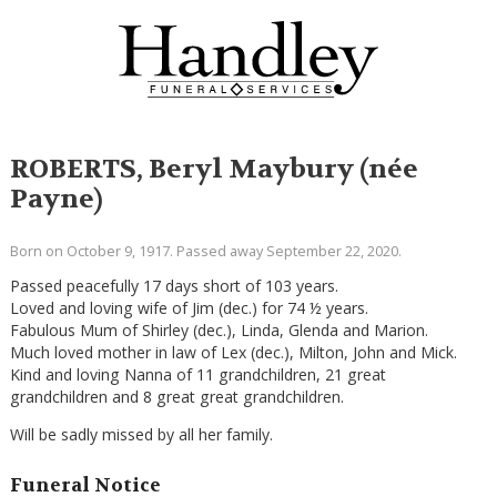
ROBERTS, Beryl Maybury (née
Payne)
Born on October 9, 1917. Passed away September 22, 2020.
Passed peacefully 17 days short of 103 years.
Loved and loving wife of Jim (dec.) for 74 ½ years.
Fabulous Mum of Shirley (dec.), Linda, Glenda and Marion.
Much loved mother in law of Lex (dec.), Milton, John and Mick.
Kind and loving Nanna of 11 grandchildren, 21 great
grandchildren and 8 great great grandchildren.
Will be sadly missed by all her family.
Funeral Notice