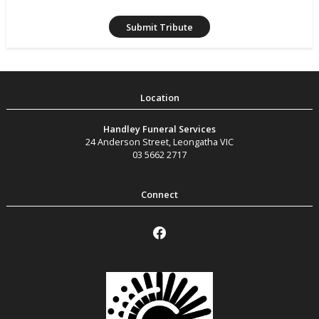
Handley Funeral Services
24 Anderson Street
,
Leongatha
VIC
03 5662 2717