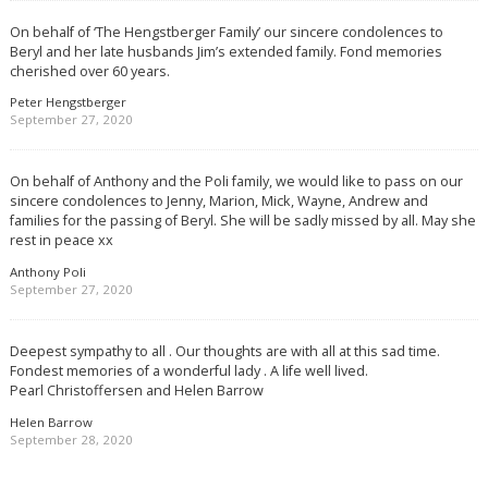
On behalf of ‘The Hengstberger Family’ our sincere condolences to
Beryl and her late husbands Jim’s extended family. Fond memories
cherished over 60 years.
Peter Hengstberger
September 27, 2020
On behalf of Anthony and the Poli family, we would like to pass on our
sincere condolences to Jenny, Marion, Mick, Wayne, Andrew and
families for the passing of Beryl. She will be sadly missed by all. May she
rest in peace xx
Anthony Poli
September 27, 2020
Deepest sympathy to all . Our thoughts are with all at this sad time.
Fondest memories of a wonderful lady . A life well lived.
Pearl Christoffersen and Helen Barrow
Helen Barrow
September 28, 2020