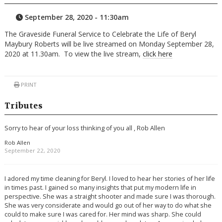
September 28, 2020 - 11:30am
The Graveside Funeral Service to Celebrate the Life of Beryl
Maybury Roberts will be live streamed on Monday September 28,
2020 at 11.30am. To view the live stream,
click here
PRINT
Tributes
Sorry to hear of your loss thinking of you all , Rob Allen
Rob Allen
September 22, 2020
I adored my time cleaning for Beryl. I loved to hear her stories of her life
in times past. I gained so many insights that put my modern life in
perspective. She was a straight shooter and made sure I was thorough.
She was very considerate and would go out of her way to do what she
could to make sure I was cared for. Her mind was sharp. She could