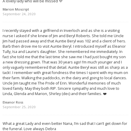
A lovely lady who will be missed 💜
Marion Moscript
September 24, 2020
I recently stayed with a girlfriend in Inverloch and as she is a visiting
nurse I asked if she knew of Jim and Beryl Roberts. She told me Uncle
Jim had passed away and that Auntie Beryl was 102 and a client of hers.
Barb then drove me to visit Auntie Beryl. I introduced myself as Eleanor
Tully, Isa and Laurie’s daughter. She remembered me immediately. In
fact she told me that the last time she saw me I had just bought my son
a new dressing gown. That was 30 years ago! I’m much younger and I
only vaguely remembered that detail. Auntie Beryl was still as sharp as a
tack!. I remember with great fondness the times I spent with my mum on
their farm. Walking the paddocks, in the dairy and going to local dances.
Uncle Jim taught me The Pride of Erin. Wonderful memories of much
loved family. May they both RIP. Sincere sympathy and much love to
Linda, Glenda and Marion, Shirley (dec) and their families. ❤️
Eleanor Ross
September 25, 2020
What a great Lady and even better Nana, I’m sad that I can’t get down for
the funeral. Love always Debra