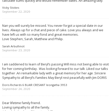
calculate sums quickly and would remember dates. An amazing lady.
Vicky Stokes
September 22, 2020
Nan you will surely be missed. You never forgot a special date in our
lives. Always up for a chat and piece of cake. Love you always and we
have left us with so many fond and great memories.
Love Stephen, Sarah, Matthew and Philip.
Sarah Arbuthnot
September 23, 2020
I am saddened to learn of Beryl’s passing Will miss not being able to visit
for her coming birthday . Was looking forward to our talk .Liked our talks
together .An remarkable lady with a great memory for her age .Sincere
Sympathy to all Beryl’s Families May Beryl rest peacefully with Jim DORIS
Doris Richards 6 BLAIR CRESANT leongatha 3953
September 24, 2020
Dear lifetime family friend.
Loving sympathy to all the family.