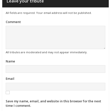
Leave your tribute
All fields are required. Your email address will not be published.
Comment
All tributes are moderated and may not appear immediately.
Name
Email
Save my name, email, and website in this browser for the next
time I comment.