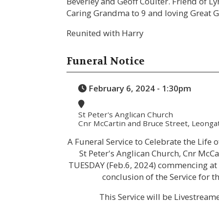
Beverley and Geoff Coulter. Friend of Ly
Caring Grandma to 9 and loving Great 
Reunited with Harry
Funeral Notice
February 6, 2024 - 1:30pm
St Peter's Anglican Church
Cnr McCartin and Bruce Street, Leonga
A Funeral Service to Celebrate the Life 
St Peter's Anglican Church, Cnr McCa
TUESDAY (Feb.6, 2024) commencing at 1
conclusion of the Service for
This Service will be Livestream