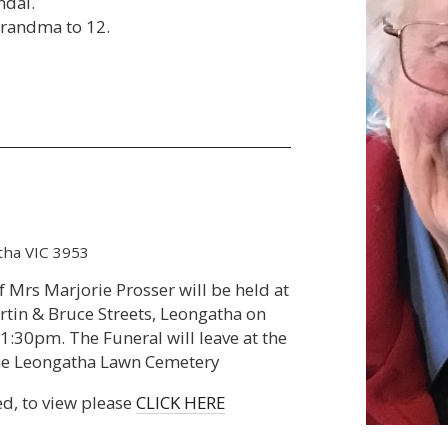
ndal.
Grandma to 12.
tha VIC 3953
of Mrs Marjorie Prosser will be held at
rtin & Bruce Streets, Leongatha on
:30pm. The Funeral will leave at the
 the Leongatha Lawn Cemetery
ed, to view please
CLICK HERE