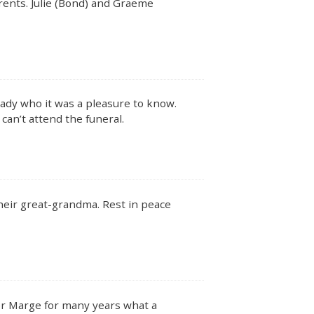
ents. Julie (Bond) and Graeme
lady who it was a pleasure to know.
an’t attend the funeral.
heir great-grandma. Rest in peace
ter Marge for many years what a