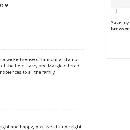
t ❤️
.
Save my 
browser 
ad a wicked sense of humour and a no
of the help Harry and Margie offered
dolences to all the family.
right and happy, positive attitude right