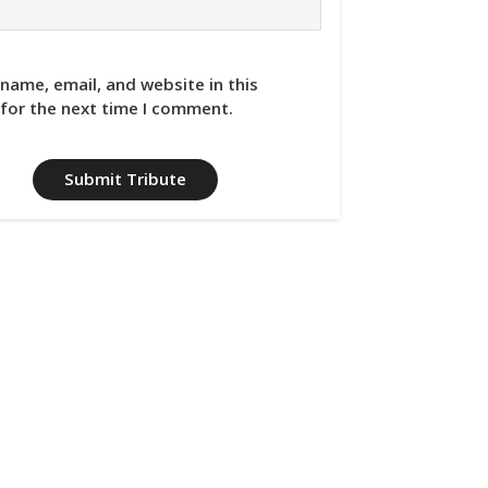
name, email, and website in this
for the next time I comment.