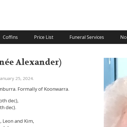
Coffins
Price List
Funeral Services
Not
née Alexander)
anuary 25, 2024.
umburra. Formally of Koonwarra.
oth dec),
th dec).
, Leon and Kim,