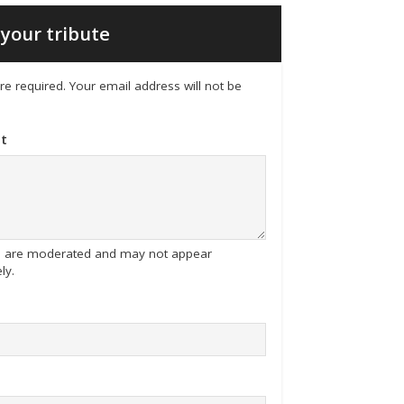
your tribute
 are required. Your email address will not be
t
tes are moderated and may not appear
ly.