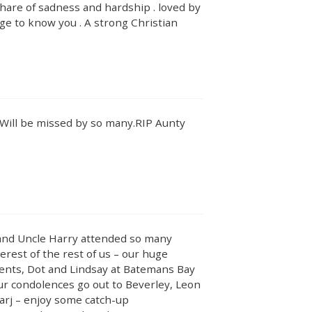
hare of sadness and hardship . loved by
lege to know you . A strong Christian
y. Will be missed by so many.RIP Aunty
r and Uncle Harry attended so many
erest of the rest of us – our huge
rents, Dot and Lindsay at Batemans Bay
Our condolences go out to Beverley, Leon
arj – enjoy some catch-up