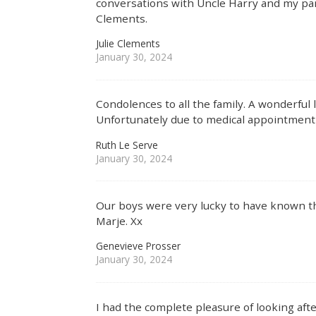
conversations with Uncle Harry and my par
Clements.
Julie Clements
January 30, 2024
Condolences to all the family. A wonderful 
Unfortunately due to medical appointment c
Ruth Le Serve
January 30, 2024
Our boys were very lucky to have known t
Marje. Xx
Genevieve Prosser
January 30, 2024
I had the complete pleasure of looking af