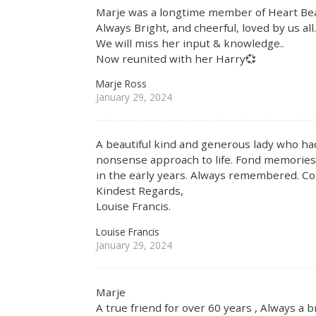
Marje was a longtime member of Heart Bea
Always Bright, and cheerful, loved by us all
We will miss her input & knowledge..
Now reunited with her Harry💞
Marje Ross
January 29, 2024
A beautiful kind and generous lady who h
nonsense approach to life. Fond memories 
in the early years. Always remembered. Con
Kindest Regards,
Louise Francis.
Louise Francis
January 29, 2024
Marje
A true friend for over 60 years , Always a b