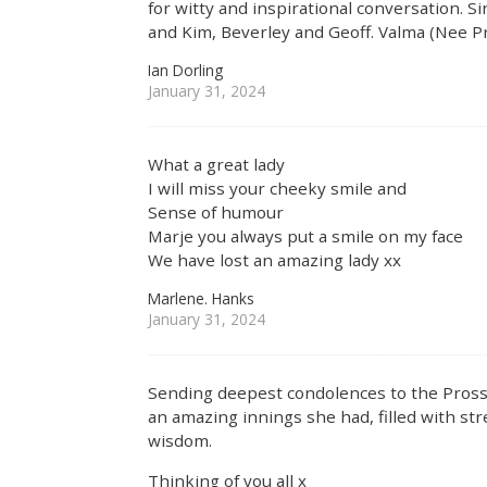
for witty and inspirational conversation. 
and Kim, Beverley and Geoff. Valma (Nee P
Ian Dorling
January 31, 2024
What a great lady
I will miss your cheeky smile and
Sense of humour
Marje you always put a smile on my face
We have lost an amazing lady xx
Marlene. Hanks
January 31, 2024
Sending deepest condolences to the Prosse
an amazing innings she had, filled with str
wisdom.
Thinking of you all x