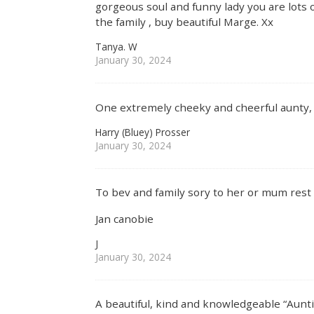
gorgeous soul and funny lady you are lots 
the family , buy beautiful Marge. Xx
Tanya. W
January 30, 2024
One extremely cheeky and cheerful aunty, 
Harry (Bluey) Prosser
January 30, 2024
To bev and family sory to her or mum rest 
Jan canobie
J
January 30, 2024
A beautiful, kind and knowledgeable “Aunt