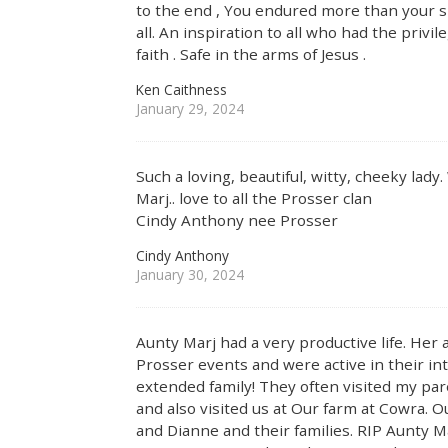
to the end , You endured more than your s
all. An inspiration to all who had the privi
faith . Safe in the arms of Jesus .
Ken Caithness
January 29, 2024
Such a loving, beautiful, witty, cheeky lad
Marj.. love to all the Prosser clan
Cindy Anthony nee Prosser
Cindy Anthony
January 30, 2024
Aunty Marj had a very productive life. He
Prosser events and were active in their int
extended family! They often visited my pa
and also visited us at Our farm at Cowra. 
and Dianne and their families. RIP Aunty M