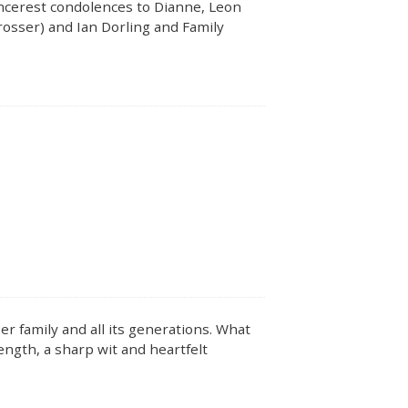
Sincerest condolences to Dianne, Leon
rosser) and Ian Dorling and Family
r family and all its generations. What
ength, a sharp wit and heartfelt