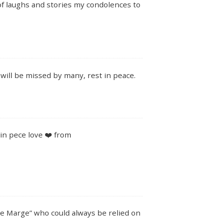
of laughs and stories my condolences to
will be missed by many, rest in peace.
in pece love ❤️ from
ie Marge” who could always be relied on