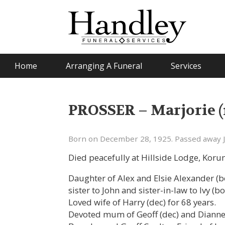
Home
Arranging A Funeral
Services
PROSSER – Marjorie (
Born on December 28, 1925. Passed away J
Died peacefully at Hillside Lodge, Kor
Daughter of Alex and Elsie Alexander (b
sister to John and sister-in-law to Ivy (bo
Loved wife of Harry (dec) for 68 years.
Devoted mum of Geoff (dec) and Dianne