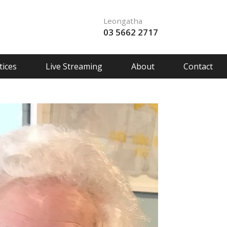
Leongatha
03 5662 2717
ices
Live Streaming
About
Contact