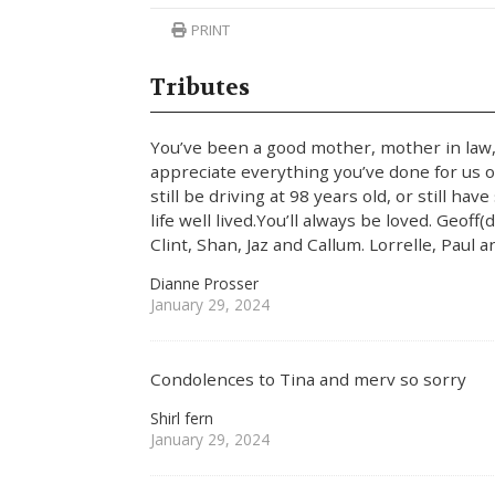
PRINT
Tributes
You’ve been a good mother, mother in law
appreciate everything you’ve done for us ove
still be driving at 98 years old, or still h
life well lived.You’ll always be loved. Geof
Clint, Shan, Jaz and Callum. Lorrelle, Paul 
Dianne Prosser
January 29, 2024
Condolences to Tina and merv so sorry
Shirl fern
January 29, 2024