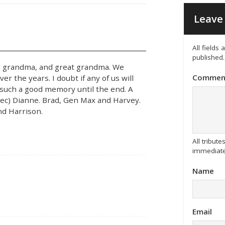
Leave 
All fields
published.
, grandma, and great grandma. We
Commen
r the years. I doubt if any of us will
ave such a good memory until the end. A
f(dec) Dianne. Brad, Gen Max and Harvey.
and Harrison.
All tribu
immediate
Name
Email