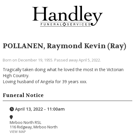
POLLANEN, Raymond Kevin (Ray)
Born on December 19, 1955. Passed away April 5, 2022.
Tragically taken doing what he loved the most in the Victorian
High Country.
Loving husband of Angela for 39 years xxx.
Funeral Notice
April 13, 2022 - 11:00am
Mirboo North RSL
116 Ridgway, Mirboo North
VIEW MAP