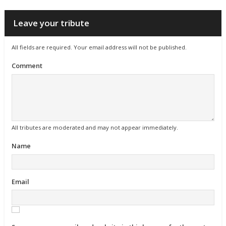
Leave your tribute
All fields are required. Your email address will not be published.
Comment
All tributes are moderated and may not appear immediately.
Name
Email