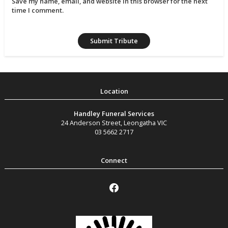
Save my name, email, and website in this browser for the next
time I comment.
Handley Funeral Services
24 Anderson Street
,
Leongatha
VIC
03 5662 2717