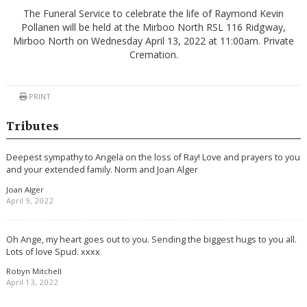
The Funeral Service to celebrate the life of Raymond Kevin
Pollanen will be held at the Mirboo North RSL 116 Ridgway,
Mirboo North on Wednesday April 13, 2022 at 11:00am. Private
Cremation.
PRINT
Tributes
Deepest sympathy to Angela on the loss of Ray! Love and prayers to you
and your extended family. Norm and Joan Alger
Joan Alger
April 9, 2022
Oh Ange, my heart goes out to you. Sending the biggest hugs to you all.
Lots of love Spud. xxxx
Robyn Mitchell
April 13, 2022