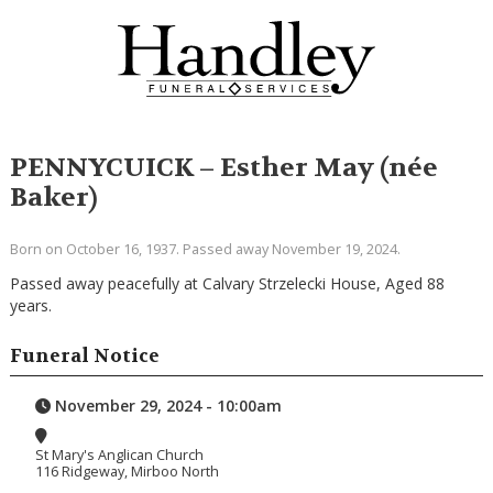
PENNYCUICK – Esther May (née
Baker)
Born on October 16, 1937. Passed away November 19, 2024.
Passed away peacefully at Calvary Strzelecki House, Aged 88
years.
Funeral Notice
November 29, 2024 - 10:00am
St Mary's Anglican Church
116 Ridgeway, Mirboo North