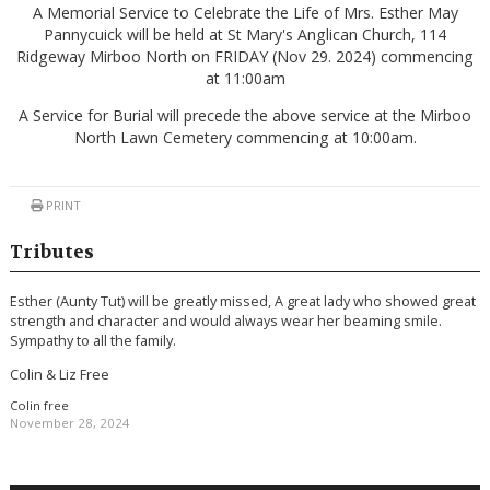
A Memorial Service to Celebrate the Life of Mrs. Esther May
Pannycuick will be held at St Mary's Anglican Church, 114
Ridgeway Mirboo North on FRIDAY (Nov 29. 2024) commencing
at 11:00am
A Service for Burial will precede the above service at the Mirboo
North Lawn Cemetery commencing at 10:00am.
PRINT
Tributes
Esther (Aunty Tut) will be greatly missed, A great lady who showed great
strength and character and would always wear her beaming smile.
Sympathy to all the family.
Colin & Liz Free
Colin free
November 28, 2024