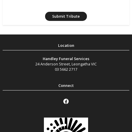
Handley Funeral Services
24 Anderson Street
,
Leongatha
VIC
03 5662 2717