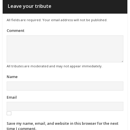
Leave your tribute
All fields are required. Your email address will not be published.
Comment
All tributes are moderated and may not appear immediately.
Name
Email
Save my name, email, and website in this browser for the next
time I comment.