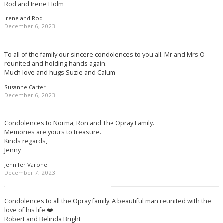
Rod and Irene Holm
Irene and Rod
December 6, 2023
To all of the family our sincere condolences to you all. Mr and Mrs O
reunited and holding hands again.
Much love and hugs Suzie and Calum
Susanne Carter
December 6, 2023
Condolences to Norma, Ron and The Opray Family.
Memories are yours to treasure.
Kinds regards,
Jenny
Jennifer Varone
December 7, 2023
Condolences to all the Opray family. A beautiful man reunited with the
love of his life ❤️
Robert and Belinda Bright