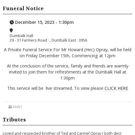
Funeral Notice
December 15, 2023 - 1:30pm
Dumbalk Hall
29 - 31 Farmers Road · , Dumbalk East · 3956
A Private Funeral Service For Mr Howard (Hec) Opray, will be held
on Friday December 15th, Commencing at 12pm
At the conclusion of the service, family and friends are warmly
invited to join them for refreshments at the Dumbalk Hall at
1:30pm
This service will be live streamed. To view please
CLICK HERE
PRINT
Tributes
Loved and respected brother of Ted and Carmel Opray ( both dec)