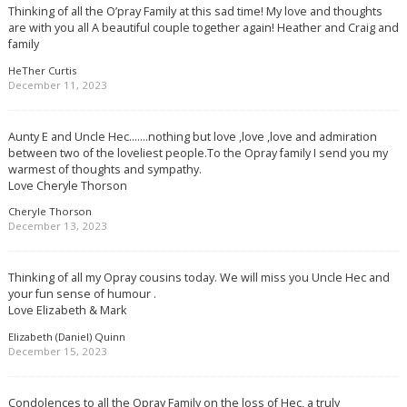
Thinking of all the O’pray Family at this sad time! My love and thoughts
are with you all A beautiful couple together again! Heather and Craig and
family
HeTher Curtis
December 11, 2023
Aunty E and Uncle Hec…….nothing but love ,love ,love and admiration
between two of the loveliest people.To the Opray family I send you my
warmest of thoughts and sympathy.
Love Cheryle Thorson
Cheryle Thorson
December 13, 2023
Thinking of all my Opray cousins today. We will miss you Uncle Hec and
your fun sense of humour .
Love Elizabeth & Mark
Elizabeth (Daniel) Quinn
December 15, 2023
Condolences to all the Opray Family on the loss of Hec, a truly