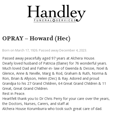
OPRAY – Howard (Hec)
Born on March 17, 1926. Passed away December 4, 2023.
Passed away peacefully aged 97 years at Alchera House.
Dearly loved husband of Patricia (Elaine) for 76 wonderful years.
Much loved Dad and Father-in- law of Gwenda & Dessie, Noel &
Glenice, Anne & Neville, Marg & Rod, Graham & Ruth, Norma &
Ron, Brian & Allyson, Helen (Dec) & Ray. Adored and proud
Grandpa to his 27 Grand Children, 64 Great Grand Children & 11
Great, Great Grand Children.
Rest in Peace.
Heartfelt thank you to Dr Chris Perry for your care over the years,
the Doctors, Nurses, Carers, and staff at
Alchera House Korumburra who took such great care of dad.