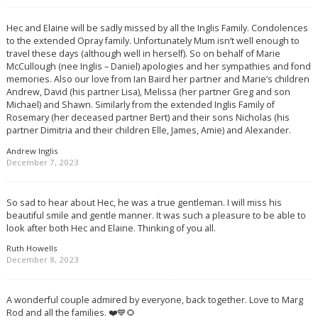
Hec and Elaine will be sadly missed by all the Inglis Family. Condolences
to the extended Opray family. Unfortunately Mum isn’t well enough to
travel these days (although well in herself). So on behalf of Marie
McCullough (nee Inglis – Daniel) apologies and her sympathies and fond
memories. Also our love from Ian Baird her partner and Marie’s children
Andrew, David (his partner Lisa), Melissa (her partner Greg and son
Michael) and Shawn. Similarly from the extended Inglis Family of
Rosemary (her deceased partner Bert) and their sons Nicholas (his
partner Dimitria and their children Elle, James, Amie) and Alexander.
Andrew Inglis
December 7, 2023
So sad to hear about Hec, he was a true gentleman. I will miss his
beautiful smile and gentle manner. It was such a pleasure to be able to
look after both Hec and Elaine. Thinking of you all.
Ruth Howells
December 8, 2023
A wonderful couple admired by everyone, back together. Love to Marg
Rod and all the families. ❤️💙🌻