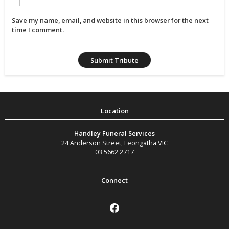
Save my name, email, and website in this browser for the next
time I comment.
Handley Funeral Services
24 Anderson Street
,
Leongatha
VIC
03 5662 2717