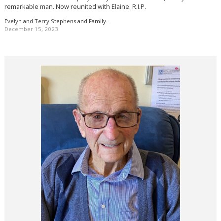
remarkable man. Now reunited with Elaine. R.I.P.
Evelyn and Terry Stephens and Family.
December 15, 2023