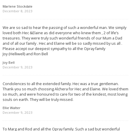
Marlene Stockdale
December 8, 2023
We are so sad to hear the passing of such a wonderful man. We simply
loved both Hec &Elaine as did everyone who knew them , 2 of life’s
treasures. They were truly such wonderful friends of our Mum a Dad
and of all our family . Hec and Elaine will be so sadly missed by us all .
Please accept our deepest sympathy to all the Opray family
Joy (Helliwell) and Ron Bell
Joy Bell
December 9, 2023
Condolences to all the extended family. Hec was a true gentleman.
Thank-you so much choosing Alchera for Hec and Elaine. We loved them
so much, and were honoured to care for two of the kindest, most loving
souls on earth. They will be truly missed.
Ellie Walter
December 9, 2023
To Marg and Rod and all the Opray family. Such a sad but wonderful