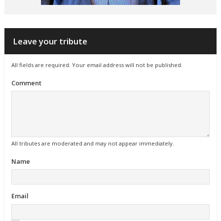
Leave your tribute
All fields are required. Your email address will not be published.
Comment
All tributes are moderated and may not appear immediately.
Name
Email