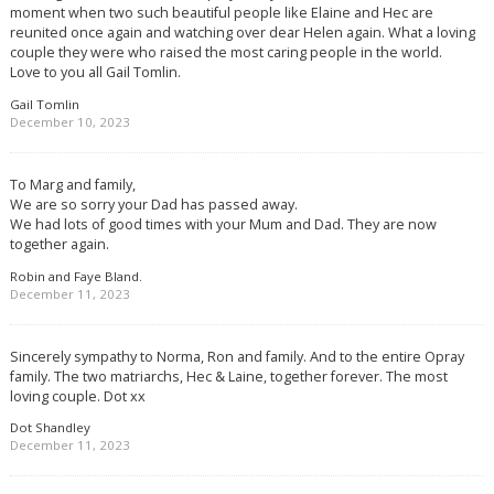
moment when two such beautiful people like Elaine and Hec are
reunited once again and watching over dear Helen again. What a loving
couple they were who raised the most caring people in the world.
Love to you all Gail Tomlin.
Gail Tomlin
December 10, 2023
To Marg and family,
We are so sorry your Dad has passed away.
We had lots of good times with your Mum and Dad. They are now
together again.
Robin and Faye Bland.
December 11, 2023
Sincerely sympathy to Norma, Ron and family. And to the entire Opray
family. The two matriarchs, Hec & Laine, together forever. The most
loving couple. Dot xx
Dot Shandley
December 11, 2023