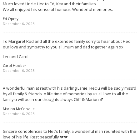
Much loved Uncle Hec to Ed, Kev and their families.
We all enjoyed his sense of humour. Wonderful memories.
Ed Opray
December 6, 2023
To Margaret Rod and all the extended family sorry to hear about Hec
our love and sympathy to you all ,mum and dad together again xx
Len and Carol
Carol Hoober
December 6, 2023
A wonderful man at rest with his darling Lanie. Hec u will be sadly miss’d
by all family & friends. A life time of memories by us all love to all the
family u will be in our thoughts always Cliff & Marion 💕
Marion McConville
December 6, 2023
Sincere condolences to Hec’s family, a wonderful man reunited with the
love of his life. Rest peacefully 💔💔