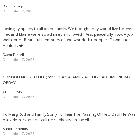
Belinda Bright
December 7, 2023
Loving sympathy to all of the family. We thought they would live forever.
Hec and Elaine were so admired and loved . Rest peacefully now. A job
well done . Beautiful memories of two wonderful people . Dawn and
Ashton . ❤️
Dawn Farrell
December 7, 2023
CONDOLENCES TO HEC( mr OPRAYS) FAMILY AT THIS SAD TIME RIP MR
OPRAY
CLIFF PRAIN
December 7, 2023
To Marg Rod and Family Sorry To Hear The Passing Of Hec (Dad] He Was
A lovely Person And Will Be Sadly Missed By All
Sandra Sheilds
December 7, 2023