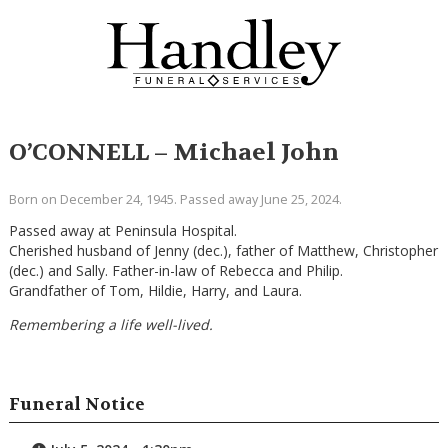
O’CONNELL – Michael John
Born on December 24, 1945. Passed away June 25, 2024.
Passed away at Peninsula Hospital.
Cherished husband of Jenny (dec.), father of Matthew, Christopher
(dec.) and Sally. Father-in-law of Rebecca and Philip.
Grandfather of Tom, Hildie, Harry, and Laura.
Remembering a life well-lived.
Funeral Notice