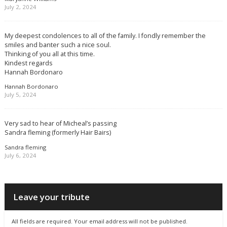
July 2, 2024
My deepest condolences to all of the family. I fondly remember the
smiles and banter such a nice soul.
Thinking of you all at this time.
Kindest regards
Hannah Bordonaro
Hannah Bordonaro
July 5, 2024
Very sad to hear of Micheal’s passing
Sandra fleming (formerly Hair Bairs)
Sandra fleming
July 6, 2024
Leave your tribute
All fields are required. Your email address will not be published.