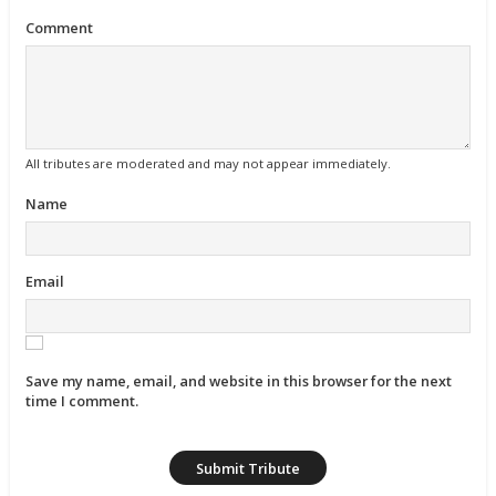
Comment
All tributes are moderated and may not appear immediately.
Name
Email
Save my name, email, and website in this browser for the next
time I comment.