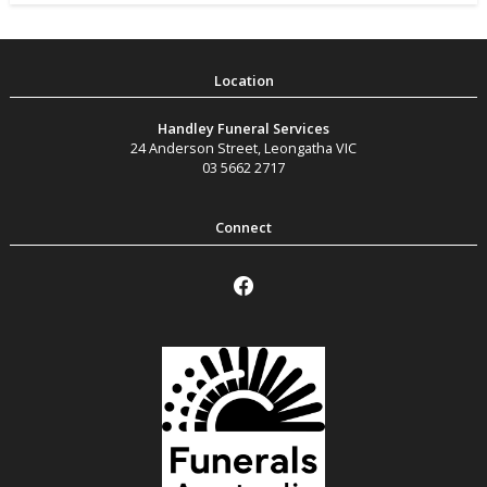
Handley Funeral Services
24 Anderson Street
,
Leongatha
VIC
03 5662 2717