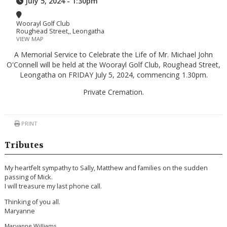
July 5, 2024 - 1:30pm
Woorayl Golf Club
Roughead Street,, Leongatha
VIEW MAP
A Memorial Service to Celebrate the Life of Mr. Michael John
O'Connell will be held at the Woorayl Golf Club, Roughead Street,
Leongatha on FRIDAY July 5, 2024, commencing 1.30pm.
Private Cremation.
PRINT
Tributes
My heartfelt sympathy to Sally, Matthew and families on the sudden
passing of Mick.
I will treasure my last phone call.
Thinking of you all.
Maryanne
Maryanne Williams