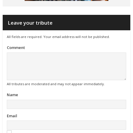
Leave your tribute
All fields are required. Your email address will not be published.
Comment
All tributes are moderated and may not appear immediately.
Name
Email