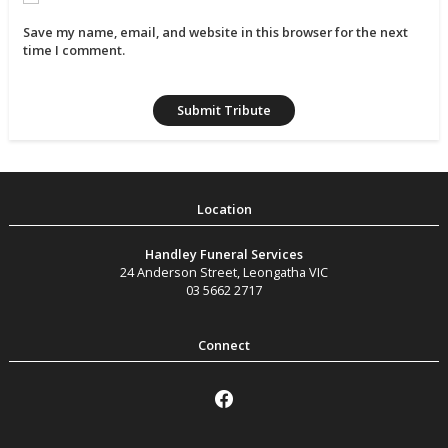
Save my name, email, and website in this browser for the next
time I comment.
Handley Funeral Services
24 Anderson Street
,
Leongatha
VIC
03 5662 2717