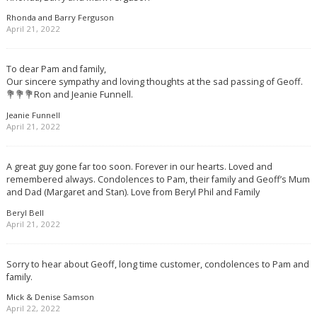
Rhonda and Barry Ferguson
April 21, 2022
To dear Pam and family,
Our sincere sympathy and loving thoughts at the sad passing of Geoff.
💐💐💐Ron and Jeanie Funnell.
Jeanie Funnell
April 21, 2022
A great guy gone far too soon. Forever in our hearts. Loved and
remembered always. Condolences to Pam, their family and Geoff’s Mum
and Dad (Margaret and Stan). Love from Beryl Phil and Family
Beryl Bell
April 21, 2022
Sorry to hear about Geoff, long time customer, condolences to Pam and
family.
Mick & Denise Samson
April 22, 2022