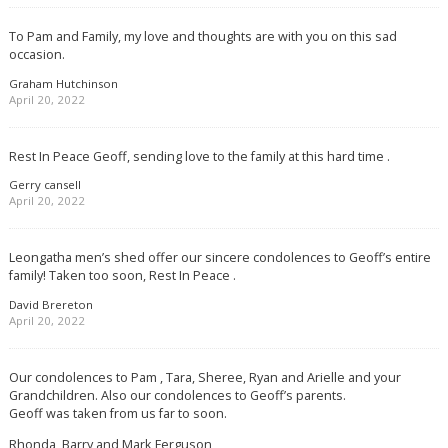
To Pam and Family, my love and thoughts are with you on this sad
occasion.
Graham Hutchinson
April 20, 2022
Rest In Peace Geoff, sending love to the family at this hard time .
Gerry cansell
April 20, 2022
Leongatha men’s shed offer our sincere condolences to Geoff’s entire
family! Taken too soon, Rest In Peace .
David Brereton
April 20, 2022
Our condolences to Pam , Tara, Sheree, Ryan and Arielle and your
Grandchildren. Also our condolences to Geoff’s parents.
Geoff was taken from us far to soon.
Rhonda, Barry and Mark Ferguson