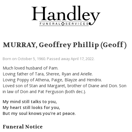
MURRAY, Geoffrey Phillip (Geoff)
Born on October 5, 1960. Passed away April 17, 2022.
Much loved husband of Pam.
Loving father of Tara, Sheree, Ryan and Arielle.
Loving Poppy of Athena, Paige, Blayze and Hendrix.
Loved son of Stan and Margaret, brother of Diane and Don. Son
in law of Don and Pat Ferguson (both dec.).
My mind still talks to you,
My heart still looks for you,
But my soul knows you’re at peace.
Funeral Notice