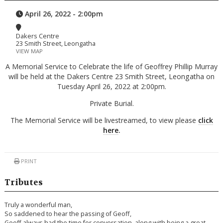
April 26, 2022 - 2:00pm
Dakers Centre
23 Smith Street, Leongatha
VIEW MAP
A Memorial Service to Celebrate the life of Geoffrey Phillip Murray
will be held at the Dakers Centre 23 Smith Street, Leongatha on
Tuesday April 26, 2022 at 2:00pm.
Private Burial.
The Memorial Service will be livestreamed, to view please
click
here
.
PRINT
Tributes
Truly a wonderful man,
So saddened to hear the passing of Geoff,
Geoff always had the time for conversation, along with being a great