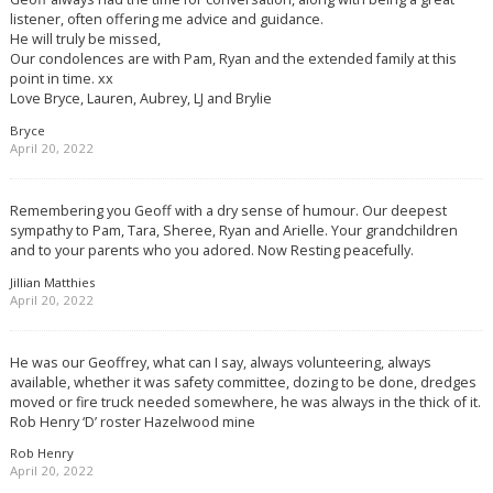
listener, often offering me advice and guidance.
He will truly be missed,
Our condolences are with Pam, Ryan and the extended family at this
point in time. xx
Love Bryce, Lauren, Aubrey, LJ and Brylie
Bryce
April 20, 2022
Remembering you Geoff with a dry sense of humour. Our deepest
sympathy to Pam, Tara, Sheree, Ryan and Arielle. Your grandchildren
and to your parents who you adored. Now Resting peacefully.
Jillian Matthies
April 20, 2022
He was our Geoffrey, what can I say, always volunteering, always
available, whether it was safety committee, dozing to be done, dredges
moved or fire truck needed somewhere, he was always in the thick of it.
Rob Henry ‘D’ roster Hazelwood mine
Rob Henry
April 20, 2022