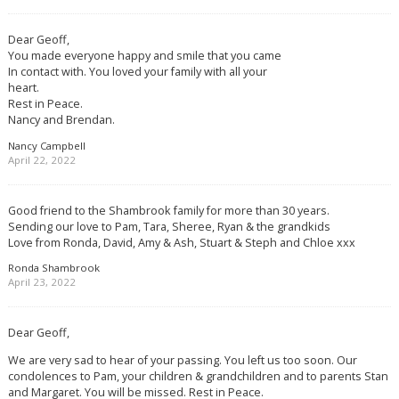
Dear Geoff,
You made everyone happy and smile that you came
In contact with. You loved your family with all your
heart.
Rest in Peace.
Nancy and Brendan.
Nancy Campbell
April 22, 2022
Good friend to the Shambrook family for more than 30 years.
Sending our love to Pam, Tara, Sheree, Ryan & the grandkids
Love from Ronda, David, Amy & Ash, Stuart & Steph and Chloe xxx
Ronda Shambrook
April 23, 2022
Dear Geoff,
We are very sad to hear of your passing. You left us too soon. Our
condolences to Pam, your children & grandchildren and to parents Stan
and Margaret. You will be missed. Rest in Peace.