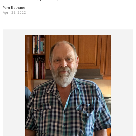
Pam Bethune
April 28, 2022