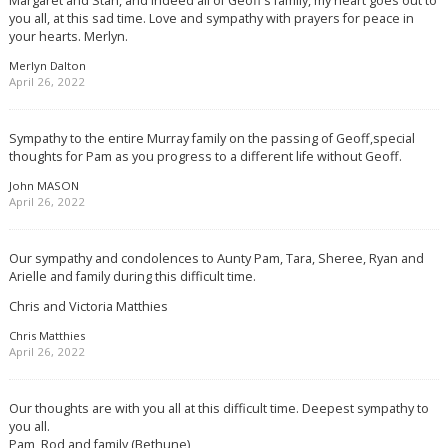
Margaret and Stan, and indeed all of Geoff’s family, my heart goes out to
you all, at this sad time. Love and sympathy with prayers for peace in
your hearts. Merlyn.
Merlyn Dalton
April 26, 2022
Sympathy to the entire Murray family on the passing of Geoff,special
thoughts for Pam as you progress to a different life without Geoff.
John MASON
April 26, 2022
Our sympathy and condolences to Aunty Pam, Tara, Sheree, Ryan and
Arielle and family during this difficult time.
Chris and Victoria Matthies
Chris Matthies
April 26, 2022
Our thoughts are with you all at this difficult time. Deepest sympathy to
you all.
Pam, Rod and family (Bethune)