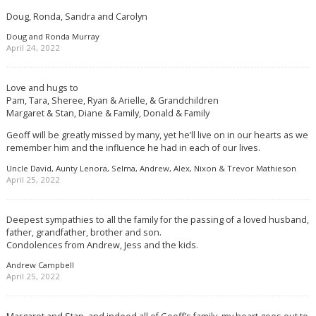
Doug, Ronda, Sandra and Carolyn
Doug and Ronda Murray
April 24, 2022
Love and hugs to
Pam, Tara, Sheree, Ryan & Arielle, & Grandchildren
Margaret & Stan, Diane & Family, Donald & Family
Geoff will be greatly missed by many, yet he’ll live on in our hearts as we
remember him and the influence he had in each of our lives.
Uncle David, Aunty Lenora, Selma, Andrew, Alex, Nixon & Trevor Mathieson
April 25, 2022
Deepest sympathies to all the family for the passing of a loved husband,
father, grandfather, brother and son.
Condolences from Andrew, Jess and the kids.
Andrew Campbell
April 25, 2022