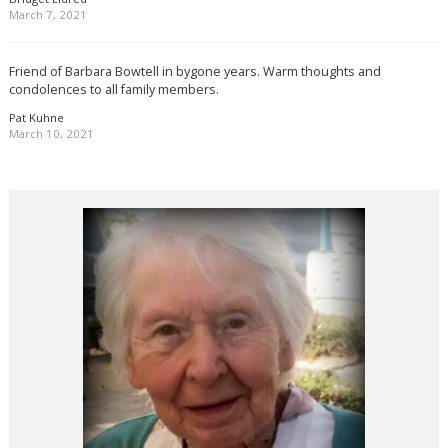
March 7, 2021
Friend of Barbara Bowtell in bygone years. Warm thoughts and
condolences to all family members.
Pat Kuhne
March 10, 2021