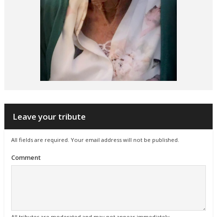
Leave your tribute
All fields are required. Your email address will not be published.
Comment
All tributes are moderated and may not appear immediately.