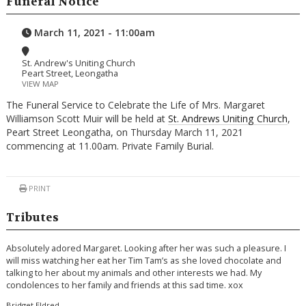
Funeral Notice
March 11, 2021 - 11:00am
St. Andrew's Uniting Church
Peart Street, Leongatha
VIEW MAP
The Funeral Service to Celebrate the Life of Mrs. Margaret
Williamson Scott Muir will be held at
St. Andrews Uniting Church
,
Peart Street Leongatha, on Thursday March 11, 2021
commencing at 11.00am. Private Family Burial.
PRINT
Tributes
Absolutely adored Margaret. Looking after her was such a pleasure. I
will miss watching her eat her Tim Tam’s as she loved chocolate and
talking to her about my animals and other interests we had. My
condolences to her family and friends at this sad time. xox
Bridget Eldred