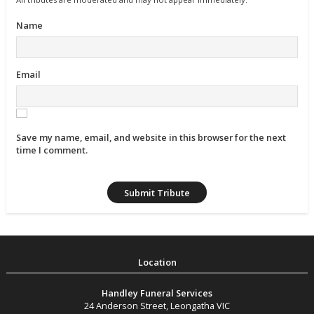
Name
Email
Save my name, email, and website in this browser for the next
time I comment.
Handley Funeral Services
24 Anderson Street
,
Leongatha
VIC