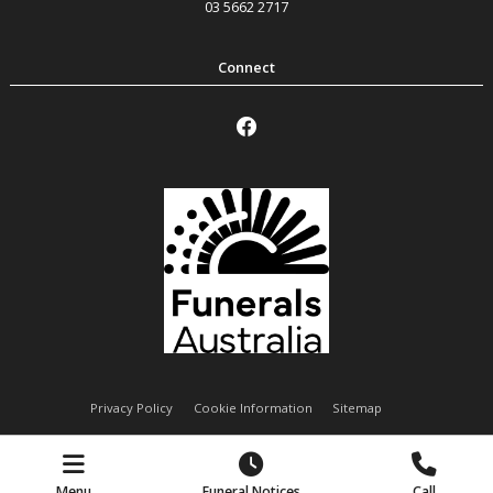
03 5662 2717
Privacy Policy
Cookie Information
Sitemap
Handley Funeral Services