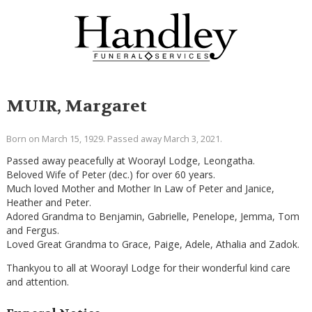
MUIR, Margaret
Born on March 15, 1929. Passed away March 3, 2021.
Passed away peacefully at Woorayl Lodge, Leongatha.
Beloved Wife of Peter (dec.) for over 60 years.
Much loved Mother and Mother In Law of Peter and Janice,
Heather and Peter.
Adored Grandma to Benjamin, Gabrielle, Penelope, Jemma, Tom
and Fergus.
Loved Great Grandma to Grace, Paige, Adele, Athalia and Zadok.
Thankyou to all at Woorayl Lodge for their wonderful kind care
and attention.