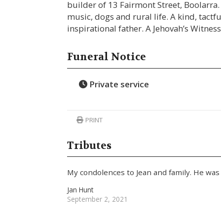
builder of 13 Fairmont Street, Boolarra. 
music, dogs and rural life. A kind, tact
inspirational father. A Jehovah’s Witness
Funeral Notice
Private service
PRINT
Tributes
My condolences to Jean and family. He was
Jan Hunt
September 2, 2021