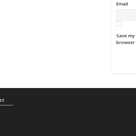
Email
Save my 
browser 