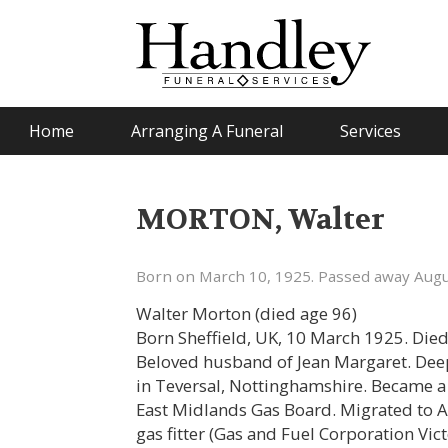
Home
Arranging A Funeral
Services
MORTON, Walter
Born on March 10, 1925. Passed away Augu
Walter Morton (died age 96)
Born Sheffield, UK, 10 March 1925. Die
Beloved husband of Jean Margaret. Deepl
in Teversal, Nottinghamshire. Became a 
East Midlands Gas Board. Migrated to A
gas fitter (Gas and Fuel Corporation Vic