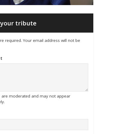
your tribute
 are required. Your email address will not be
t
tes are moderated and may not appear
ly.