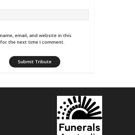
name, email, and website in this
for the next time I comment.