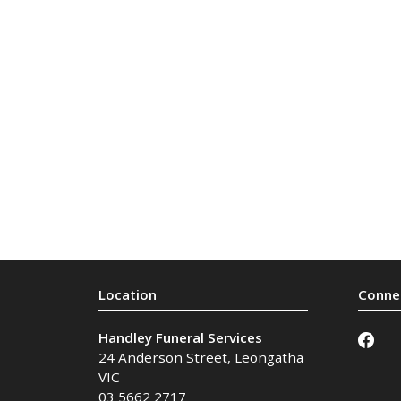
Handley Funeral Services
24 Anderson Street
,
Leongatha
VIC
03 5662 2717