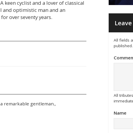
A keen cyclist and a lover of classical
ful and optimistic man and an
 for over seventy years.
Leave 
All fields
published.
Commen
All tribu
immediate
 a remarkable gentleman.,
Name