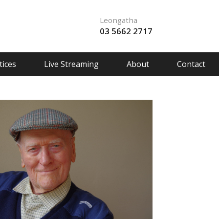
Leongatha
03 5662 2717
ices
Live Streaming
About
Contact