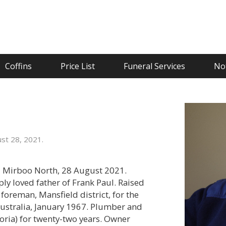
Coffins
Price List
Funeral Services
Not
st 28, 2021.
d Mirboo North, 28 August 2021.
y loved father of Frank Paul. Raised
foreman, Mansfield district, for the
ustralia, January 1967. Plumber and
toria) for twenty-two years. Owner