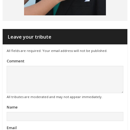
Leave your tribute
All fields are required. Your email address will not be published.
Comment
All tributes are moderated and may not appear immediately.
Name
Email