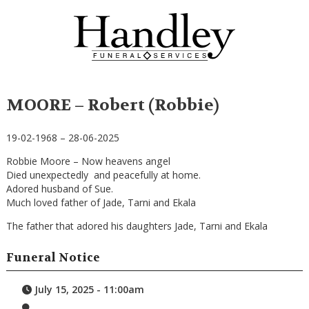
MOORE – Robert (Robbie)
19-02-1968 – 28-06-2025
Robbie Moore – Now heavens angel
Died unexpectedly and peacefully at home.
Adored husband of Sue.
Much loved father of Jade, Tarni and Ekala
The father that adored his daughters Jade, Tarni and Ekala
Funeral Notice
July 15, 2025 - 11:00am