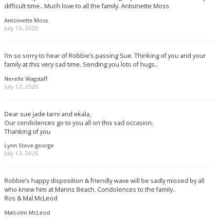
difficult time.. Much love to all the family. Antoinette Moss
Antoinette Moss
July 10, 2025
I’m so sorry to hear of Robbie’s passing Sue. Thinking of you and your
family at this very sad time. Sending you lots of hugs..
Nerelle Wagstaff
July 12, 2025
Dear sue jade tarni and ekala,
Our condolences go to you all on this sad occasion.
Thanking of you
Lynn Steve george
July 13, 2025
Robbie’s happy disposition & friendly wave will be sadly missed by all
who knew him at Manns Beach. Condolences to the family..
Ros & Mal McLeod
Malcolm McLeod