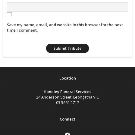
Save my name, email, and website in this browser for the next
time I comment.
Handley Funeral Services
24 Anderson Street
,
Leongatha
VIC
03 5662 2717