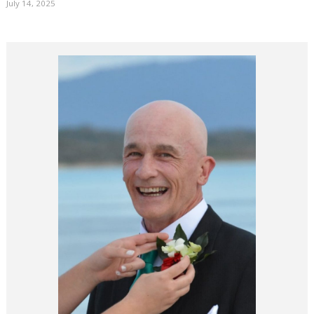
July 14, 2025