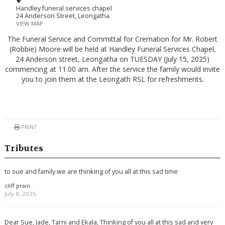
Handley funeral services chapel
24 Anderson Street, Leongatha
VIEW MAP
The Funeral Service and Committal for Cremation for Mr. Robert
(Robbie) Moore will be held at Handley Funeral Services Chapel,
24 Anderson street, Leongatha on TUESDAY (July 15, 2025)
commencing at 11.00 am. After the service the family would invite
you to join them at the Leongath RSL for refreshments.
PRINT
Tributes
to sue and family.we are thinking of you all at this sad time
cliff prain
July 8, 2025
Dear Sue, Jade, Tarni and Ekala, Thinking of you all at this sad and very