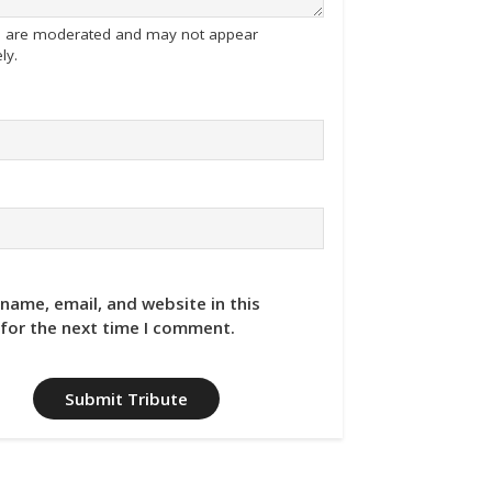
tes are moderated and may not appear
ly.
name, email, and website in this
for the next time I comment.