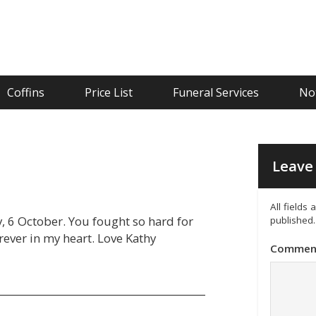
Coffins
Price List
Funeral Services
Not
Leave 
All fields
, 6 October. You fought so hard for
published.
orever in my heart. Love Kathy
Commen