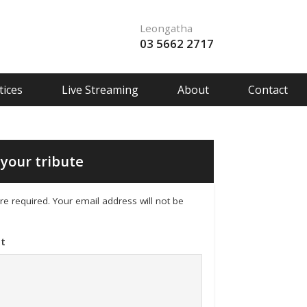
Leongatha
03 5662 2717
ices
Live Streaming
About
Contact
your tribute
 are required. Your email address will not be
t