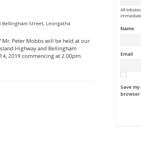
All tribu
immediate
 Bellingham Street, Leongatha
Name
of Mr. Peter Mobbs will be held at our
ppsland Highway and Bellingham
Email
 14, 2019 commencing at 2.00pm.
Save my 
browser 