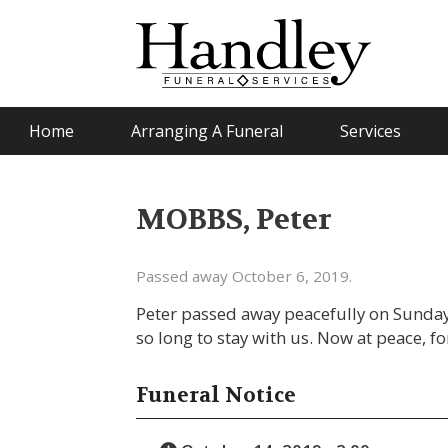
Home
Arranging A Funeral
Services
MOBBS, Peter
Passed away October 6, 2019.
Peter passed away peacefully on Sunday
so long to stay with us. Now at peace, f
Funeral Notice