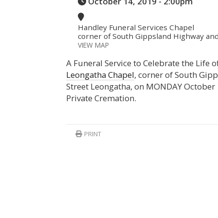
October 14, 2019 - 2:00pm
Handley Funeral Services Chapel
corner of South Gippsland Highway and
VIEW MAP
A Funeral Service to Celebrate the Life 
Leongatha Chapel
, corner of South Gi
Street Leongatha, on MONDAY October
Private Cremation.
PRINT