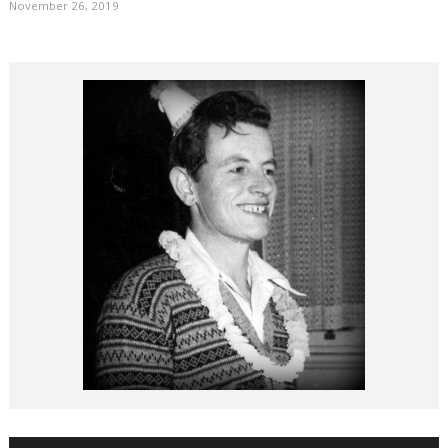
November 26, 2019