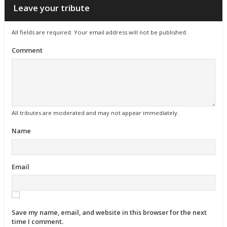
Leave your tribute
All fields are required. Your email address will not be published.
Comment
All tributes are moderated and may not appear immediately.
Name
Email
Save my name, email, and website in this browser for the next
time I comment.