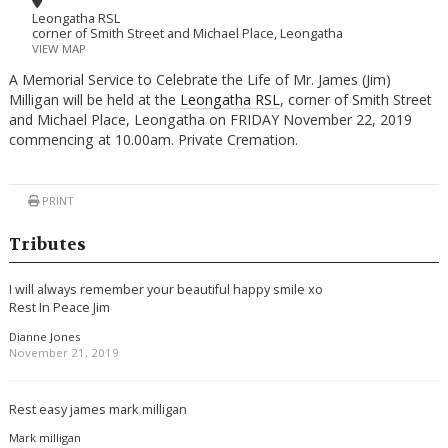
Leongatha RSL
corner of Smith Street and Michael Place, Leongatha
VIEW MAP
A Memorial Service to Celebrate the Life of Mr. James (Jim)
Milligan will be held at the
Leongatha RSL
, corner of Smith Street
and Michael Place, Leongatha on FRIDAY November 22, 2019
commencing at 10.00am. Private Cremation.
PRINT
Tributes
I will always remember your beautiful happy smile xo
Rest In Peace Jim
Dianne Jones
November 21, 2019
Rest easy james mark milligan
Mark milligan