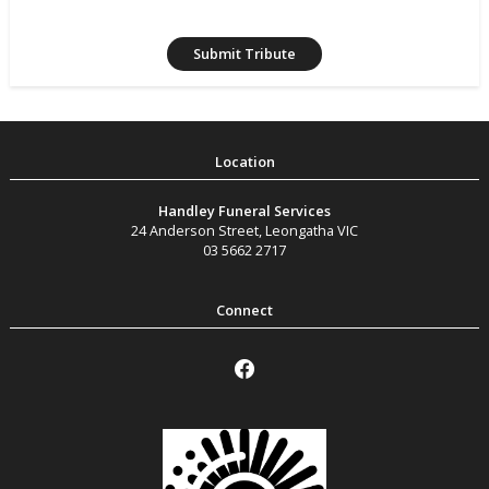
Handley Funeral Services
24 Anderson Street
,
Leongatha
VIC
03 5662 2717