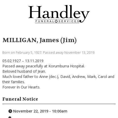
MILLIGAN, James (Jim)
Born on February 5, 1927. Passed away November 13, 2019.
05.02.1927 – 13.11.2019
Passed away peacefully at Korumburra Hospital.
Beloved husband of Jean.
Much loved father to Anne (dec.), David, Andrew, Mark, Carol and
their families.
Forever In Our Hearts.
Funeral Notice
November 22, 2019 - 10:00am