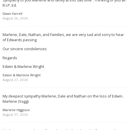
R.I.P. Ed.
Dawn Farrell
August 26, 2024
Marlene, Dale, Nathan, and Families, we are very sad and sorry to hear
of Edwards passing
Our sincere condolences
Regards
Edwin & Marlene Wright
Edwin & Marlene Wright
August 27, 2024
My deepest sympathy Marlene, Dale and Nathan on the loss of Edwin.
Marlene (Vagg)
Marlene Higgison
August 27, 2024