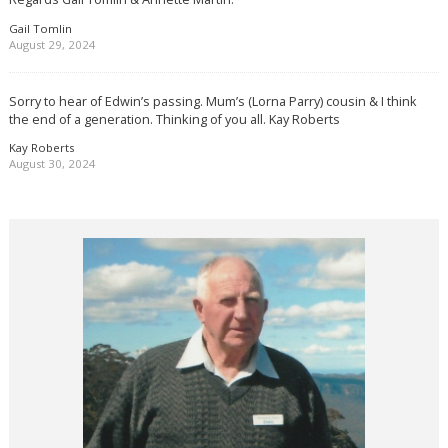
Gail Tomlin
August 29, 2024
Sorry to hear of Edwin’s passing. Mum’s (Lorna Parry) cousin & I think
the end of a generation. Thinking of you all. Kay Roberts
Kay Roberts
August 30, 2024