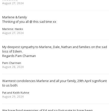
August 27, 2024
Marlene & family
Thinking of you all @ this sad time xx
Marlene. Hanks
August 27, 2024
My deepest sympathy to Marlene, Dale, Nathan and families on the sad
loss of Edwin.
Regards Pam Charman
Pam Charman
August 28, 2024
Warmest condolences Marlene and all your family, 29th April significant
to us both.
Pat and Keith Kuhne
August 29, 2024
We have fond memories of Ed and so fortunate to have been