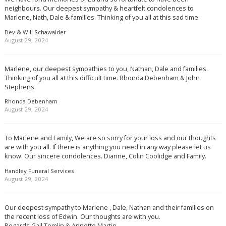
neighbours. Our deepest sympathy & heartfelt condolences to
Marlene, Nath, Dale & families. Thinking of you all at this sad time.
Bev & Will Schawalder
August 29, 2024
Marlene, our deepest sympathies to you, Nathan, Dale and families.
Thinking of you all at this difficult time. Rhonda Debenham & John
Stephens
Rhonda Debenham
August 29, 2024
To Marlene and Family, We are so sorry for your loss and our thoughts
are with you all. If there is anything you need in any way please let us
know. Our sincere condolences. Dianne, Colin Coolidge and Family.
Handley Funeral Services
August 29, 2024
Our deepest sympathy to Marlene , Dale, Nathan and their families on
the recent loss of Edwin. Our thoughts are with you.
Regards Gail Tomlin & Annette Martin.