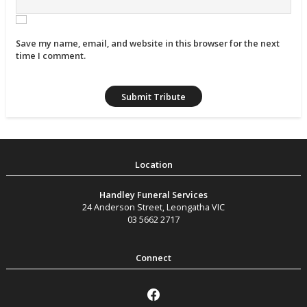
Save my name, email, and website in this browser for the next
time I comment.
Handley Funeral Services
24 Anderson Street
,
Leongatha
VIC
03 5662 2717