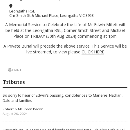
Leongatha RSL
Cnr Smith St & Michael Place, Leongatha VIC 3953
A Memorial Service to Celebrate the Life of Mr Edwin Millett will
be held at the Leongatha RSL, Corner Smith Street and Michael
Place on FRIDAY (30th Aug 2024) commencing at 1pm
A Private Burial will precede the above service. This Service will be
live streamed, to view please
CLICK HERE
PRINT
Tributes
So sorry to hear of Edwin’s passing, condolences to Marlene, Nathan,
Dale and families
Robert & Maureen Bacon
August 26, 2024
Sympathy to you Marlene and family at this sad time . Thinking of you all .