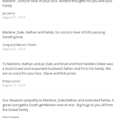
Marlene , sorry to hear of your loss. Kindest thoughts for you and your
Family
jan parry
August 27, 2024
Marlene ,Dale ,Nathan and family .So sorry to hear of Ed’s passing .
Sending love.
Greg and Marion Challis
August 27, 2024
To Marlene, Nathan and Jac Dale and Brad and their families Edwin was
a much loved and respected husband, father and Pa to his family. We
are so sorry for your loss. Steve and Rob Jones
Robyn Jones
August 27, 2024
Our deepest sympathy to Marlene, Dale,Nathan and extended family. A
great Leongatha South gentleman now at rest . Big hugs to you all from
the Dowel family
Vera Dowel