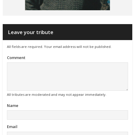
Leave your tribute
All fields are required. Your email address will not be published.
Comment
All tributes are moderated and may not appear immediately.
Name
Email