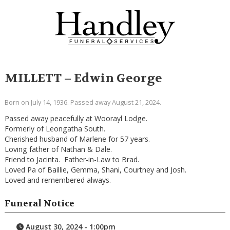
MILLETT – Edwin George
Born on July 14, 1936. Passed away August 21, 2024.
Passed away peacefully at Woorayl Lodge.
Formerly of Leongatha South.
Cherished husband of Marlene for 57 years.
Loving father of Nathan & Dale.
Friend to Jacinta. Father-in-Law to Brad.
Loved Pa of Baillie, Gemma, Shani, Courtney and Josh.
Loved and remembered always.
Funeral Notice
August 30, 2024 - 1:00pm