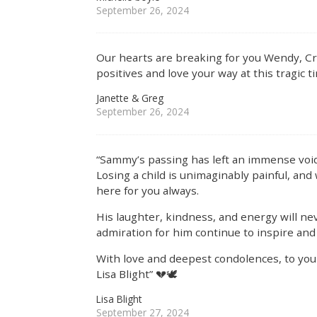
September 26, 2024
Our hearts are breaking for you Wendy, Cra
positives and love your way at this tragic t
Janette & Greg
September 26, 2024
“Sammy’s passing has left an immense void
Losing a child is unimaginably painful, and
here for you always.
His laughter, kindness, and energy will ne
admiration for him continue to inspire and s
With love and deepest condolences, to yo
Lisa Blight” 💔🕊️
Lisa Blight
September 27, 2024