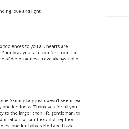
nding love and light
ondolences to you all, hearts are
er Sam. May you take comfort from the
me of deep sadness. Love always Colin
some Sammy boy just doesn’t seem real.
y and kindness. Thank you for all you
oy to the larger than life gentleman, to
dmiration for our beautiful nephew.
Alex, and fur babies Ned and Lizzie