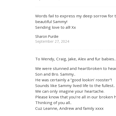
Words fail to express my deep sorrow for t
beautiful Sammy!
Sending love to all! Xx
Sharon Purdie
September 27, 2024
To Wendy, Craig, Jake, Alex and fur babies..
We were stunned and heartbroken to hear 
Son and Bro. Sammy..
He was certainly a “good lookin’ rooster”!
Sounds like Sammy lived life to the fullest..
We can only imagine your heartache.
Please know that you’re all in our broken h
Thinking of you all..
Cuz Leanne, Andrew and family xxxx