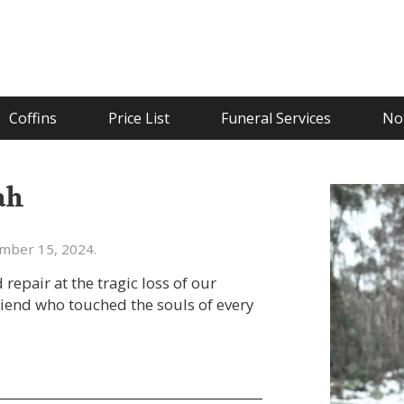
Coffins
Price List
Funeral Services
Not
ah
ember 15, 2024.
epair at the tragic loss of our
riend who touched the souls of every