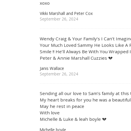
xoxo
Vikki Marshall and Peter Cox
September 26, 2024
Wendy Craig & Your Family’s I Can’t Imagi
Your Much Loved Sammy He Looks Like A 
Smile !! He’ll Always Be With You Wrapped 
Peter & Annie Marshall Cuzzies 💔
Janis Wallace
September 26, 2024
Sending all our love to Sam’s family at this
My heart breaks for you he was a beautiful
May he rest in peace
With love
Michelle & Luke & leah boyle 💔
Michelle boyle