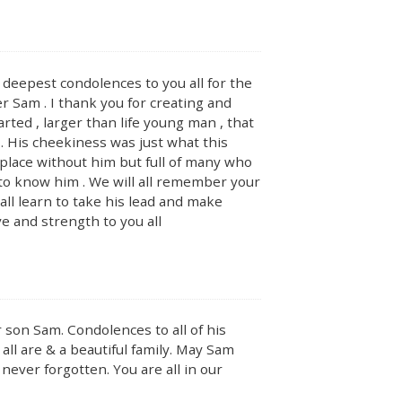
deepest condolences to you all for the
 Sam . I thank you for creating and
arted , larger than life young man , that
 . His cheekiness was just what this
 place without him but full of many who
e to know him . We will all remember your
all learn to take his lead and make
 and strength to you all
 son Sam. Condolences to all of his
all are & a beautiful family. May Sam
never forgotten. You are all in our