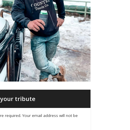
your tribute
 are required. Your email address will not be