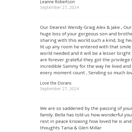
Leanne Robertson
September 27, 2024
Our Dearest Wendy Graig Alex & Jake , Our 
huge loss of your gorgeous son and brother
sharing with this world such a kind, big he
lit up any room he entered with that smile
world needed and it will be a lesser bright
are forever grateful they got the privileg
incredible Sammy for the way he lived and 
every moment count , Sending so much love
Love the Dorans
September 27, 2024
We are so saddened by the passing of your
family. Bella has told us how wonderful you 
rest in peace knowing how loved he is and 
thoughts Tania & Glen Millar