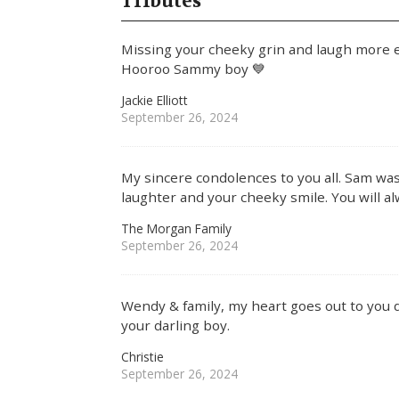
Tributes
Missing your cheeky grin and laugh more e
Hooroo Sammy boy 💙
Jackie Elliott
September 26, 2024
My sincere condolences to you all. Sam was 
laughter and your cheeky smile. You will al
The Morgan Family
September 26, 2024
Wendy & family, my heart goes out to you dur
your darling boy.
Christie
September 26, 2024