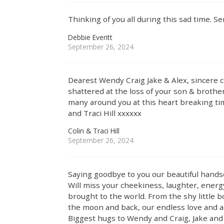
Thinking of you all during this sad time. Se
Debbie Everitt
September 26, 2024
Dearest Wendy Craig Jake & Alex, sincere c
shattered at the loss of your son & broth
many around you at this heart breaking ti
and Traci Hill xxxxxx
Colin & Traci Hill
September 26, 2024
Saying goodbye to you our beautiful hand
Will miss your cheekiness, laughter, energ
brought to the world. From the shy little b
the moon and back, our endless love and a
Biggest hugs to Wendy and Craig, Jake and 