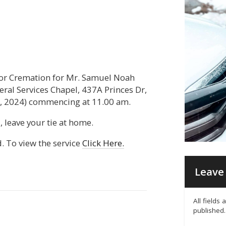
for Cremation for Mr. Samuel Noah
neral Services Chapel, 437A Princes Dr,
 2024) commencing at 11.00 am.
, leave your tie at home.
d. To view the service
Click Here.
Leave 
All fields
published.