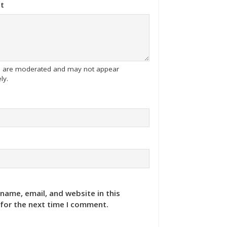
t
tes are moderated and may not appear
ly.
name, email, and website in this
for the next time I comment.