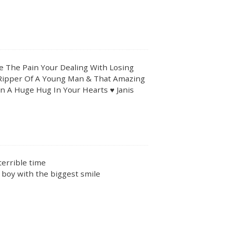
ne The Pain Your Dealing With Losing
Ripper Of A Young Man & That Amazing
In A Huge Hug In Your Hearts ♥️ Janis
 terrible time
 boy with the biggest smile