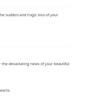
he sudden and tragic loss of your
the devastating news of your beautiful
earts.