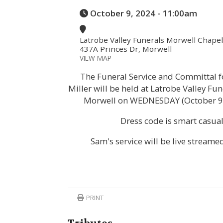
October 9, 2024 - 11:00am
Latrobe Valley Funerals Morwell Chapel
437A Princes Dr, Morwell
VIEW MAP
The Funeral Service and Committal 
Miller will be held at Latrobe Valley Fu
Morwell on WEDNESDAY (October 9,
Dress code is smart casual
Sam's service will be live streame
PRINT