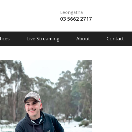
Leongatha
03 5662 2717
ices
Live Streaming
About
Contact