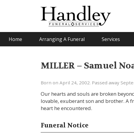
Home
Arranging A Funeral
Services
MILLER – Samuel No
Born on April 24, 2002. Passed away Sept
Our hearts and souls are broken beyond r
lovable, exuberant son and brother. A f
heart he encountered.
Funeral Notice