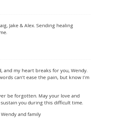
ig, Jake & Alex. Sending healing
ime.
, and my heart breaks for you, Wendy.
 words can’t ease the pain, but know I’m
ver be forgotten. May your love and
ustain you during this difficult time.
u Wendy and family