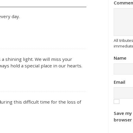
Commen
very day.
All tribu
immediate
Name
a shining light. We will miss your
ways hold a special place in our hearts.
Email
ing this difficult time for the loss of
Save my 
browser 