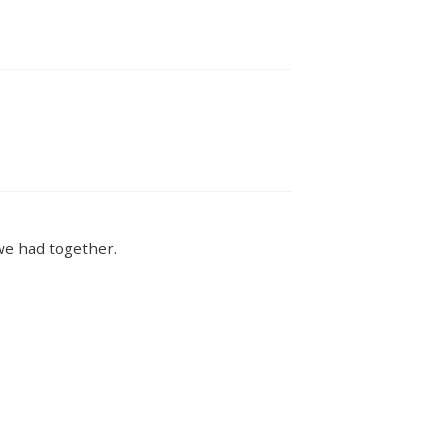
we had together.