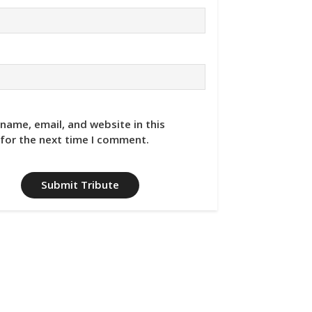
name, email, and website in this
for the next time I comment.