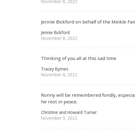
November 8, 2022
Jennie Bickford on behalf of the Meikle Fam
Jennie Bickford
November 8, 2022
Thinking of you all at this sad time
Tracey Byrnes
November 8, 2022
Ronny will be remembered fondly, especiall
he rest in peace.
Christine and Howard Turner
November 9, 2022