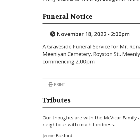
Funeral Notice
November 18, 2022 - 2:00pm
A Graveside Funeral Service for Mr. Rona
Meeniyan Cemetery, Royston St., Meeni
commencing 2.00pm
PRINT
Tributes
Our thoughts are with the McVicar Family 
neighbour with much fondness.
Jennie Bickford