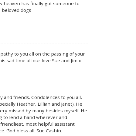
w heaven has finally got someone to
is beloved dogs
pathy to you all on the passing of your
is sad time all our love Sue and Jim x
y and friends. Condolences to you all,
ecially Heather, Lillian and Janet). He
 very missed by many besides myself. He
ing to lend a hand wherever and
riendliest, most helpful assistant
e. God bless all. Sue Cashin.