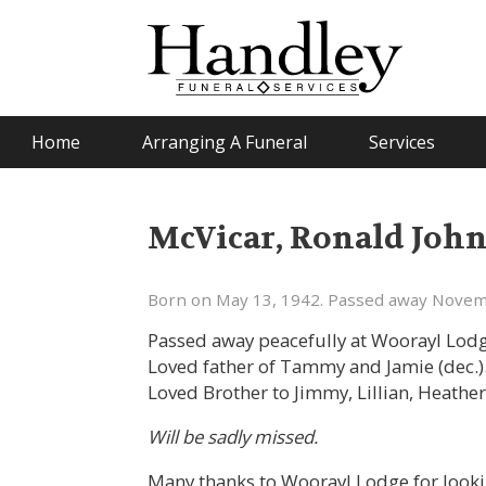
Home
Arranging A Funeral
Services
McVicar, Ronald Joh
Born on May 13, 1942. Passed away Novem
Passed away peacefully at Woorayl Lodg
Loved father of Tammy and Jamie (dec.)
Loved Brother to Jimmy, Lillian, Heather,
Will be sadly missed.
Many thanks to Woorayl Lodge for lookin