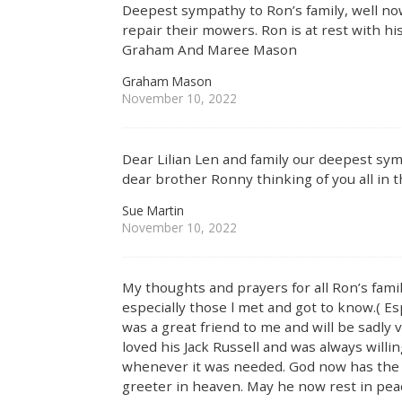
Deepest sympathy to Ron’s family, well no
repair their mowers. Ron is at rest with h
Graham And Maree Mason
Graham Mason
November 10, 2022
Dear Lilian Len and family our deepest sym
dear brother Ronny thinking of you all in th
Sue Martin
November 10, 2022
My thoughts and prayers for all Ron’s famil
especially those l met and got to know.( Esp
was a great friend to me and will be sadly
loved his Jack Russell and was always will
whenever it was needed. God now has the f
greeter in heaven. May he now rest in peac