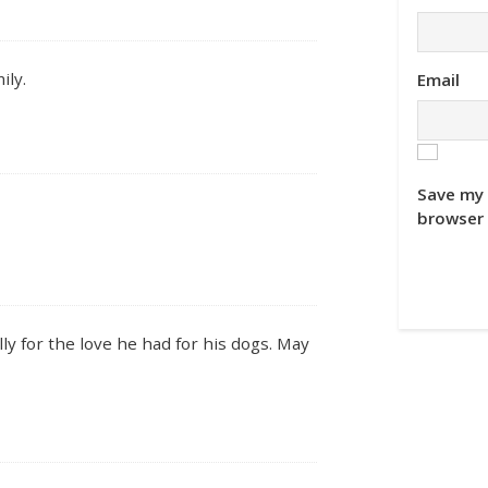
ily.
Email
Save my 
browser 
y for the love he had for his dogs. May