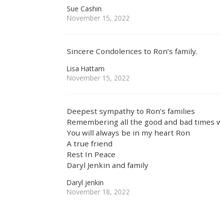
Sue Cashin
November 15, 2022
Sincere Condolences to Ron’s family.
Lisa Hattam
November 15, 2022
Deepest sympathy to Ron’s families
Remembering all the good and bad times 
You will always be in my heart Ron
A true friend
Rest In Peace
Daryl Jenkin and family
Daryl jenkin
November 18, 2022