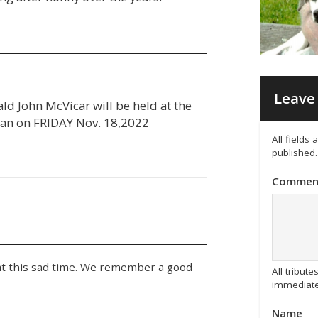
Leave 
ld John McVicar will be held at the
yan on FRIDAY Nov. 18,2022
All fields
published.
Commen
at this sad time. We remember a good
All tribu
immediate
Name