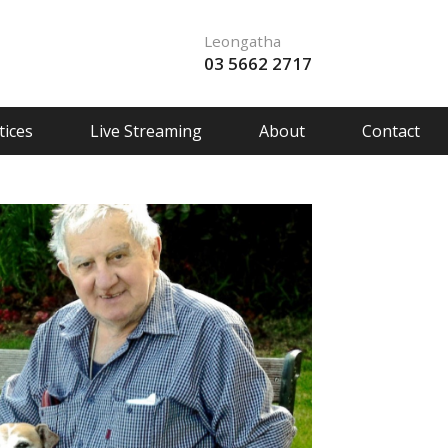
Leongatha
03 5662 2717
ices
Live Streaming
About
Contact