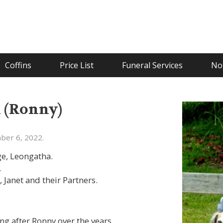
Coffins
Price List
Funeral Services
Not
n (Ronny)
ber 6, 2022.
e, Leongatha.
.
 Janet and their Partners.
g after Ronny over the years.