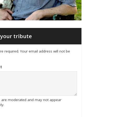
your tribute
 are required. Your email address will not be
t
tes are moderated and may not appear
ly.