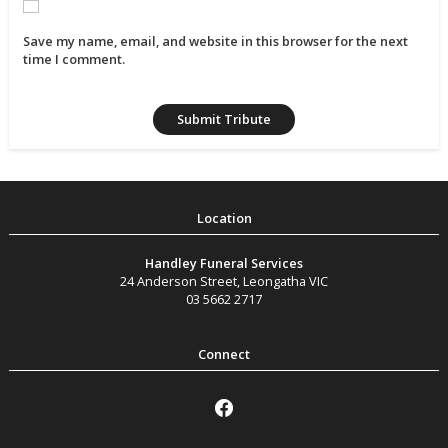
Save my name, email, and website in this browser for the next
time I comment.
Handley Funeral Services
24 Anderson Street
,
Leongatha
VIC
03 5662 2717