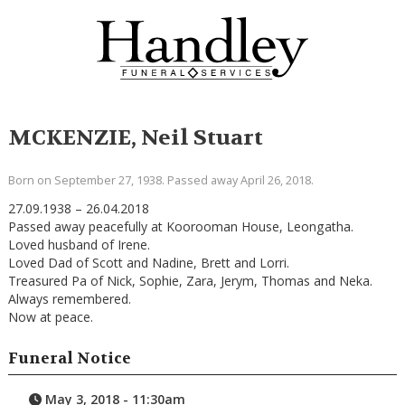
MCKENZIE, Neil Stuart
Born on September 27, 1938. Passed away April 26, 2018.
27.09.1938 – 26.04.2018
Passed away peacefully at Koorooman House, Leongatha.
Loved husband of Irene.
Loved Dad of Scott and Nadine, Brett and Lorri.
Treasured Pa of Nick, Sophie, Zara, Jerym, Thomas and Neka.
Always remembered.
Now at peace.
Funeral Notice
May 3, 2018 - 11:30am