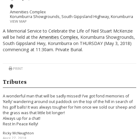
Amenities Complex
Korumburra Showgrounds, South Gippsland Highway, Korumburra
VIEW MAP
A Memorial Service to Celebrate the Life of Neil Stuart McKenzie
will be held at the
Amenities Complex
, Korumburra Showgrounds,
South Gippsland Hwy, Korumburra on THURSDAY (May 3, 2018)
commencing at 11:30am. Private Burial.
PRINT
Tributes
A wonderful man that will be sadly missed! I’ve got fond memories of
‘Kelly’ wandering around out paddock on the top of the hill in search of
his golf balls! It was always tougher for him once we sold our sheep and
the grass was that little bit longer!
Always up for a chat!
Rest In Peace Kelly!
Ricky McNaughton
April 27, 2018