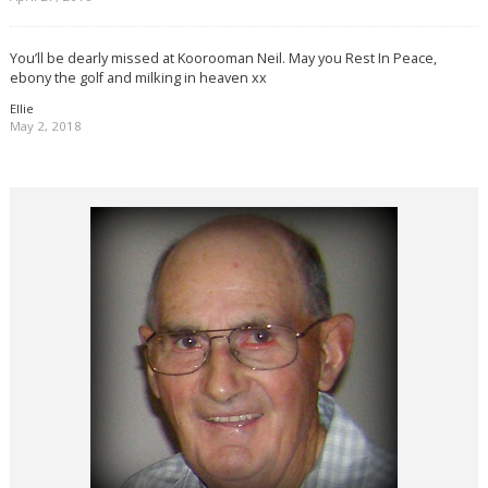
You’ll be dearly missed at Koorooman Neil. May you Rest In Peace,
ebony the golf and milking in heaven xx
Ellie
May 2, 2018