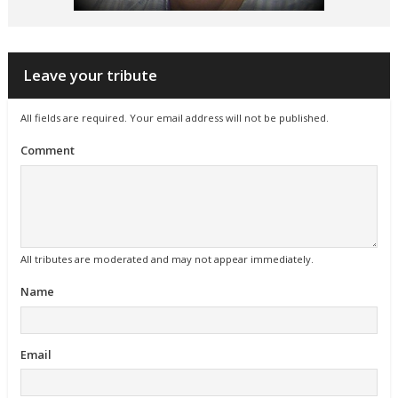
Leave your tribute
All fields are required. Your email address will not be published.
Comment
All tributes are moderated and may not appear immediately.
Name
Email