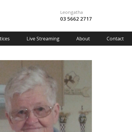
Leongatha
03 5662 2717
ices
Live Streaming
About
Contact