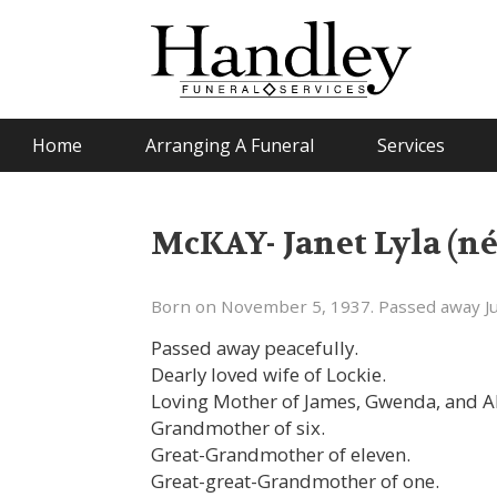
Home
Arranging A Funeral
Services
McKAY- Janet Lyla (n
Born on November 5, 1937. Passed away Ju
Passed away peacefully.
Dearly loved wife of Lockie.
Loving Mother of James, Gwenda, and A
Grandmother of six.
Great-Grandmother of eleven.
Great-great-Grandmother of one.