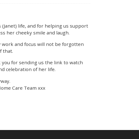
 (Janet) life, and for helping us support
iss her cheeky smile and laugh.
 work and focus will not be forgotten
f that.
 you for sending us the link to watch
nd celebration of her life.
yway.
Home Care Team xxx