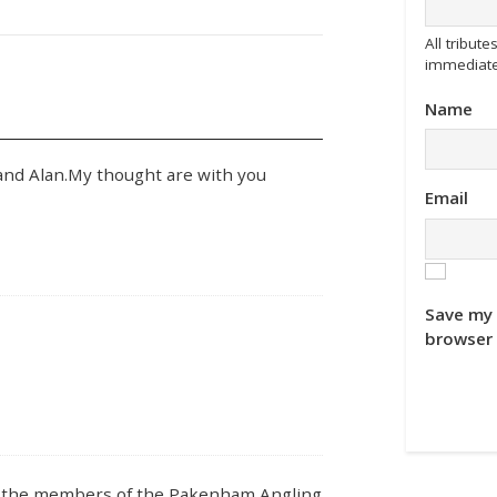
All tribu
immediate
Name
nd Alan.My thought are with you
Email
Save my 
browser 
om the members of the Pakenham Angling