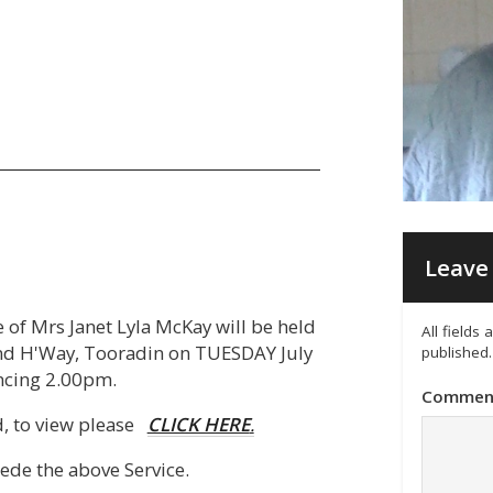
Leave 
e of Mrs Janet Lyla McKay will be held
All fields
and H'Way, Tooradin on TUESDAY July
published.
cing 2.00pm.
Commen
ed, to view please
CLICK HERE
.
cede the above Service.