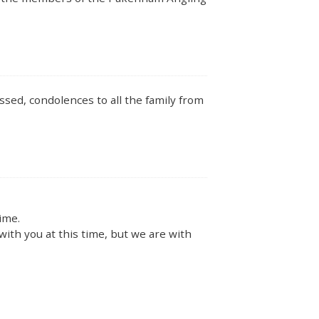
issed, condolences to all the family from
ime.
ith you at this time, but we are with