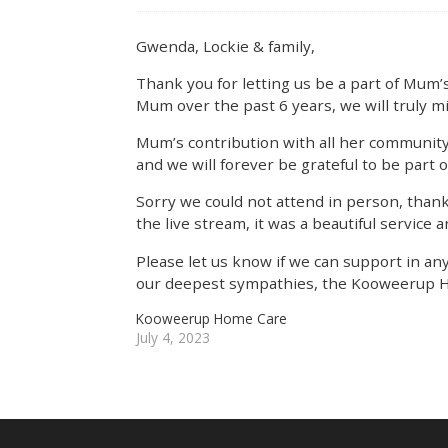
Gwenda, Lockie & family,
Thank you for letting us be a part of Mum’s
Mum over the past 6 years, we will truly m
Mum’s contribution with all her community
and we will forever be grateful to be part o
Sorry we could not attend in person, thank
the live stream, it was a beautiful service a
Please let us know if we can support in an
our deepest sympathies, the Kooweerup 
Kooweerup Home Care
July 4, 2023