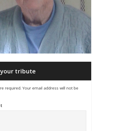
your tribute
 are required. Your email address will not be
t