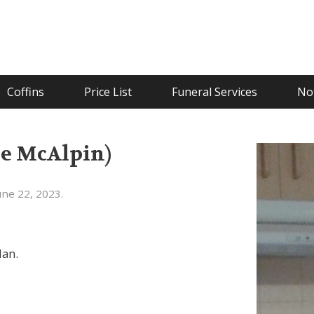
Coffins
Price List
Funeral Services
Not
ée McAlpin)
ne 22, 2023.
lan.