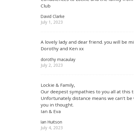
Club
David Clarke
July 1, 2023
A lovely lady and dear friend. you will be m
Dorothy and Ken xx
dorothy macaulay
July 2, 2023
Lockie & Family,
Our deepest sympathies to you all at this t
Unfortunately distance means we can’t be w
you in thought.
Ian & Eva
Ian Huitson
July 4, 2023