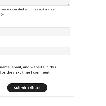
tes are moderated and may not appear
ly.
name, email, and website in this
for the next time I comment.