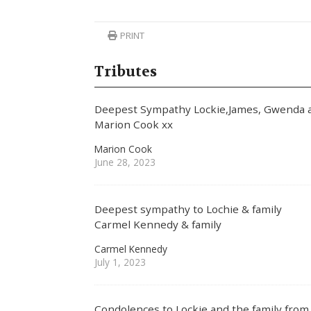
PRINT
Tributes
Deepest Sympathy Lockie,James, Gwenda a
Marion Cook xx
Marion Cook
June 28, 2023
Deepest sympathy to Lochie & family
Carmel Kennedy & family
Carmel Kennedy
July 1, 2023
Condolences to Lockie and the family fr