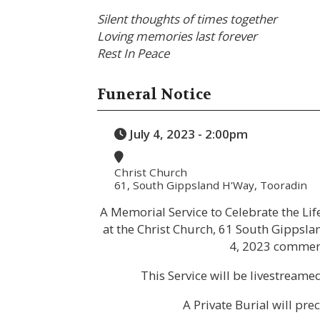
Silent thoughts of times together
Loving memories last forever
Rest In Peace
Funeral Notice
July 4, 2023 - 2:00pm
Christ Church
61, South Gippsland H'Way, Tooradin
A Memorial Service to Celebrate the Lif
at the Christ Church, 61 South Gippsl
4, 2023 commen
This Service will be livestream
A Private Burial will pre