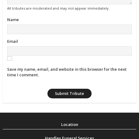
All tributes are moderated and may not appear immediately.
Name
Email
Save my name, email, and website in this browser for the next
time I comment.
Handley Funeral Services