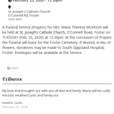
February 25, 2020 - 12:30pm
St. Joseph's Catholic Church
O'Connell Rd, Foster
VIEW MAP
A Funeral Service (Prayers) for Mrs. Marie Therese McIntosh will
be held at
St. Joseph’s Catholic Church
, O’Connell Road, Foster on
TUESDAY (Feb. 25, 2020) at 12.30pm. At the conclusion of Prayers
the Funeral will leave for the Foster Cemetery. If desired, in lieu of
flowers, donations may be made to South Gippsland Hospital,
Foster. Envelopes will be available at the Service.
PRINT
Tributes
My love and thoughts are with you all Neil and family. Marie will be sadly
missed. HeatherCurtis and family.xxx
Heather Curtis
February 19, 2020