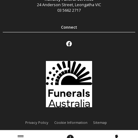
24 Anderson Street
,
Leongatha
VIC
03 5662 2717
Privacy Policy
Cookie Information
Sitemap
Handley Funeral Services