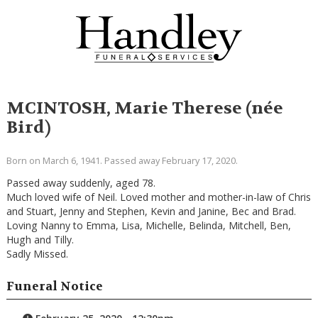
MCINTOSH, Marie Therese (née
Bird)
Born on March 6, 1941. Passed away February 17, 2020.
Passed away suddenly, aged 78.
Much loved wife of Neil. Loved mother and mother-in-law of Chris
and Stuart, Jenny and Stephen, Kevin and Janine, Bec and Brad.
Loving Nanny to Emma, Lisa, Michelle, Belinda, Mitchell, Ben,
Hugh and Tilly.
Sadly Missed.
Funeral Notice