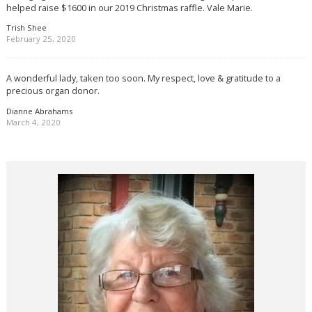
helped raise $1600 in our 2019 Christmas raffle. Vale Marie.
Trish Shee
February 25, 2020
A wonderful lady, taken too soon. My respect, love & gratitude to a
precious organ donor.
Dianne Abrahams
March 4, 2020