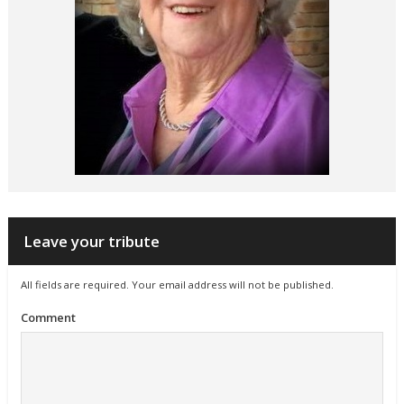
Leave your tribute
All fields are required. Your email address will not be published.
Comment