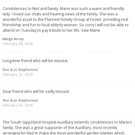
Condolences to Neil and family. Marie was such a warm and friendly
lady. I loved our chats and hearing news of the family. She was a
wonderful asset to the Planned Activity Group at Foster, providing real
friendship and fun to local elderly women. So sorry I will not be able to
attend on Tuesday to pay tribute to her life. Vale Marie
Marge Arnup
February 20, 2020
Long time friend who will be missed.
Ron & Jo Stephenson
February 20, 2020
Dear friend who will be sadly missed.
Ron & Jo Stephenson
February 20, 2020
The South Gippsland Hospital Auxilliary extends condolences to Marie’s
family. She was a great supporter of the Auxilliary, most recently
arranging for Neil to make the most wonderful garden planter which