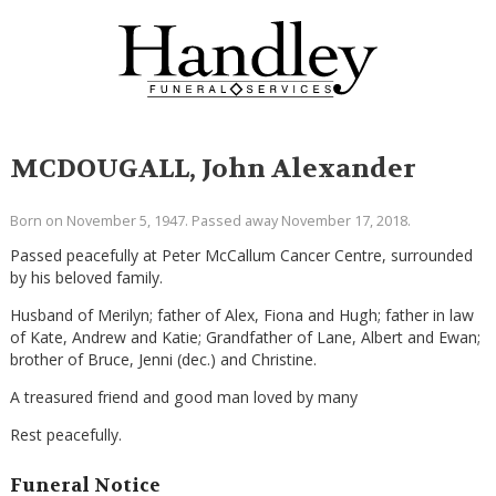
MCDOUGALL, John Alexander
Born on November 5, 1947. Passed away November 17, 2018.
Passed peacefully at Peter McCallum Cancer Centre, surrounded
by his beloved family.
Husband of Merilyn; father of Alex, Fiona and Hugh; father in law
of Kate, Andrew and Katie; Grandfather of Lane, Albert and Ewan;
brother of Bruce, Jenni (dec.) and Christine.
A treasured friend and good man loved by many
Rest peacefully.
Funeral Notice