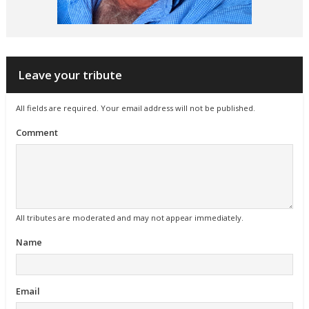
Leave your tribute
All fields are required. Your email address will not be published.
Comment
All tributes are moderated and may not appear immediately.
Name
Email