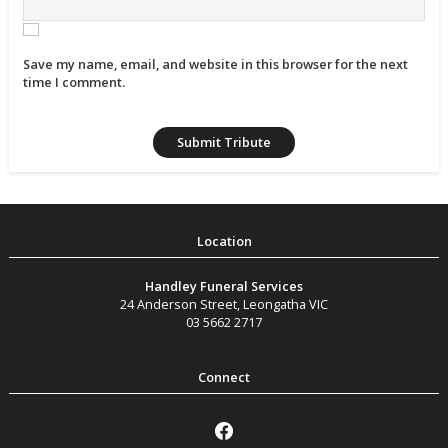
Save my name, email, and website in this browser for the next
time I comment.
Handley Funeral Services
24 Anderson Street
,
Leongatha
VIC
03 5662 2717