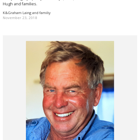
Hugh and families.
K&Graham Laing and familiy
November 23, 2018