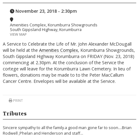
November 23, 2018 - 2:30pm
Amenities Complex, Korumburra Showgrounds
South Gippsland Highway, Korumburra
VIEW MAP
A Service to Celebrate the Life of Mr. John Alexander McDougall
will be held at the
Amenities Complex
, Korumburra Showgrounds,
South Gippsland Highway Korumburra on FRIDAY (Nov. 23, 2018)
commencing at 2.30pm. At the conclusion of the Service the
cortege will leave for the Korumburra Lawn Cemetery. In lieu of
flowers, donations may be made to to the Peter MacCallum
Cancer Centre. Envelopes will be available at the Service.
PRINT
Tributes
Sincere sympathy to all the family.a good man gone far to soon….Brian
Rodwell ,Phelan and Henderson and staff…