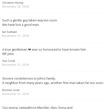
Christine Honey
November 20, 2018
Such a gentle guy taken way too soon.
We have lost a good man.
Ian Sullivan
November 21, 2018
A true gentleman 💔 was so honoured to have known him .
RIP John
Sue Cook
November 21, 2018
Sincere condolences to Johns family..
A neighbor from many years ago, another fine man taken far too soon.
Bonnie cook
November 21, 2018
Too young, sympathy to Merrilyn, Alex, Fiona and