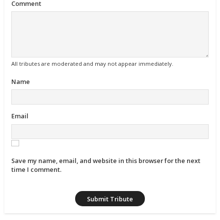
Comment
All tributes are moderated and may not appear immediately.
Name
Email
Save my name, email, and website in this browser for the next
time I comment.