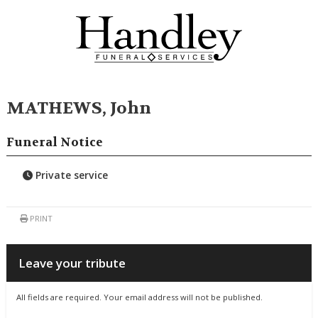
MATHEWS, John
Funeral Notice
Private service
PRINT
Leave your tribute
All fields are required. Your email address will not be published.