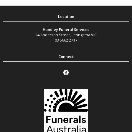
Handley Funeral Services
24 Anderson Street
,
Leongatha
VIC
03 5662 2717