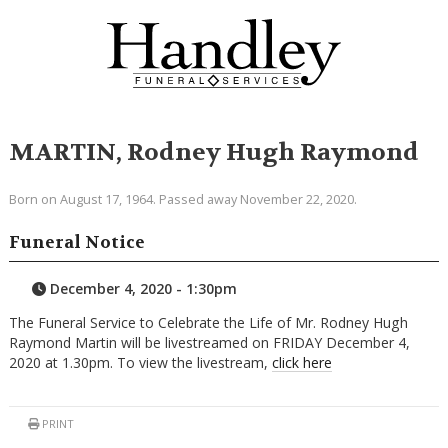
MARTIN, Rodney Hugh Raymond
Born on August 17, 1964. Passed away November 22, 2020.
Funeral Notice
December 4, 2020 - 1:30pm
The Funeral Service to Celebrate the Life of Mr. Rodney Hugh
Raymond Martin will be livestreamed on FRIDAY December 4,
2020 at 1.30pm. To view the livestream,
click here
PRINT