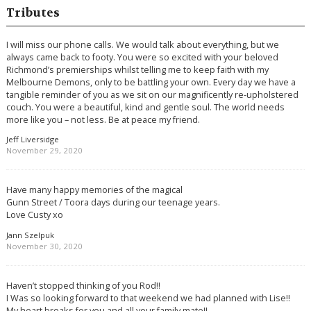
Tributes
I will miss our phone calls. We would talk about everything, but we
always came back to footy. You were so excited with your beloved
Richmond’s premierships whilst telling me to keep faith with my
Melbourne Demons, only to be battling your own. Every day we have a
tangible reminder of you as we sit on our magnificently re-upholstered
couch. You were a beautiful, kind and gentle soul. The world needs
more like you – not less. Be at peace my friend.
Jeff Liversidge
November 29, 2020
Have many happy memories of the magical
Gunn Street / Toora days during our teenage years.
Love Custy xo
Jann Szelpuk
November 30, 2020
Haven’t stopped thinking of you Rod!!
I Was so looking forward to that weekend we had planned with Lise!!
My heart breaks for you and all your family mate!!