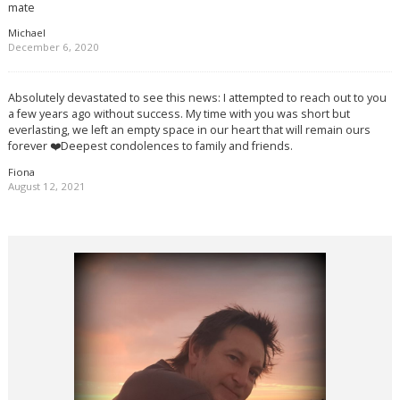
mate
Michael
December 6, 2020
Absolutely devastated to see this news: I attempted to reach out to you
a few years ago without success. My time with you was short but
everlasting, we left an empty space in our heart that will remain ours
forever ❤️Deepest condolences to family and friends.
Fiona
August 12, 2021