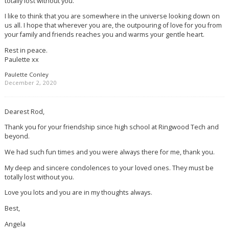
totally lost without you.
I like to think that you are somewhere in the universe looking down on
us all. I hope that wherever you are, the outpouring of love for you from
your family and friends reaches you and warms your gentle heart.
Rest in peace.
Paulette xx
Paulette Conley
December 2, 2020
Dearest Rod,
Thank you for your friendship since high school at Ringwood Tech and
beyond.
We had such fun times and you were always there for me, thank you.
My deep and sincere condolences to your loved ones. They must be
totally lost without you.
Love you lots and you are in my thoughts always.
Best,
Angela