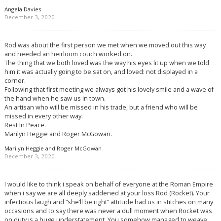
Angela Davies
December 3, 2020
Rod was about the first person we met when we moved out this way
and needed an heirloom couch worked on.
The thing that we both loved was the way his eyes lit up when we told
him it was actually going to be sat on, and loved: not displayed in a
corner.
Following that first meeting we always got his lovely smile and a wave of
the hand when he saw us in town.
An artisan who will be missed in his trade, but a friend who will be
missed in every other way.
Rest In Peace.
Marilyn Heggie and Roger McGowan.
Marilyn Heggie and Roger McGowan
December 3, 2020
I would like to think i speak on behalf of everyone at the Roman Empire
when i say we are all deeply saddened at your loss Rod (Rocket). Your
infectious laugh and “she’ll be right” attitude had us in stitches on many
occasions and to say there was never a dull moment when Rocket was
on duty is a huge understatement. You somehow managed to weave