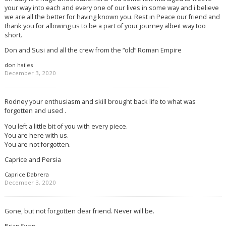
your way into each and every one of our lives in some way and i believe
we are all the better for having known you. Rest in Peace our friend and
thank you for allowing us to be a part of your journey albeit way too
short.
Don and Susi and all the crew from the “old” Roman Empire
don hailes
December 3, 2020
Rodney your enthusiasm and skill brought back life to what was
forgotten and used .
You left a little bit of you with every piece.
You are here with us.
You are not forgotten.
Caprice and Persia
Caprice Dabrera
December 3, 2020
Gone, but not forgotten dear friend. Never will be.
Brian Swan