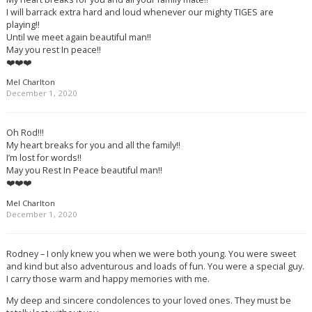
I will barrack extra hard and loud whenever our mighty TIGES are
playing!!
Until we meet again beautiful man!!
May you rest In peace!!
❤️❤️❤️
Mel Charlton
December 1, 2020
Oh Rod!!!
My heart breaks for you and all the family!!
I’m lost for words!!
May you Rest In Peace beautiful man!!
❤️❤️❤️
Mel Charlton
December 1, 2020
Rodney – I only knew you when we were both young. You were sweet
and kind but also adventurous and loads of fun. You were a special guy.
I carry those warm and happy memories with me.
My deep and sincere condolences to your loved ones. They must be