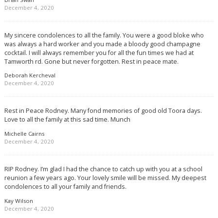
December 4, 2020
My sincere condolences to all the family. You were a good bloke who
was always a hard worker and you made a bloody good champagne
cocktail. I will always remember you for all the fun times we had at
Tamworth rd. Gone but never forgotten. Rest in peace mate.
Deborah Kercheval
December 4, 2020
Rest in Peace Rodney. Many fond memories of good old Toora days.
Love to all the family at this sad time. Munch
Michelle Cairns
December 4, 2020
RIP Rodney. I’m glad I had the chance to catch up with you at a school
reunion a few years ago. Your lovely smile will be missed. My deepest
condolences to all your family and friends.
Kay Wilson
December 4, 2020