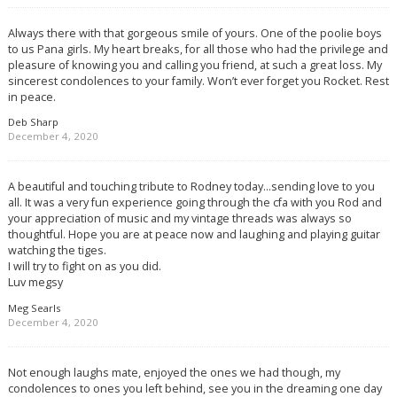
Always there with that gorgeous smile of yours. One of the poolie boys
to us Pana girls. My heart breaks, for all those who had the privilege and
pleasure of knowing you and calling you friend, at such a great loss. My
sincerest condolences to your family. Won’t ever forget you Rocket. Rest
in peace.
Deb Sharp
December 4, 2020
A beautiful and touching tribute to Rodney today…sending love to you
all. It was a very fun experience going through the cfa with you Rod and
your appreciation of music and my vintage threads was always so
thoughtful. Hope you are at peace now and laughing and playing guitar
watching the tiges.
I will try to fight on as you did.
Luv megsy
Meg Searls
December 4, 2020
Not enough laughs mate, enjoyed the ones we had though, my
condolences to ones you left behind, see you in the dreaming one day