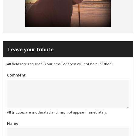
Leave your tribute
All fields are required. Your email address will not be published.
Comment
All tributes are moderated and may not appear immediately.
Name