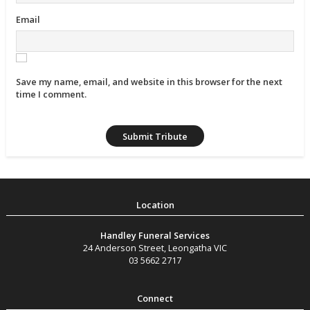
Email
Save my name, email, and website in this browser for the next
time I comment.
Handley Funeral Services
24 Anderson Street
,
Leongatha
VIC
03 5662 2717