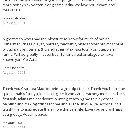
more honey xoxox than along came India. We love you always and
forever Da
Jessica Litchfield
August 4, 2021
A great man who I had the pleasure to know for much of my life.
Fisherman, chess player, painter, mechanic, philosopher but most of all
proud partner, parent & grandfather. Max was totally unique, warm +
funny. Will be greatly missed but I, for one, feel privileged to have
known you. Go Cats!
Peter Roberts
August 4, 2021
Thank you Grandpa Max for being a grandpa to me. Thank you for all the
questionably funny jokes, taking me fishing and teaching me to catch my
first fish, taking me sandworm hunting, teaching me to play chess,
painting and making things for me and all the unique life lessons. You
taught me to appreciate the simple things in life. Love you and will miss
you greatly. Rest in peace.
Melanie Koo
August 6, 2021