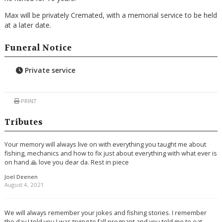
Max will be privately Cremated, with a memorial service to be held
at a later date.
Funeral Notice
Private service
PRINT
Tributes
Your memory will always live on with everything you taught me about
fishing, mechanics and how to fix just about everything with what ever is
on hand 🙏 love you dear da. Rest in piece
Joel Deenen
August 4, 2021
We will always remember your jokes and fishing stories. I remember
the day I told you I was trying to fall pregnant and you told me to eat