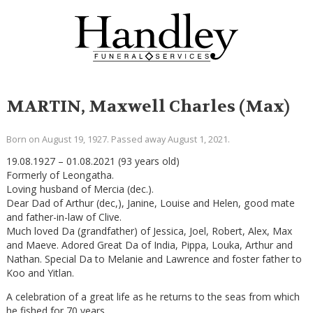
MARTIN, Maxwell Charles (Max)
Born on August 19, 1927. Passed away August 1, 2021.
19.08.1927 – 01.08.2021 (93 years old)
Formerly of Leongatha.
Loving husband of Mercia (dec.).
Dear Dad of Arthur (dec,), Janine, Louise and Helen, good mate
and father-in-law of Clive.
Much loved Da (grandfather) of Jessica, Joel, Robert, Alex, Max
and Maeve. Adored Great Da of India, Pippa, Louka, Arthur and
Nathan. Special Da to Melanie and Lawrence and foster father to
Koo and Yitlan.
A celebration of a great life as he returns to the seas from which
he fished for 70 years.