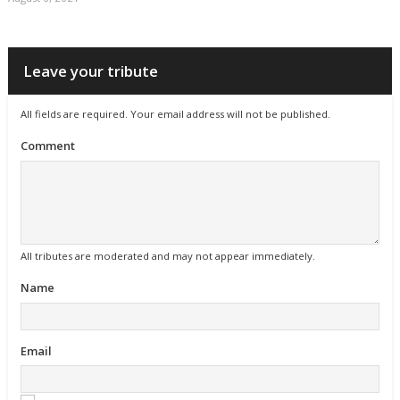
Leave your tribute
All fields are required. Your email address will not be published.
Comment
All tributes are moderated and may not appear immediately.
Name
Email