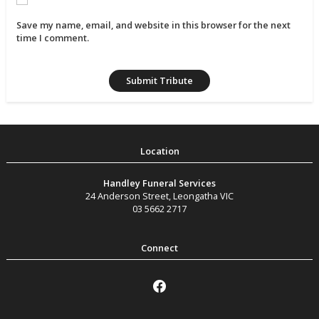
Save my name, email, and website in this browser for the next
time I comment.
Handley Funeral Services
24 Anderson Street
,
Leongatha
VIC
03 5662 2717