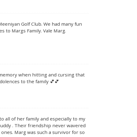
eeniyan Golf Club. We had many fun
es to Margs Family. Vale Marg.
ur memory when hitting and cursing that
ondolences to the family 💕💕
all of her family and especially to my
buddy . Their friendship never wavered
 ones. Marg was such a survivor for so