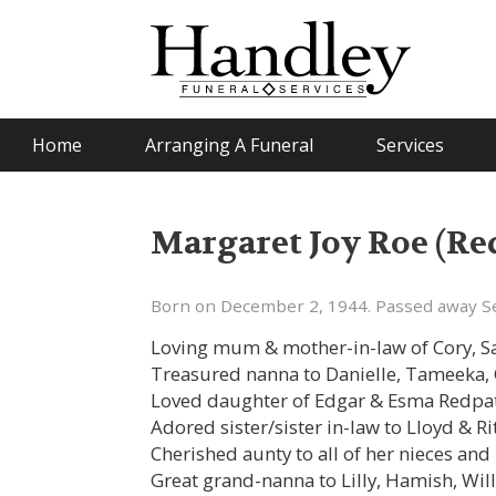
Home
Arranging A Funeral
Services
Margaret Joy Roe (Re
Born on December 2, 1944. Passed away S
Loving mum & mother-in-law of Cory, Sa
Treasured nanna to Danielle, Tameeka, 
Loved daughter of Edgar & Esma Redpat
Adored sister/sister in-law to Lloyd & Ri
Cherished aunty to all of her nieces and
Great grand-nanna to Lilly, Hamish, Wil