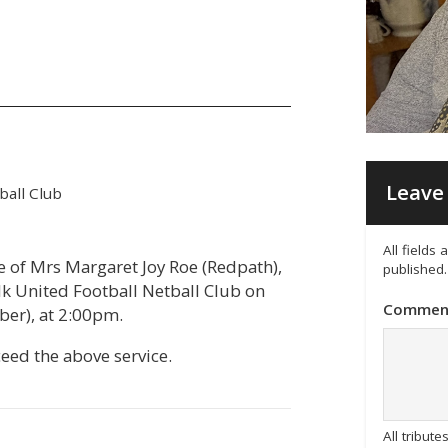
Leave 
all Club
All fields
fe of Mrs Margaret Joy Roe (Redpath),
published.
k United Football Netball Club on
Commen
ber), at 2:00pm.
ceed the above service.
All tribu