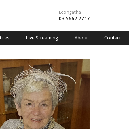
Leongatha
03 5662 2717
ices
Live Streaming
About
Contact