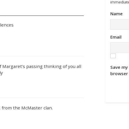
immediate
Name
olences
Email
 Margaret’s passing thinking of you all
Save my 
ly
browser 
, from the McMaster clan.