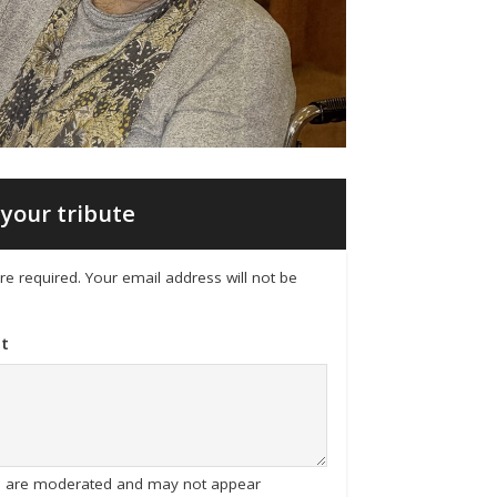
your tribute
 are required. Your email address will not be
t
tes are moderated and may not appear