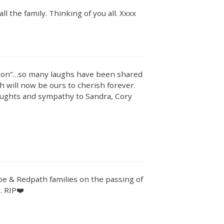
 the family. Thinking of you all. Xxxx
agon”…so many laughs have been shared
 will now be ours to cherish forever.
oughts and sympathy to Sandra, Cory
e & Redpath families on the passing of
. RIP❤️