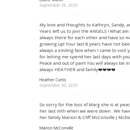
September 29, 2025
My love and thoughts to Kathryn, Sandy, a
Years left us to join the ANGELS ! What am
always there for each other and have so 
growing up! Your last 8 years have not be
always a smiling face when I came to visi
for letting me spend her last days with you
Peace and out of pain! You will always be 
always HEATHER and family❤️❤️❤️❤️
Heather Curtis
September 30, 2025
So sorry for the loss of Marg she is at pea
her last mth when we were down . We have b
her family Marion & Cliff McConville ( McDo
Marion McConville