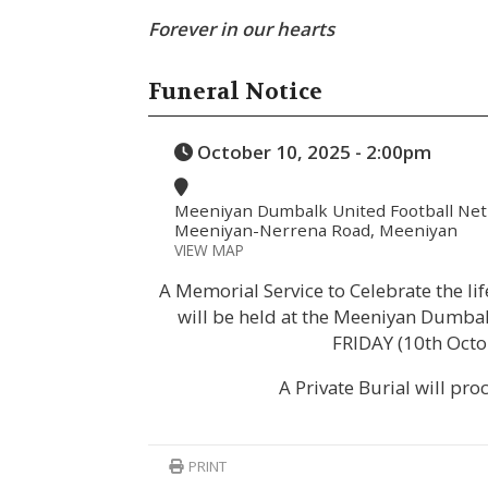
Forever in our hearts
Funeral Notice
October 10, 2025 - 2:00pm
Meeniyan Dumbalk United Football Netb
Meeniyan-Nerrena Road, Meeniyan
VIEW MAP
A Memorial Service to Celebrate the li
will be held at the Meeniyan Dumbal
FRIDAY (10th Octo
A Private Burial will pro
PRINT