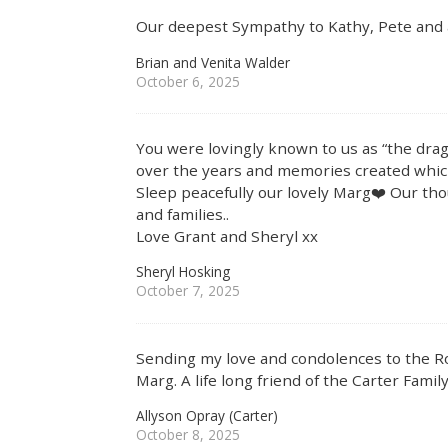
Our deepest Sympathy to Kathy, Pete and all
Brian and Venita Walder
October 6, 2025
You were lovingly known to us as “the dr
over the years and memories created which
Sleep peacefully our lovely Marg❤️ Our th
and families..
Love Grant and Sheryl xx
Sheryl Hosking
October 7, 2025
Sending my love and condolences to the Ro
Marg. A life long friend of the Carter Family
Allyson Opray (Carter)
October 8, 2025