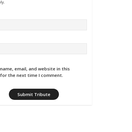
ly.
name, email, and website in this
for the next time I comment.