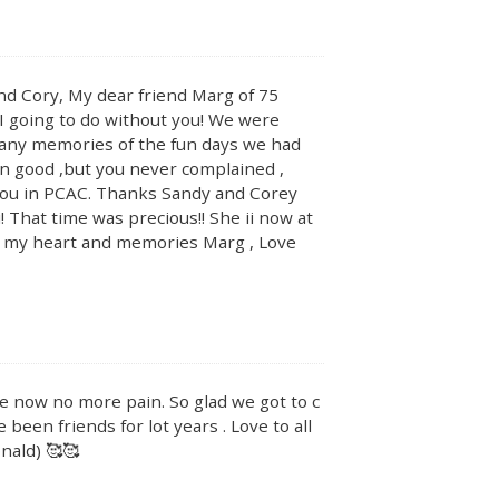
nd Cory, My dear friend Marg of 75
 I going to do without you! We were
many memories of the fun days we had
en good ,but you never complained ,
t you in PCAC. Thanks Sandy and Corey
! That time was precious!! She ii now at
in my heart and memories Marg , Love
ce now no more pain. So glad we got to c
een friends for lot years . Love to all
nald) 🥰🥰