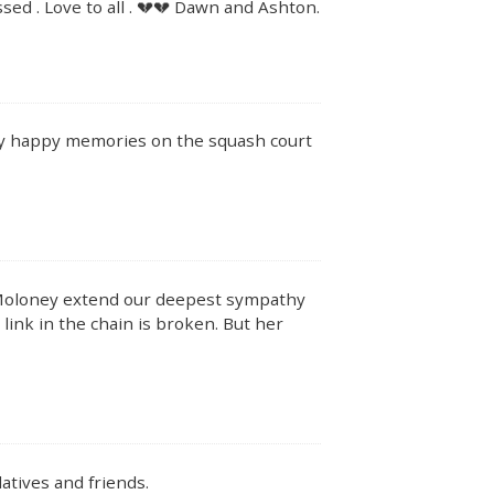
ssed . Love to all . 💔💔 Dawn and Ashton.
y happy memories on the squash court
 Moloney extend our deepest sympathy
link in the chain is broken. But her
atives and friends.