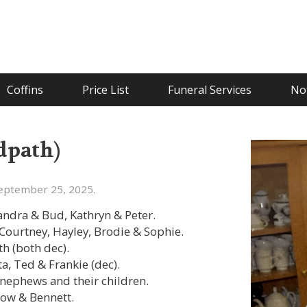
Coffins
Price List
Funeral Services
Not
dpath)
eptember 25, 2025.
ndra & Bud, Kathryn & Peter.
Courtney, Hayley, Brodie & Sophie.
h (both dec).
ta, Ted & Frankie (dec).
 nephews and their children.
low & Bennett.