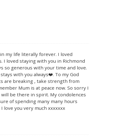
y life literally forever. I loved
. I loved staying with you in Richmond
s so generous with your time and love.
 stays with you always❤️. To my God
s are breaking , take strength from
emember Mum is at peace now. So sorry I
will be there in spirit. My condolences
easure of spending many many hours
n I love you very much xxxxxxx