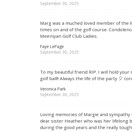
September 30, 2025
Marg was a muched loved member of the M
times on and of the golf course. Condolenc
Meeniyan Golf Club Ladies.
Faye LePage
September 30, 2025
To my beautiful friend RIP. I will hold yo
golf ball!! Always the life of the party 🎈 c
Veronica Park
September 30, 2025
Loving memories of Margie and sympathy to 
dear sister Heather who was her lifelong 
during the good years and the really tough