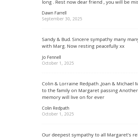
long . Rest now dear friend , you will be mi
Dawn Farrell
September 30, 2025
Sandy & Bud. Sincere sympathy many man
with Marg. Now resting peacefully xx
Jo Fennell
October 1, 2025
Colin & Lorraine Redpath ,Joan & Michael
to the family on Margaret passing Another 
memory will live on for ever
Colin Redpath
October 1, 2025
Our deepest sympathy to all Margaret’s rel