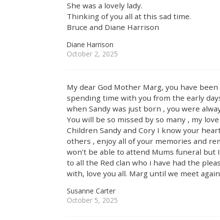
She was a lovely lady.
Thinking of you all at this sad time.
Bruce and Diane Harrison
Diane Harrison
October 2, 2025
My dear God Mother Marg, you have been in m
spending time with you from the early days
when Sandy was just born , you were alway
You will be so missed by so many , my love
Children Sandy and Cory I know your heart
others , enjoy all of your memories and r
won’t be able to attend Mums funeral but I 
to all the Red clan who i have had the pl
with, love you all. Marg until we meet agai
Susanne Carter
October 5, 2025