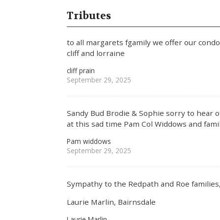
Tributes
to all margarets fgamily we offer our cond
cliff and lorraine
cliff prain
September 29, 2025
Sandy Bud Brodie & Sophie sorry to hear of
at this sad time Pam Col Widdows and fami
Pam widdows
September 29, 2025
Sympathy to the Redpath and Roe families
Laurie Marlin, Bairnsdale
Laurie Marlin