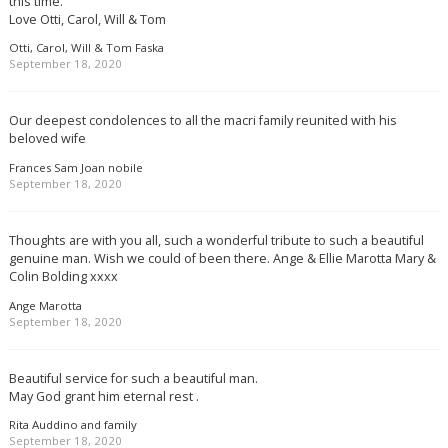
this time.
Love Otti, Carol, Will & Tom
Otti, Carol, Will & Tom Faska
September 18, 2020
Our deepest condolences to all the macri family reunited with his
beloved wife
Frances Sam Joan nobile
September 18, 2020
Thoughts are with you all, such a wonderful tribute to such a beautiful
genuine man. Wish we could of been there. Ange & Ellie Marotta Mary &
Colin Bolding xxxx
Ange Marotta
September 18, 2020
Beautiful service for such a beautiful man.
May God grant him eternal rest .
Rita Auddino and family
September 18, 2020