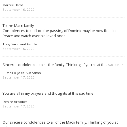
Marree Hams
September 16, 2020
To the Macri family
Condolences to u all on the passing of Dominic may he now Rest In
Peace and watch over his loved ones
Tony Sarlo and Family
September 16, 2020
Sincere condolences to all the family. Thinking of you all at this sad time.
Russell & Josie Buchanan
September 17, 2020
You are all in my prayers and thoughts at this sad time
Denise Brookes
September 17, 2020
Our sincere condolences to all of the Macri Family. Thinking of you at