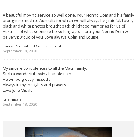
A beautiful moving service so well done. Your Nonno Dom and his family
brought so much to Australia for which we will always be grateful. Lovely
black and white photos brought back childhood memories for us of
Australia of what seems to be so long ago. Laura, your Nonno Dom will
be very p0roud of you. Love always, Colin and Louise.
Louise Percival and Colin Seabrook
September 18, 2020
My sincere condolences to all the Macri family.
Such a wonderful, loving humble man.
He will be greatly missed .
Always in my thoughts and prayers
Love Julie Misale
Julie misale
September 18, 2020