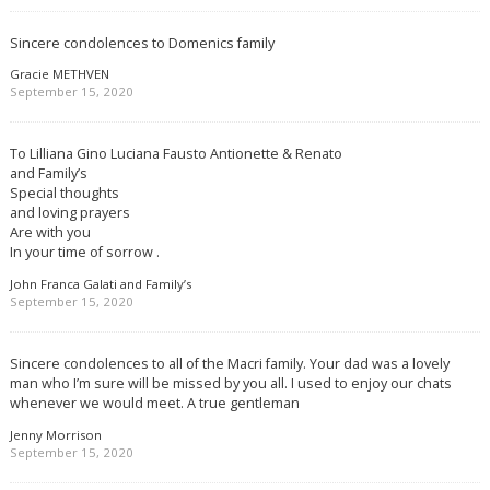
Sincere condolences to Domenics family
Gracie METHVEN
September 15, 2020
To Lilliana Gino Luciana Fausto Antionette & Renato
and Family’s
Special thoughts
and loving prayers
Are with you
In your time of sorrow .
John Franca Galati and Family’s
September 15, 2020
Sincere condolences to all of the Macri family. Your dad was a lovely
man who I’m sure will be missed by you all. I used to enjoy our chats
whenever we would meet. A true gentleman
Jenny Morrison
September 15, 2020