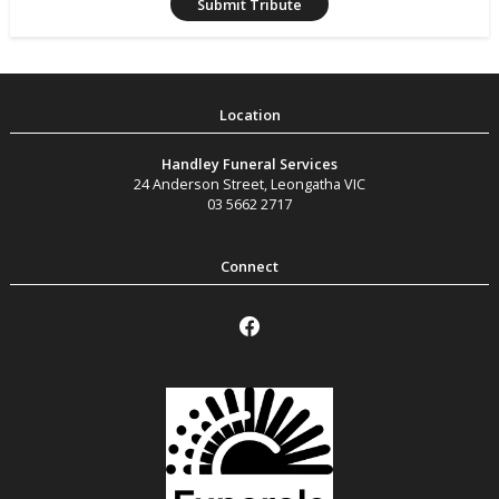
Handley Funeral Services
24 Anderson Street
,
Leongatha
VIC
03 5662 2717