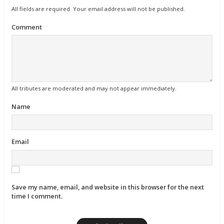
All fields are required. Your email address will not be published.
Comment
All tributes are moderated and may not appear immediately.
Name
Email
Save my name, email, and website in this browser for the next
time I comment.