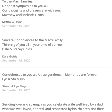
To the Macri families
Deepest sympathies to you all.
Our thoughts and prayers are with you.
Matthew and Melinda Hams
Matthew Hams
September 15, 2020
Sincere Condolences to the Macri Family
Thinking of you all in your time of sorrow
Dale & Stacey Golds
Dale Golds
September 15, 2020
Condolences to you all. A true gentleman. Memories are forever
Lyn & Stu Mayo
Stuart & Lyn Mayo
September 15, 2020
Sending love and strength as you celebrate a life well lived by a dad
who was well loved, adored, and respected by his children and their