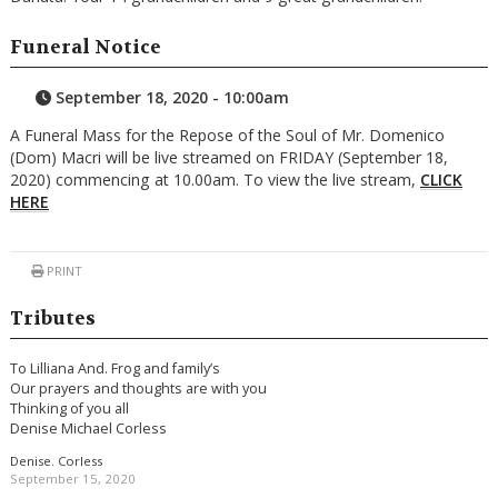
Funeral Notice
September 18, 2020 - 10:00am
A Funeral Mass for the Repose of the Soul of Mr. Domenico
(Dom) Macri will be live streamed on FRIDAY (September 18,
2020) commencing at 10.00am. To view the live stream,
CLICK
HERE
PRINT
Tributes
To Lilliana And. Frog and family’s
Our prayers and thoughts are with you
Thinking of you all
Denise Michael Corless
Denise. Corless
September 15, 2020