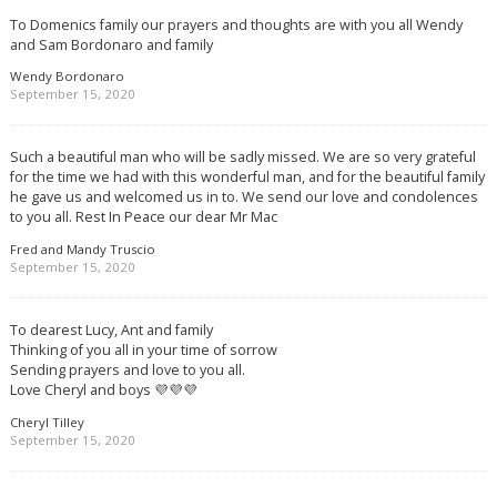
To Domenics family our prayers and thoughts are with you all Wendy
and Sam Bordonaro and family
Wendy Bordonaro
September 15, 2020
Such a beautiful man who will be sadly missed. We are so very grateful
for the time we had with this wonderful man, and for the beautiful family
he gave us and welcomed us in to. We send our love and condolences
to you all. Rest In Peace our dear Mr Mac
Fred and Mandy Truscio
September 15, 2020
To dearest Lucy, Ant and family
Thinking of you all in your time of sorrow
Sending prayers and love to you all.
Love Cheryl and boys 💜💜💜
Cheryl Tilley
September 15, 2020