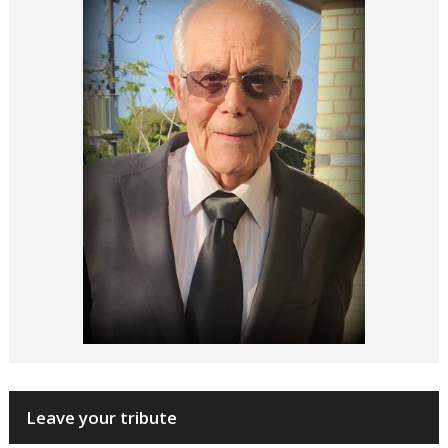
Leave your tribute