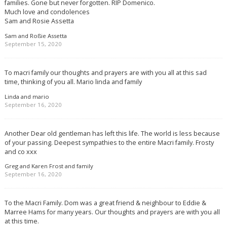
families. Gone but never forgotten. RIP Domenico.
Much love and condolences
Sam and Rosie Assetta
Sam and Roßie Assetta
September 15, 2020
To macri family our thoughts and prayers are with you all at this sad
time, thinking of you all. Mario linda and family
Linda and mario
September 16, 2020
Another Dear old gentleman has left this life. The world is less because
of your passing. Deepest sympathies to the entire Macri family. Frosty
and co xxx
Greg and Karen Frost and family
September 16, 2020
To the Macri Family. Dom was a great friend & neighbour to Eddie &
Marree Hams for many years. Our thoughts and prayers are with you all
at this time.