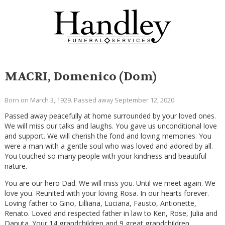
MACRI, Domenico (Dom)
Born on March 3, 1929. Passed away September 12, 2020.
Passed away peacefully at home surrounded by your loved ones.
We will miss our talks and laughs. You gave us unconditional love
and support. We will cherish the fond and loving memories. You
were a man with a gentle soul who was loved and adored by all.
You touched so many people with your kindness and beautiful
nature.
You are our hero Dad. We will miss you. Until we meet again. We
love you. Reunited with your loving Rosa. In our hearts forever.
Loving father to Gino, Lilliana, Luciana, Fausto, Antionette,
Renato. Loved and respected father in law to Ken, Rose, Julia and
Danuta. Your 14 grandchildren and 9 great grandchildren.