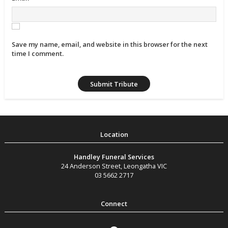
Save my name, email, and website in this browser for the next
time I comment.
Handley Funeral Services
24 Anderson Street
,
Leongatha
VIC
03 5662 2717