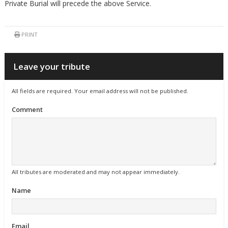
Private Burial will precede the above Service.
PRINT
Leave your tribute
All fields are required. Your email address will not be published.
Comment
All tributes are moderated and may not appear immediately.
Name
Email