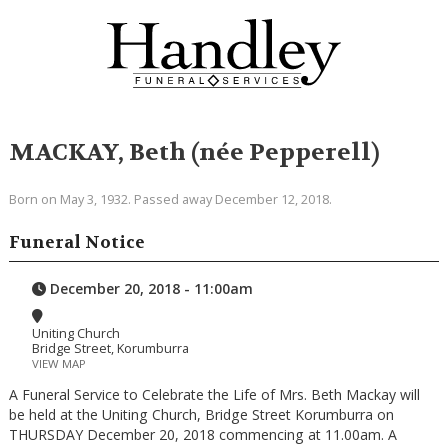
MACKAY, Beth (née Pepperell)
Born on May 3, 1932. Passed away December 12, 2018.
Funeral Notice
December 20, 2018 - 11:00am
Uniting Church
Bridge Street, Korumburra
VIEW MAP
A Funeral Service to Celebrate the Life of Mrs. Beth Mackay will
be held at the Uniting Church, Bridge Street Korumburra on
THURSDAY December 20, 2018 commencing at 11.00am. A