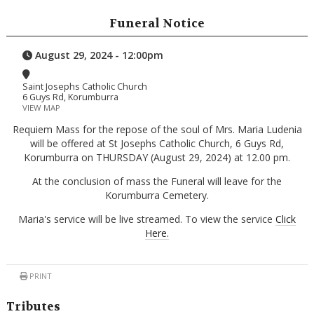
Funeral Notice
August 29, 2024 - 12:00pm
Saint Josephs Catholic Church
6 Guys Rd, Korumburra
VIEW MAP
Requiem Mass for the repose of the soul of Mrs. Maria Ludenia
will be offered at St Josephs Catholic Church, 6 Guys Rd,
Korumburra on THURSDAY (August 29, 2024) at 12.00 pm.
At the conclusion of mass the Funeral will leave for the
Korumburra Cemetery.
Maria's service will be live streamed. To view the service
Click
Here.
PRINT
Tributes