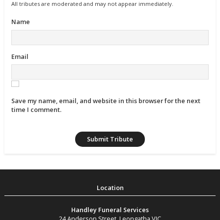
All tributes are moderated and may not appear immediately.
Name
Email
Save my name, email, and website in this browser for the next
time I comment.
Handley Funeral Services
24 Anderson Street
,
Leongatha
VIC