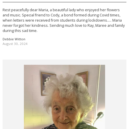
Rest peacefully dear Maria, a beautiful lady who enjoyed her flowers
and music. Special friend to Cody, a bond formed during Covid times,
when letters were received from students during lockdowns….. Maria
never forgot her kindness. Sending much love to Ray, Maree and family
during this sad time.
Debbie Witton
August 30, 2024