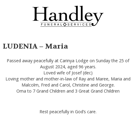
LUDENIA – Maria
Passed away peacefully at Carinya Lodge on Sunday the 25 of
August 2024, aged 96 years.
Loved wife of Josef (dec)
Loving mother and mother-in-law of Ray and Maree, Maria and
Malcolm, Fred and Carol, Christine and George.
Oma to 7 Grand Children and 3 Great Grand Children
Rest peacefully in God’s care.