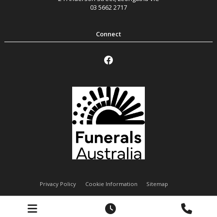
03 5662 2717
Privacy Policy
Cookie Information
Sitemap
Handley Funeral Services