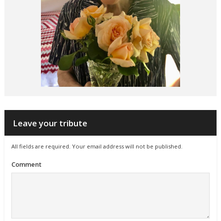
Leave your tribute
All fields are required. Your email address will not be published.
Comment