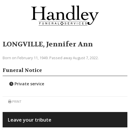
LONGVILLE, Jennifer Ann
Born on February 11, 1949. Passed away August 7, 2022.
Funeral Notice
Private service
PRINT
Leave your tribute