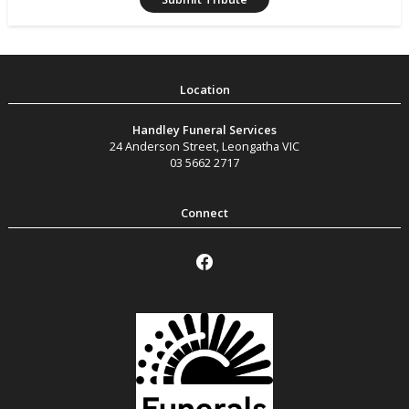
Handley Funeral Services
24 Anderson Street
,
Leongatha
VIC
03 5662 2717