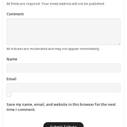
All fields are required. Your email address will not be published.
Comment
All tributes are moderated and may not appear immediately.
Name
Email
Save my name, email, and website in this browser for the next
time I comment.