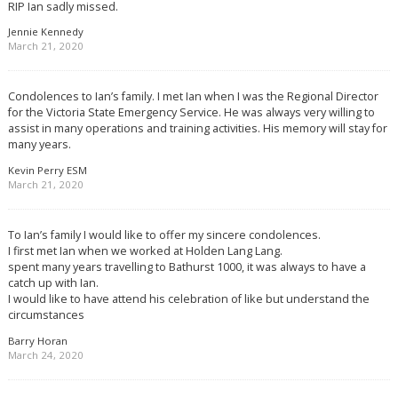
RIP Ian sadly missed.
Jennie Kennedy
March 21, 2020
Condolences to Ian’s family. I met Ian when I was the Regional Director
for the Victoria State Emergency Service. He was always very willing to
assist in many operations and training activities. His memory will stay for
many years.
Kevin Perry ESM
March 21, 2020
To Ian’s family I would like to offer my sincere condolences.
I first met Ian when we worked at Holden Lang Lang.
spent many years travelling to Bathurst 1000, it was always to have a
catch up with Ian.
I would like to have attend his celebration of like but understand the
circumstances
Barry Horan
March 24, 2020