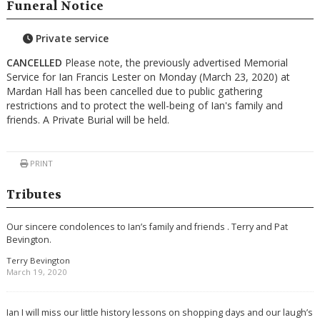
Funeral Notice
Private service
CANCELLED
Please note, the previously advertised Memorial
Service for Ian Francis Lester on Monday (March 23, 2020) at
Mardan Hall has been cancelled due to public gathering
restrictions and to protect the well-being of Ian's family and
friends. A Private Burial will be held.
PRINT
Tributes
Our sincere condolences to Ian’s family and friends . Terry and Pat
Bevington.
Terry Bevington
March 19, 2020
Ian I will miss our little history lessons on shopping days and our laugh’s