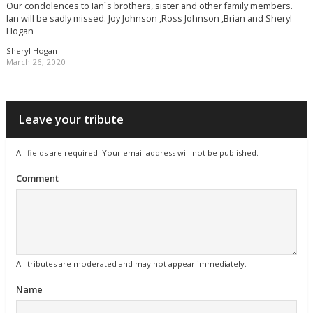
Our condolences to Ian`s brothers, sister and other family members.
Ian will be sadly missed. Joy Johnson ,Ross Johnson ,Brian and Sheryl
Hogan
Sheryl Hogan
March 26, 2020
Leave your tribute
All fields are required. Your email address will not be published.
Comment
All tributes are moderated and may not appear immediately.
Name