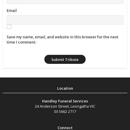
Email
Save my name, email, and website in this browser for the next
time I comment.
Handley Funeral Services
24 Anderson Street
,
Leongatha
VIC
03 5662 2717