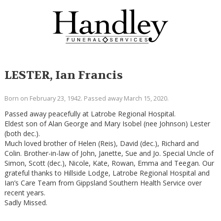
LESTER, Ian Francis
Born on February 23, 1942. Passed away March 15, 2020.
Passed away peacefully at Latrobe Regional Hospital.
Eldest son of Alan George and Mary Isobel (nee Johnson) Lester
(both dec.).
Much loved brother of Helen (Reis), David (dec.), Richard and
Colin. Brother-in-law of John, Janette, Sue and Jo. Special Uncle of
Simon, Scott (dec.), Nicole, Kate, Rowan, Emma and Teegan. Our
grateful thanks to Hillside Lodge, Latrobe Regional Hospital and
Ian’s Care Team from Gippsland Southern Health Service over
recent years.
Sadly Missed.