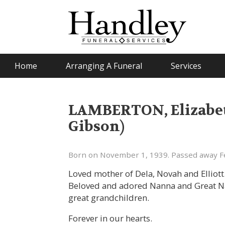
Home
Arranging A Funeral
Services
LAMBERTON, Elizabeth
Gibson)
Born on November 1, 1939. Passed away Fe
Loved mother of Dela, Novah and Elliott
Beloved and adored Nanna and Great Na
great grandchildren.
Forever in our hearts.