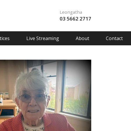
Leongatha
03 5662 2717
ices
Live Streaming
About
Contact