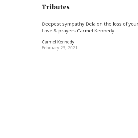
Tributes
Deepest sympathy Dela on the loss of yo
Love & prayers Carmel Kennedy
Carmel Kennedy
February 23, 2021