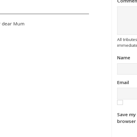
Commen
ur dear Mum
All tribu
immediate
Name
Email
Save my 
browser 