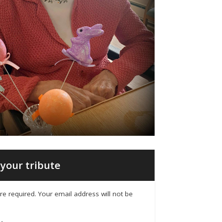
your tribute
 are required. Your email address will not be