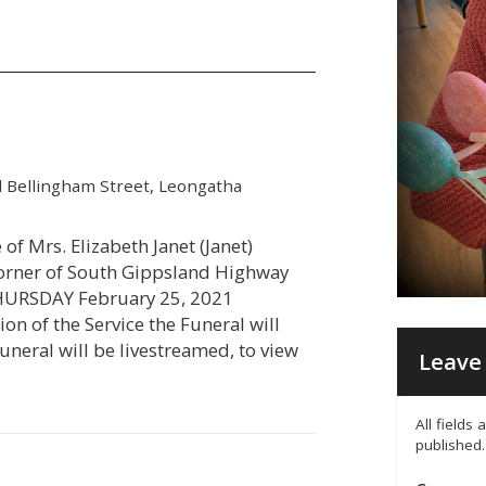
 Bellingham Street, Leongatha
 of Mrs. Elizabeth Janet (Janet)
corner of South Gippsland Highway
THURSDAY February 25, 2021
n of the Service the Funeral will
uneral will be livestreamed, to view
Leave 
All fields
published.