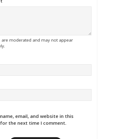
t
tes are moderated and may not appear
ly.
name, email, and website in this
for the next time I comment.