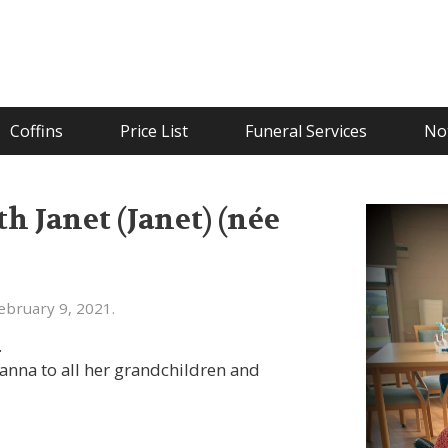
Coffins
Price List
Funeral Services
Not
 Janet (Janet) (née
bruary 9, 2021.
.
nna to all her grandchildren and