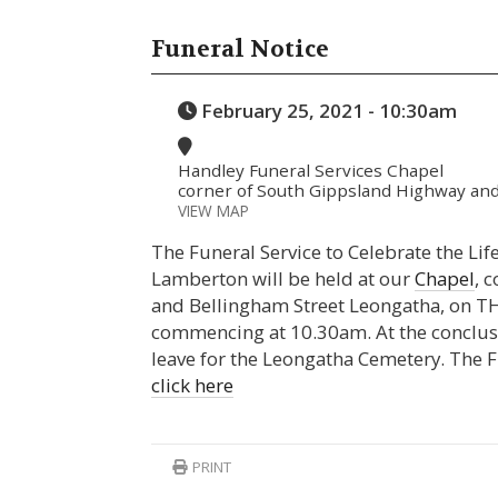
Funeral Notice
February 25, 2021 - 10:30am
Handley Funeral Services Chapel
corner of South Gippsland Highway and
VIEW MAP
The Funeral Service to Celebrate the Life
Lamberton will be held at our
Chapel
, 
and Bellingham Street Leongatha, on 
commencing at 10.30am. At the conclusio
leave for the Leongatha Cemetery. The F
click here
PRINT