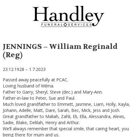
JENNINGS – William Reginald
(Reg)
23.12.1928 – 1.7.2023
Passed away peacefully at PCAC.
Loving husband of Wilma.
Father to Garry, Sheryl, Steve (dec.) and Mary-Ann.
Father-in-law to Peter, Sue and Paul.
Much loved grandfather to Emmett, Jasmine, Liam, Holly, Kayla,
Johann, Adelle, Matt, Dare, Sarah, Bec, Mick, Jess and Josh.
Great grandfather to Maliah, Zahli, Eli, Ella, Alessandra, Alexis,
Sadie, Blake, Delilah, Henry and Arthur.
We’ll always remember that special smile, that caring heart, you
being there for mum and us.