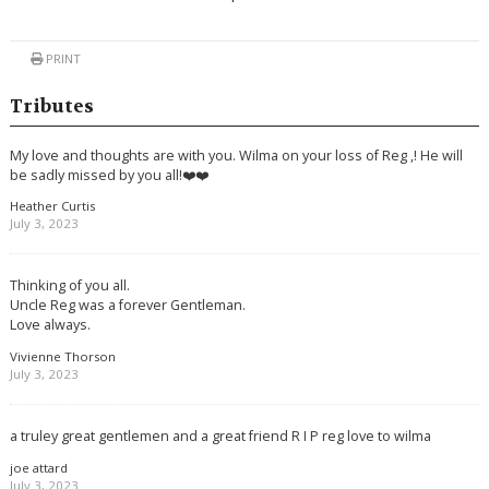
PRINT
Tributes
My love and thoughts are with you. Wilma on your loss of Reg ,! He will
be sadly missed by you all!❤️❤️
Heather Curtis
July 3, 2023
Thinking of you all.
Uncle Reg was a forever Gentleman.
Love always.
Vivienne Thorson
July 3, 2023
a truley great gentlemen and a great friend R I P reg love to wilma
joe attard
July 3, 2023