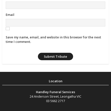
Email
Save my name, email, and website in this browser for the next
time I comment.
Handley Funeral Services
24 Anderson Street
,
Leongatha
VIC
03 5662 2717