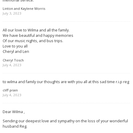
Linton and Kaylene Morris
July 3, 2023
All our love to Wilma and all the family.
We have beautiful and happy memories
Of our music nights, and bus trips.
Love to you all
Cheryl and Len
Cheryl Tosch
July 4, 2023
to wilma and family our thoughts are with you all at this sad time r.i.p reg
cliff prain
July 4, 2023
Dear Wilma ,
Sending our deepest love and sympathy on the loss of your wonderful
husband Reg.