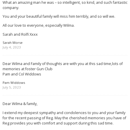
What an amazing man he was – so intelligent, so kind, and such fantastic
company.
You and your beautiful family will miss him terribly, and so will we.
All our love to everyone, especially Wilma.
Sarah and Rolfi Xxxx
Sarah Morse
July 4, 2023
Dear Wilma and Family of thoughts are with you at this sad time,lots of
memories at foster Gun Club
Pam and Col Widdows
Pam Widdows
July 5, 2023
Dear Wilma & family,
I extend my deepest sympathy and condolences to you and your family
for the recent passing of Reg. May the cherished memories you have of
Reg provides you with comfort and support during this sad time.