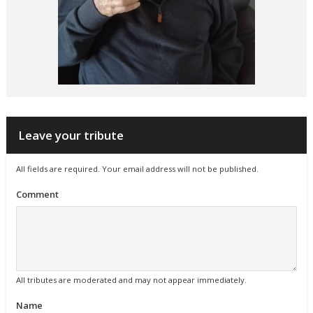
Leave your tribute
All fields are required. Your email address will not be published.
Comment
All tributes are moderated and may not appear immediately.
Name