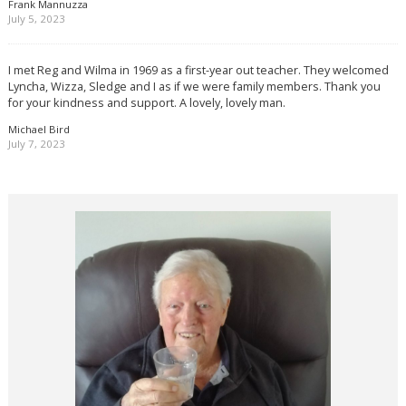
Frank Mannuzza
July 5, 2023
I met Reg and Wilma in 1969 as a first-year out teacher. They welcomed
Lyncha, Wizza, Sledge and I as if we were family members. Thank you
for your kindness and support. A lovely, lovely man.
Michael Bird
July 7, 2023