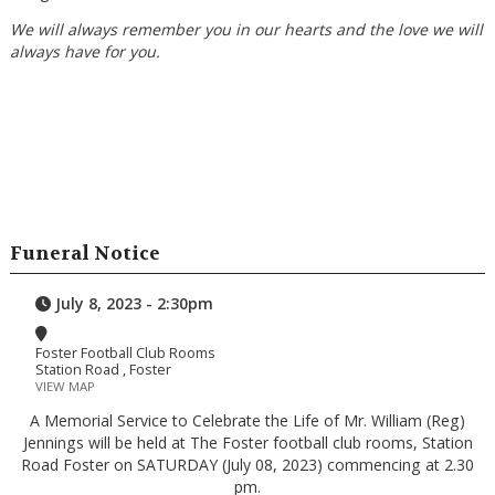
We will always remember you in our hearts and the love we will
always have for you.
Funeral Notice
July 8, 2023 - 2:30pm
Foster Football Club Rooms
Station Road , Foster
VIEW MAP
A Memorial Service to Celebrate the Life of Mr. William (Reg)
Jennings will be held at The Foster football club rooms, Station
Road Foster on SATURDAY (July 08, 2023) commencing at 2.30
pm.