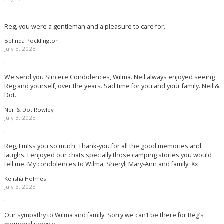
Reg, you were a gentleman and a pleasure to care for.
Belinda Pocklington
July 3, 2023
We send you Sincere Condolences, Wilma. Neil always enjoyed seeing
Reg and yourself, over the years. Sad time for you and your family. Neil &
Dot.
Neil & Dot Rowley
July 3, 2023
Reg, I miss you so much. Thank-you for all the good memories and
laughs. I enjoyed our chats specially those camping stories you would
tell me. My condolences to Wilma, Sheryl, Mary-Ann and family. Xx
Kelisha Holmes
July 3, 2023
Our sympathy to Wilma and family. Sorry we can’t be there for Reg’s
memorial service.