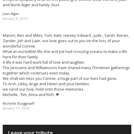
and Norm Alger and family. Xxxx
Joan Alger
January 9, 2025
Marion, Ben and Miles, Tom, Kate, Harvey, Edward , Jude., Sarah, Kieran,
Zander, Joh and Liam- our love goes out to you on the loss of your
wonderful Connie.
What an incredible life she and Joe had crossing oceans to make a life
here for their family.
A life it was hard work full of love and laughter.
The Janssens and Williamsons have shared many Christmas gatherings
together which continues even today.
We shall van miss you Connie, a huge part of our lives had gone.
To Arch, Libby, Ange and Helen and your families
we send our love, hold onto those memories .
Michelle , Tim, Anna and Rich .💗
Michelle Burggraaff
January 11, 2025
Leave your tribute