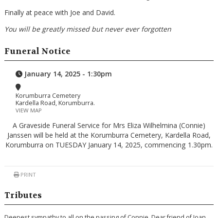
Finally at peace with Joe and David.
You will be greatly missed but never ever forgotten
Funeral Notice
January 14, 2025 - 1:30pm
Korumburra Cemetery
Kardella Road, Korumburra.
VIEW MAP
A Graveside Funeral Service for Mrs Eliza Wilhelmina (Connie)
Janssen will be held at the Korumburra Cemetery, Kardella Road,
Korumburra on TUESDAY January 14, 2025, commencing 1.30pm.
PRINT
Tributes
Deepest sympathy to all on the passing of Connie. Dear friend of Joan