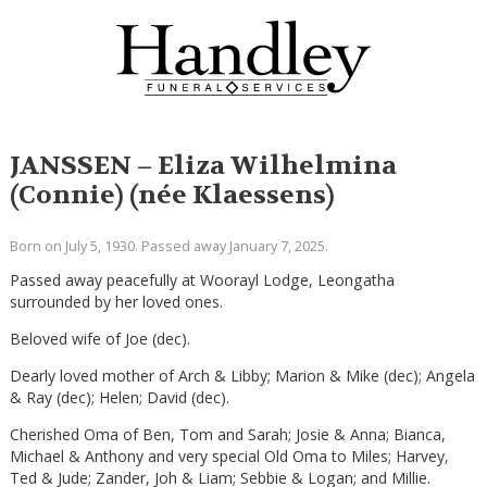
JANSSEN – Eliza Wilhelmina
(Connie) (née Klaessens)
Born on July 5, 1930. Passed away January 7, 2025.
Passed away peacefully at Woorayl Lodge, Leongatha
surrounded by her loved ones.
Beloved wife of Joe (dec).
Dearly loved mother of Arch & Libby; Marion & Mike (dec); Angela
& Ray (dec); Helen; David (dec).
Cherished Oma of Ben, Tom and Sarah; Josie & Anna; Bianca,
Michael & Anthony and very special Old Oma to Miles; Harvey,
Ted & Jude; Zander, Joh & Liam; Sebbie & Logan; and Millie.