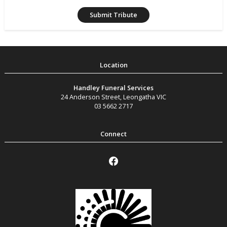
Handley Funeral Services
24 Anderson Street
,
Leongatha
VIC
03 5662 2717