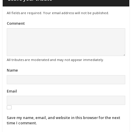
All fields are required. Your email address will not be published.
Comment
All tributes are moderated and may not appear immediately.
Name
Email
Save my name, email, and website in this browser for the next
time I comment.