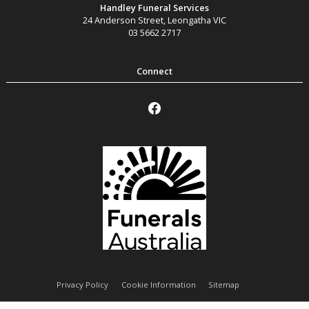
Handley Funeral Services
24 Anderson Street
,
Leongatha
VIC
03 5662 2717
Privacy Policy
Cookie Information
Sitemap