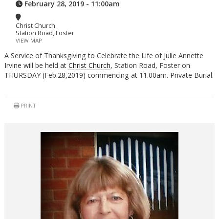
February 28, 2019 - 11:00am
Christ Church
Station Road, Foster
VIEW MAP
A Service of Thanksgiving to Celebrate the Life of Julie Annette
Irvine will be held at
Christ Church
, Station Road, Foster on
THURSDAY (Feb.28,2019) commencing at 11.00am. Private Burial.
PRINT