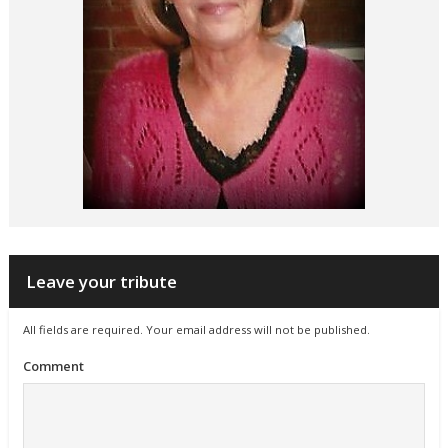
Leave your tribute
All fields are required. Your email address will not be published.
Comment