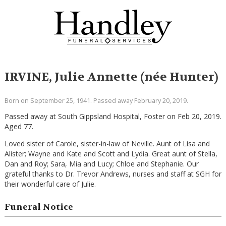
IRVINE, Julie Annette (née Hunter)
Born on September 25, 1941. Passed away February 20, 2019.
Passed away at South Gippsland Hospital, Foster on Feb 20, 2019.
Aged 77.
Loved sister of Carole, sister-in-law of Neville. Aunt of Lisa and
Alister; Wayne and Kate and Scott and Lydia. Great aunt of Stella,
Dan and Roy; Sara, Mia and Lucy; Chloe and Stephanie. Our
grateful thanks to Dr. Trevor Andrews, nurses and staff at SGH for
their wonderful care of Julie.
Funeral Notice