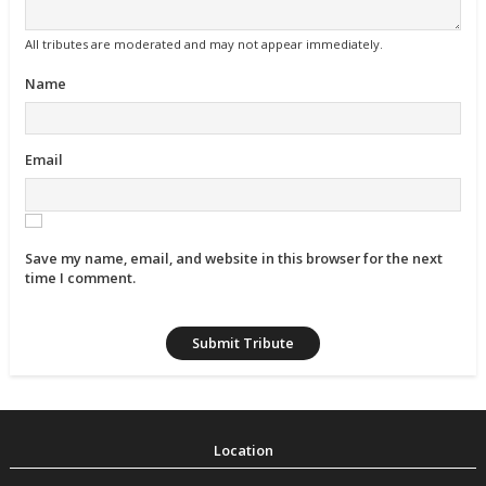
All tributes are moderated and may not appear immediately.
Name
Email
Save my name, email, and website in this browser for the next
time I comment.