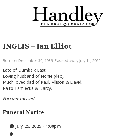
INGLIS – Ian Elliot
Born on December 30, 1939. Passed away July 14, 2025.
Late of Dumbalk East.
Loving husband of Nonie (dec).
Much loved dad of Paul, Allison & David.
Pa to Tamiecka & Darcy.
Forever missed
Funeral Notice
July 25, 2025 - 1:00pm