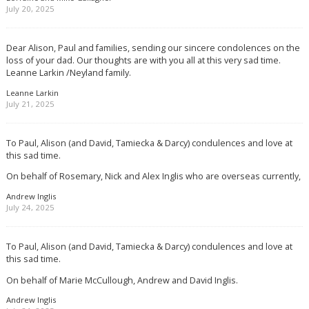
July 20, 2025
Dear Alison, Paul and families, sending our sincere condolences on the
loss of your dad. Our thoughts are with you all at this very sad time.
Leanne Larkin /Neyland family.
Leanne Larkin
July 21, 2025
To Paul, Alison (and David, Tamiecka & Darcy) condulences and love at
this sad time.
On behalf of Rosemary, Nick and Alex Inglis who are overseas currently,
Andrew Inglis
July 24, 2025
To Paul, Alison (and David, Tamiecka & Darcy) condulences and love at
this sad time.
On behalf of Marie McCullough, Andrew and David Inglis.
Andrew Inglis