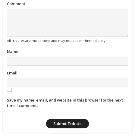
Comment
All tributes are moderated and may not appear immediately.
Name
Email
Save my name, email, and website in this browser for the next
time I comment.