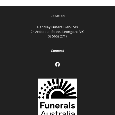
Handley Funeral Services
24 Anderson Street
,
Leongatha
VIC
03 5662 2717