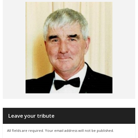
Leave your tribute
All fields are required. Your email address will not be published.