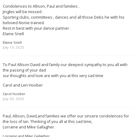
Condolences to Allison, Paul and families .
Jingles will be missed .
Sporting clubs, committees , dances and all those Debs he with his
beloved Nonie trained.
Rest in best with your dance partner .
Elaine Snell
Elaine Snell
July 19, 2025
To Paul Allison David and family our deepest sympathy to you all with
the passing of your dad
our thoughts and love are with you at this very sad time
Carol and Len Hoober
Carol hoober
July 20, 2025
Paul, Allison, David,and families we offer our sincere condolences for
the loss of Ian. Thinking of you all at this sad time,
Lorraine and Mike Gallagher.
Lorraine and Mike Gallagher