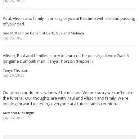
July 24, 2025
Paul, Alison and family – thinking of you at this time with the sad passing
of your dad.
Sue McKean on behalf of Barb, Sue and Melinda
July 25, 2025
Allison, Paul and families, sorry to learn of the passing of your Dad. A
longtime Dumbalk man. Tanya Thorson (Heppell).
Tanya Thorson
July 25, 2025
Our deep condolences. Ian will be missed. We are sorry we can’t make
the funeral. Our thoughts are with Paul and Allison and family. We’re
looking forward to seeing everyone at a future family reunion.
Alex and Nick Inglis
July 26, 2025