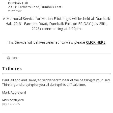
Dumbalk Hall
29 - 31 Farmers Road, Dumbalk East
VIEW MAP
A Memorial Service for Mr. Ian Elliot Inglis will be held at Dumbalk
Hall, 29-31 Farmers Road, Dumbalk East on FRIDAY (July 25th,
2025) commencing at 1:00pm.
This Service will be livestreamed, to view please
CLICK HERE
.
PRINT
Tributes
Paul, Allison and David, so saddened to hear of the passing of your Dad.
Thinking and praying for you all during this difficult time.
Mark Appleyard
Mark Appleyard
July 17, 2025