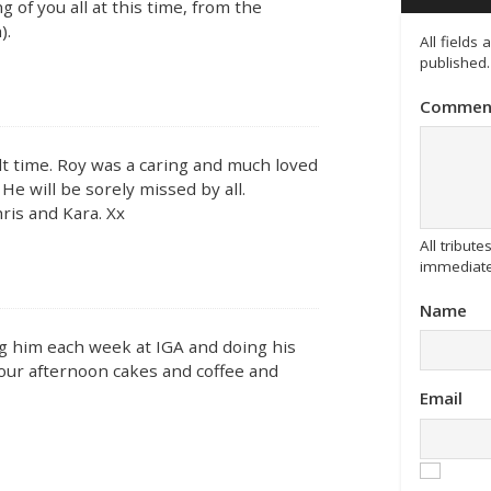
 of you all at this time, from the
).
All fields
published.
Commen
ult time. Roy was a caring and much loved
He will be sorely missed by all.
ris and Kara. Xx
All tribu
immediate
Name
ng him each week at IGA and doing his
s our afternoon cakes and coffee and
Email