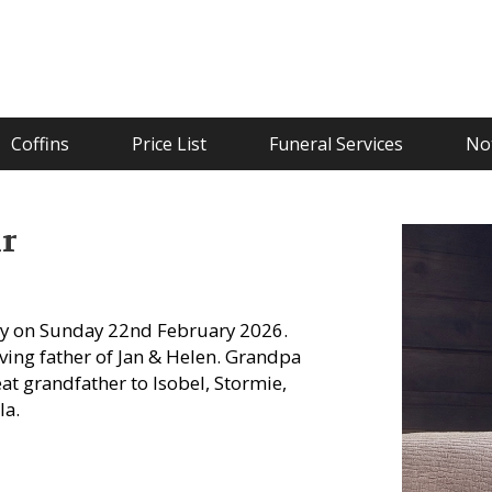
Coffins
Price List
Funeral Services
Not
r
y on Sunday 22nd February 2026.
ving father of Jan & Helen. Grandpa
reat grandfather to Isobel, Stormie,
la.