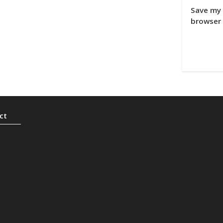
Save my 
browser 