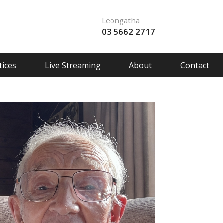
Leongatha
03 5662 2717
ices
Live Streaming
About
Contact