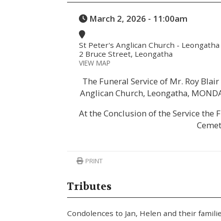
March 2, 2026 - 11:00am
St Peter's Anglican Church - Leongatha
2 Bruce Street, Leongatha
VIEW MAP
The Funeral Service of Mr. Roy Blair 
Anglican Church, Leongatha, MONDAY
At the Conclusion of the Service the 
Cemet
PRINT
Tributes
Condolences to Jan, Helen and their famil