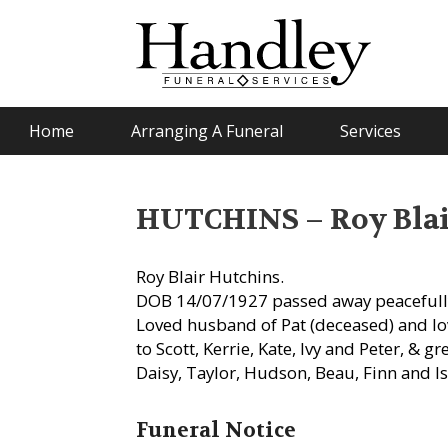
Home
Arranging A Funeral
Services
HUTCHINS – Roy Blai
Roy Blair Hutchins.
DOB 14/07/1927 passed away peacefull
Loved husband of Pat (deceased) and lo
to Scott, Kerrie, Kate, Ivy and Peter, & g
Daisy, Taylor, Hudson, Beau, Finn and Is
Funeral Notice