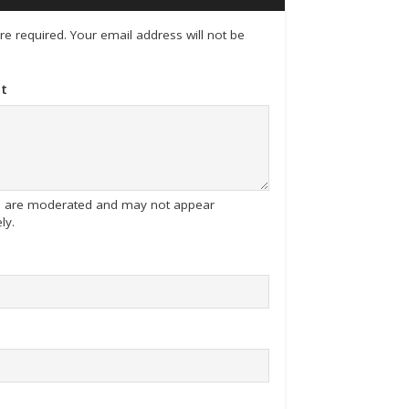
 are required. Your email address will not be
t
tes are moderated and may not appear
ly.