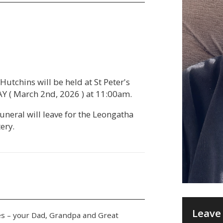
Hutchins will be held at St Peter's
 ( March 2nd, 2026 ) at 11:00am.
Funeral will leave for the Leongatha
ery.
Leave 
ies – your Dad, Grandpa and Great