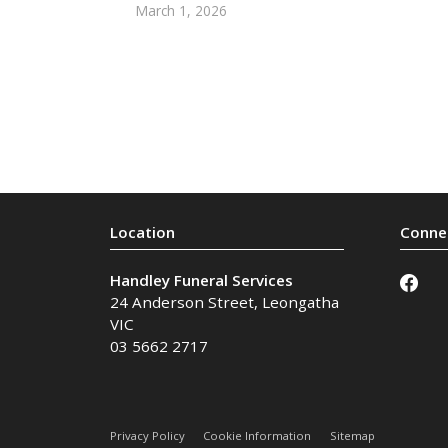
March 1, 2026
Handley Funeral Services
24 Anderson Street
,
Leongatha
VIC
03 5662 2717
Privacy Policy
Cookie Information
Sitemap