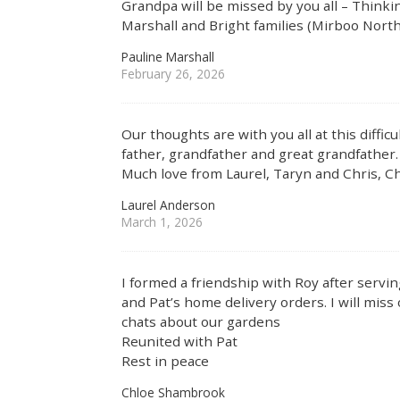
Grandpa will be missed by you all – Thinking
Marshall and Bright families (Mirboo North
Pauline Marshall
February 26, 2026
Our thoughts are with you all at this diffic
father, grandfather and great grandfather. 
Much love from Laurel, Taryn and Chris, Ch
Laurel Anderson
March 1, 2026
I formed a friendship with Roy after servi
and Pat’s home delivery orders. I will mis
chats about our gardens
Reunited with Pat
Rest in peace
Chloe Shambrook