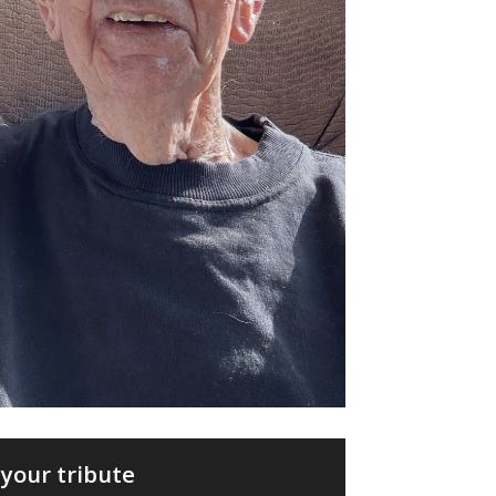
your tribute