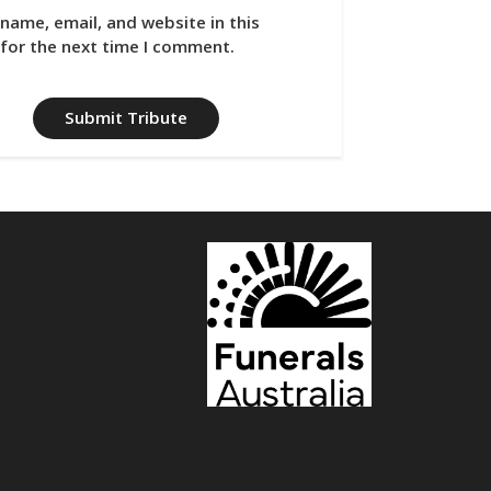
name, email, and website in this
for the next time I comment.