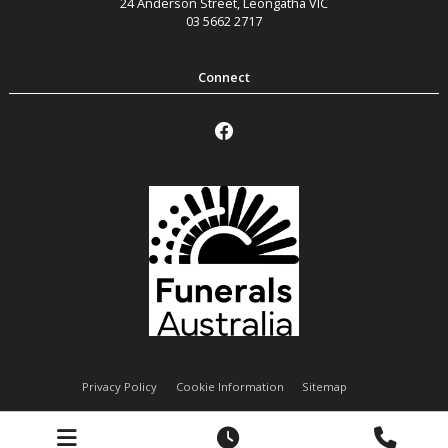
24 Anderson Street
,
Leongatha
VIC
03 5662 2717
Privacy Policy
Cookie Information
Sitemap
Handley Funeral Services