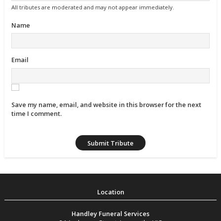
All tributes are moderated and may not appear immediately.
Name
Email
Save my name, email, and website in this browser for the next
time I comment.
Handley Funeral Services