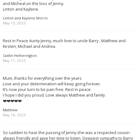
and Micheal.on the loss of Jenny.
Linton and Kaylene.
Linton and Kaylene Morris
May 15, 2023
Rest in Peace Aunty Jenny, much love to uncle Barry , Matthew and
Kirsten, Michael and Andrea.
Caitlin Hetherington
May 17, 2023
Mum, thanks for everything over the years
Love and your determination will keep going forever.
It’s now your turn to be pain free. Rest in peace.
I hope I did you proud. Love always Matthew and family.
❤️❤️❤️❤️❤️
Matthew
May 18, 2023
So sadden to hear the passing of Jenny she was a respected cousin
always friendly and gave her time to listen. Deepest sympathy to Barry