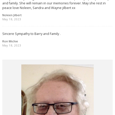
and family. She will remain in our memories forever. May she rest in
peace love Noleen, Sandra and Wayne jilbert xx
Noleen Jilbert
May 18, 2023
Sincere Sympathy to Barry and Family .
Ron Michie
May 18, 2023