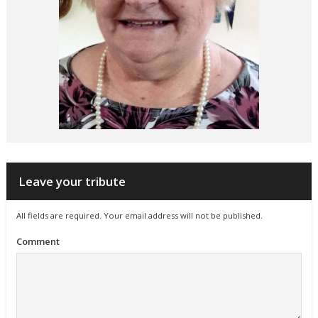
Leave your tribute
All fields are required. Your email address will not be published.
Comment