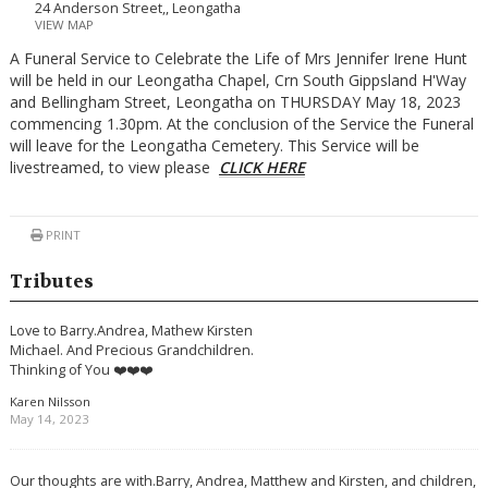
24 Anderson Street,, Leongatha
VIEW MAP
A Funeral Service to Celebrate the Life of Mrs Jennifer Irene Hunt
will be held in our Leongatha Chapel, Crn South Gippsland H'Way
and Bellingham Street, Leongatha on THURSDAY May 18, 2023
commencing 1.30pm. At the conclusion of the Service the Funeral
will leave for the Leongatha Cemetery. This Service will be
livestreamed, to view please
CLICK HERE
PRINT
Tributes
Love to Barry.Andrea, Mathew Kirsten
Michael. And Precious Grandchildren.
Thinking of You ❤️❤️❤️
Karen Nilsson
May 14, 2023
Our thoughts are with.Barry, Andrea, Matthew and Kirsten, and children,