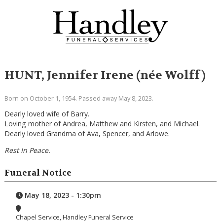
HUNT, Jennifer Irene (née Wolff)
Born on October 1, 1954. Passed away May 8, 2023.
Dearly loved wife of Barry.
Loving mother of Andrea, Matthew and Kirsten, and Michael.
Dearly loved Grandma of Ava, Spencer, and Arlowe.
Rest In Peace.
Funeral Notice
May 18, 2023 - 1:30pm
Chapel Service, Handley Funeral Service