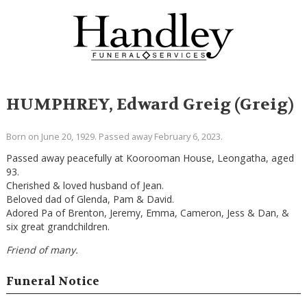
HUMPHREY, Edward Greig (Greig)
Born on June 20, 1929. Passed away February 6, 2023.
Passed away peacefully at Koorooman House, Leongatha, aged
93.
Cherished & loved husband of Jean.
Beloved dad of Glenda, Pam & David.
Adored Pa of Brenton, Jeremy, Emma, Cameron, Jess & Dan, &
six great grandchildren.
Friend of many.
Funeral Notice