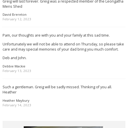
Greig will last forever. Greig was a respected member of the Leongatha
Mens Shed
David Brereton
February 12, 2023
Pam, our thoughts are with you and your family at this sad time.
Unfortunately we will not be able to attend on Thursday, so please take
care and may special memories of your dad bring you much comfort.
Deb and John.
Debbie Mackie
February 13, 2023
Such a gentleman. Greig will be sadly missed. Thinking of you all.
Heather
Heather Maybury
February 14, 2023