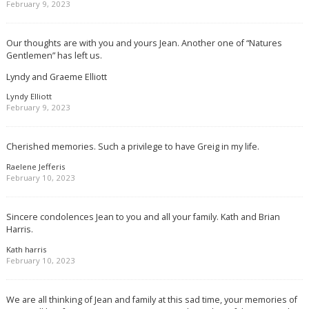
February 9, 2023
Our thoughts are with you and yours Jean. Another one of “Natures
Gentlemen” has left us.
Lyndy and Graeme Elliott
Lyndy Elliott
February 9, 2023
Cherished memories. Such a privilege to have Greig in my life.
Raelene Jefferis
February 10, 2023
Sincere condolences Jean to you and all your family. Kath and Brian
Harris.
Kath harris
February 10, 2023
We are all thinking of Jean and family at this sad time, your memories of