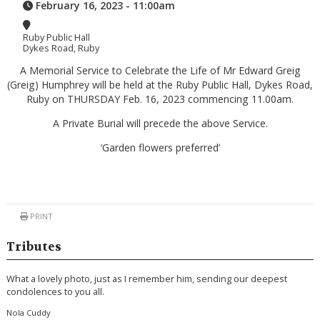
February 16, 2023 - 11:00am
Ruby Public Hall
Dykes Road, Ruby
A Memorial Service to Celebrate the Life of Mr Edward Greig
(Greig) Humphrey will be held at the Ruby Public Hall, Dykes Road,
Ruby on THURSDAY Feb. 16, 2023 commencing 11.00am.
A Private Burial will precede the above Service.
‘Garden flowers preferred’
PRINT
Tributes
What a lovely photo, just as I remember him, sending our deepest
condolences to you all.
Nola Cuddy