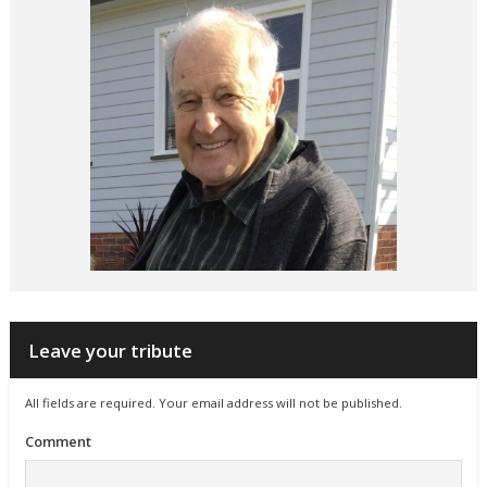
Leave your tribute
All fields are required. Your email address will not be published.
Comment