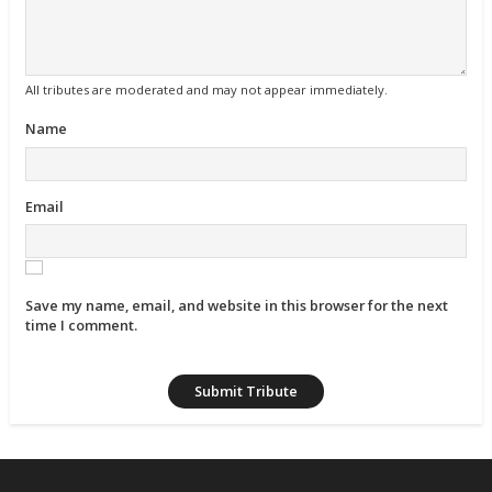
All tributes are moderated and may not appear immediately.
Name
Email
Save my name, email, and website in this browser for the next
time I comment.