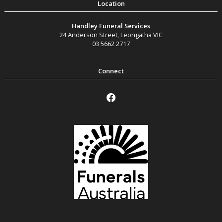
Handley Funeral Services
24 Anderson Street
,
Leongatha
VIC
03 5662 2717