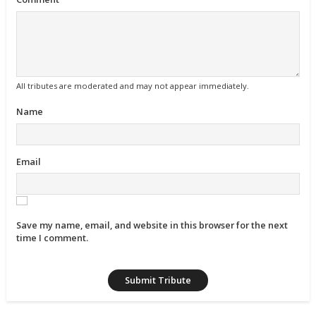
All tributes are moderated and may not appear immediately.
Name
Email
Save my name, email, and website in this browser for the next
time I comment.