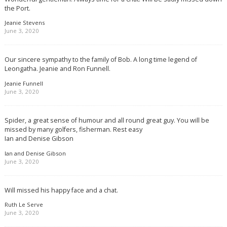
the Port.
Jeanie Stevens
June 3, 2020
Our sincere sympathy to the family of Bob. A long time legend of
Leongatha. Jeanie and Ron Funnell.
Jeanie Funnell
June 3, 2020
Spider, a great sense of humour and all round great guy. You will be
missed by many golfers, fisherman. Rest easy
Ian and Denise Gibson
Ian and Denise Gibson
June 3, 2020
Will missed his happy face and a chat.
Ruth Le Serve
June 3, 2020