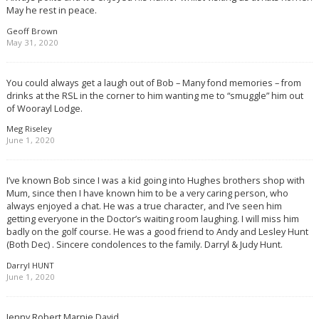
May he rest in peace.
Geoff Brown
May 31, 2020
You could always get a laugh out of Bob – Many fond memories – from
drinks at the RSL in the corner to him wanting me to “smuggle” him out
of Woorayl Lodge.
Meg Riseley
June 1, 2020
I’ve known Bob since I was a kid going into Hughes brothers shop with
Mum, since then I have known him to be a very caring person, who
always enjoyed a chat. He was a true character, and I’ve seen him
getting everyone in the Doctor’s waiting room laughing. I will miss him
badly on the golf course. He was a good friend to Andy and Lesley Hunt
(Both Dec) . Sincere condolences to the family. Darryl & Judy Hunt.
Darryl HUNT
June 1, 2020
Jenny Robert Marnie David