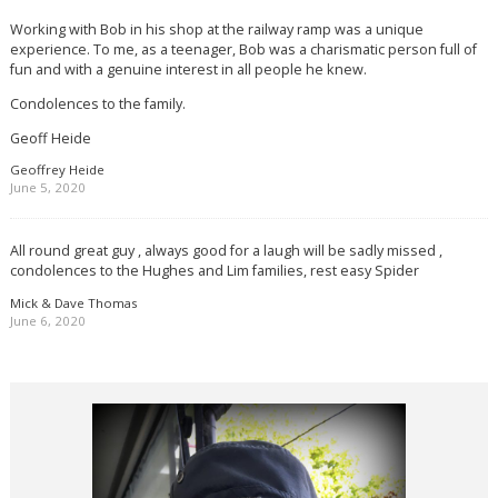
Working with Bob in his shop at the railway ramp was a unique
experience. To me, as a teenager, Bob was a charismatic person full of
fun and with a genuine interest in all people he knew.
Condolences to the family.
Geoff Heide
Geoffrey Heide
June 5, 2020
All round great guy , always good for a laugh will be sadly missed ,
condolences to the Hughes and Lim families, rest easy Spider
Mick & Dave Thomas
June 6, 2020