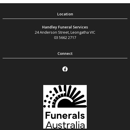
Handley Funeral Services
24 Anderson Street
,
Leongatha
VIC
03 5662 2717