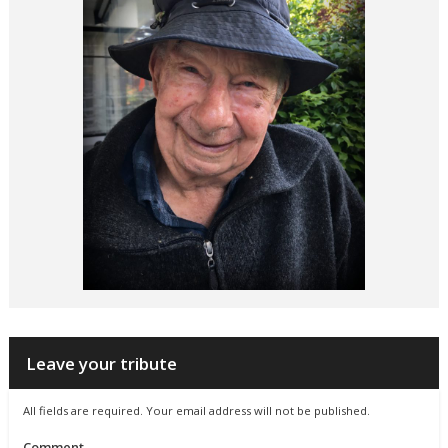
Leave your tribute
All fields are required. Your email address will not be published.
Comment