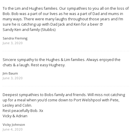
To the Lim and Hughes families. Our sympathies to you all on the loss of
Bob. Bob was a part of our lives as he was a part of Dad and mums in
many ways. There were many laughs throughout those years and I’m
sure he is catching up with Dad Jack and Ken for a beer 🍺
Sandy Ken and family (Stubbs)
Sandra Fleming
June 3, 2020
Sincere sympathy to the Hughes & Lim families. Always enjoyed the
chats & a laugh. Rest easy Hughesy.
Jim Baum
June 3, 2020
Deepest sympathies to Bobs family and friends. Will miss not catching
up for a meal when you’d come down to Port Welshpool with Pete,
Lesley and Colin.
Rest peacefully Bob. Xx
Vicky & Adrian
Vicky Johnson
June 4, 2020