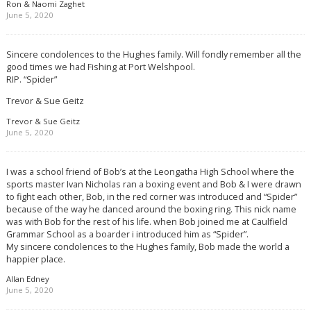
Ron & Naomi Zaghet
June 5, 2020
Sincere condolences to the Hughes family. Will fondly remember all the
good times we had Fishing at Port Welshpool.
RIP. “Spider”
Trevor & Sue Geitz
Trevor & Sue Geitz
June 5, 2020
I was a school friend of Bob’s at the Leongatha High School where the
sports master Ivan Nicholas ran a boxing event and Bob & I were drawn
to fight each other, Bob, in the red corner was introduced and “Spider”
because of the way he danced around the boxing ring. This nick name
was with Bob for the rest of his life. when Bob joined me at Caulfield
Grammar School as a boarder i introduced him as “Spider”.
My sincere condolences to the Hughes family, Bob made the world a
happier place.
Allan Edney
June 5, 2020