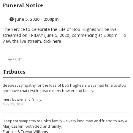
Funeral Notice
June 5, 2020 - 2:00pm
The Service to Celebrate the Life of Bob Hughes will be live
streamed on FRIDAY (June 5, 2020) commencing at 2.00pm. To
view the live stream,
click here
PRINT
Tributes
deepest sympathy for the loss of bob hughes always had time to stop
and have chat rest in peace.merv bowler and family.
merv bowler and family.
May 29, 2020
Deepest sympathy to Bob’s family – a very kind man and friend to Ray &
Marj Cashin (both dec) and family.
Frances & Trevor Williams