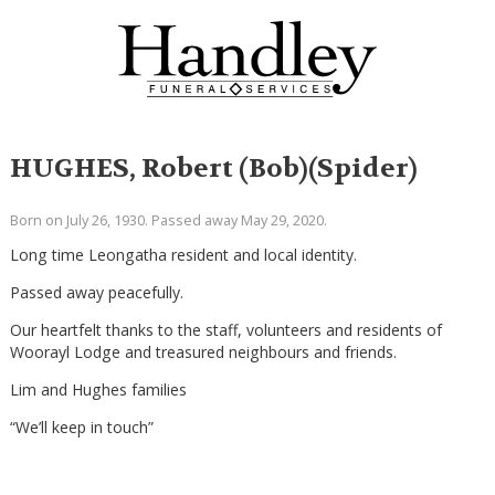
HUGHES, Robert (Bob)(Spider)
Born on July 26, 1930. Passed away May 29, 2020.
Long time Leongatha resident and local identity.
Passed away peacefully.
Our heartfelt thanks to the staff, volunteers and residents of
Woorayl Lodge and treasured neighbours and friends.
Lim and Hughes families
“We’ll keep in touch”