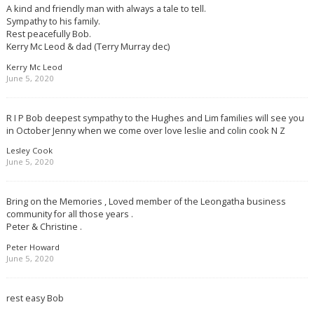
A kind and friendly man with always a tale to tell.
Sympathy to his family.
Rest peacefully Bob.
Kerry Mc Leod & dad (Terry Murray dec)
Kerry Mc Leod
June 5, 2020
R I P Bob deepest sympathy to the Hughes and Lim families will see you
in October Jenny when we come over love leslie and colin cook N Z
Lesley Cook
June 5, 2020
Bring on the Memories , Loved member of the Leongatha business
community for all those years .
Peter & Christine .
Peter Howard
June 5, 2020
rest easy Bob