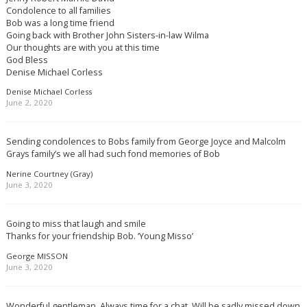
Condolence to all families
Bob was a long time friend
Going back with Brother John Sisters-in-law Wilma
Our thoughts are with you at this time
God Bless
Denise Michael Corless
Denise Michael Corless
June 2, 2020
Sending condolences to Bobs family from George Joyce and Malcolm
Grays family’s we all had such fond memories of Bob
Nerine Courtney (Gray)
June 3, 2020
Going to miss that laugh and smile
Thanks for your friendship Bob. ‘Young Misso’
George MISSON
June 3, 2020
Wonderful gentleman. Always time for a chat. Will be sadly missed down