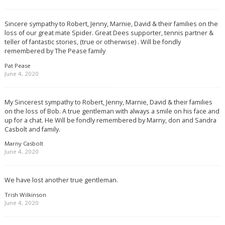
Sincere sympathy to Robert, Jenny, Marnie, David & their families on the
loss of our great mate Spider. Great Dees supporter, tennis partner &
teller of fantastic stories, (true or otherwise) . Will be fondly
remembered by The Pease family
Pat Pease
June 4, 2020
My Sincerest sympathy to Robert, Jenny, Marnie, David & their families
on the loss of Bob. A true gentleman with always a smile on his face and
up for a chat. He Will be fondly remembered by Marny, don and Sandra
Casbolt and family.
Marny Casbolt
June 4, 2020
We have lost another true gentleman.
Trish Wilkinson
June 4, 2020