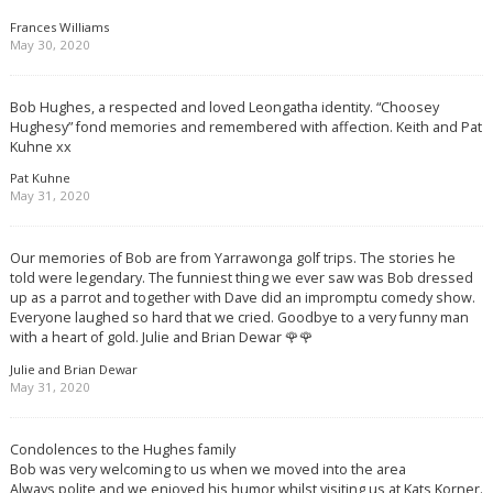
Frances Williams
May 30, 2020
Bob Hughes, a respected and loved Leongatha identity. “Choosey
Hughesy” fond memories and remembered with affection. Keith and Pat
Kuhne xx
Pat Kuhne
May 31, 2020
Our memories of Bob are from Yarrawonga golf trips. The stories he
told were legendary. The funniest thing we ever saw was Bob dressed
up as a parrot and together with Dave did an impromptu comedy show.
Everyone laughed so hard that we cried. Goodbye to a very funny man
with a heart of gold. Julie and Brian Dewar 🌹🌹
Julie and Brian Dewar
May 31, 2020
Condolences to the Hughes family
Bob was very welcoming to us when we moved into the area
Always polite and we enjoyed his humor whilst visiting us at Kats Korner.