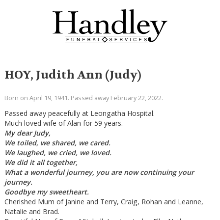
HOY, Judith Ann (Judy)
Born on April 19, 1941. Passed away February 22, 2022.
Passed away peacefully at Leongatha Hospital.
Much loved wife of Alan for 59 years.
My dear Judy,
We toiled, we shared, we cared.
We laughed, we cried, we loved.
We did it all together,
What a wonderful journey, you are now continuing your
journey.
Goodbye my sweetheart.
Cherished Mum of Janine and Terry, Craig, Rohan and Leanne,
Natalie and Brad.