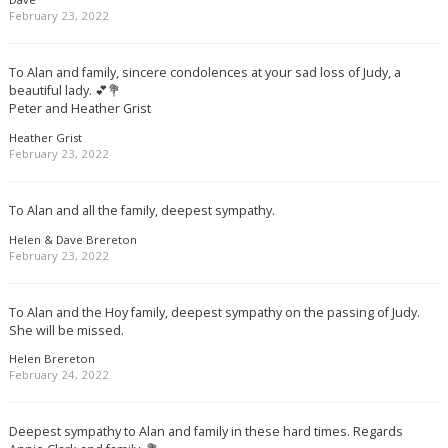
February 23, 2022
To Alan and family, sincere condolences at your sad loss of Judy, a
beautiful lady. 💕💐
Peter and Heather Grist
Heather Grist
February 23, 2022
To Alan and all the family, deepest sympathy.
Helen & Dave Brereton
February 23, 2022
To Alan and the Hoy family, deepest sympathy on the passing of Judy.
She will be missed.
Helen Brereton
February 24, 2022
Deepest sympathy to Alan and family in these hard times. Regards