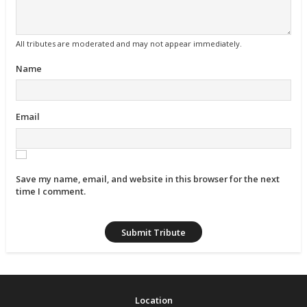
All tributes are moderated and may not appear immediately.
Name
Email
Save my name, email, and website in this browser for the next
time I comment.