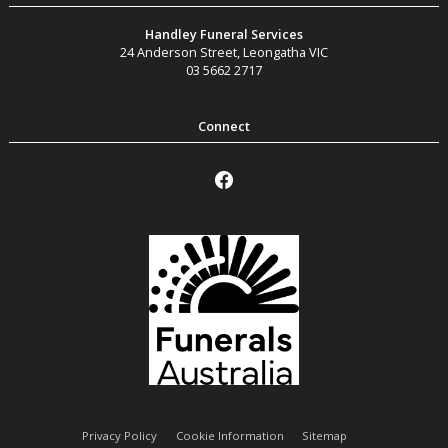
Handley Funeral Services
24 Anderson Street
,
Leongatha
VIC
03 5662 2717
Privacy Policy
Cookie Information
Sitemap