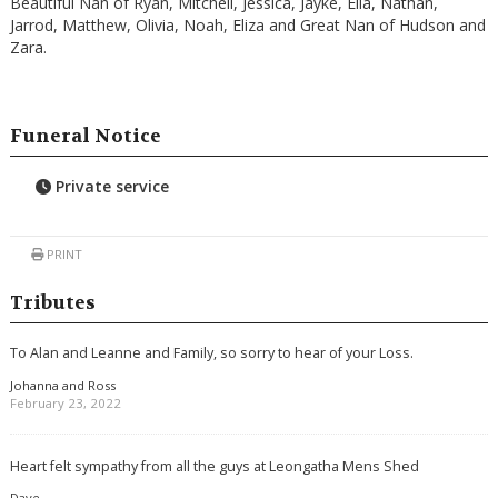
Beautiful Nan of Ryan, Mitchell, Jessica, Jayke, Ella, Nathan,
Jarrod, Matthew, Olivia, Noah, Eliza and Great Nan of Hudson and
Zara.
Funeral Notice
Private service
PRINT
Tributes
To Alan and Leanne and Family, so sorry to hear of your Loss.
Johanna and Ross
February 23, 2022
Heart felt sympathy from all the guys at Leongatha Mens Shed
Dave