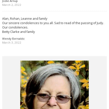
Jodie Arnup
March 2, 2022
Alan, Rohan, Leanne and family
Our sincere condolences to you all. Sad to read of the passing of Judy.
Our condolences.
Betty Clarke and family
Wendy Bernaldo
March 3, 2022