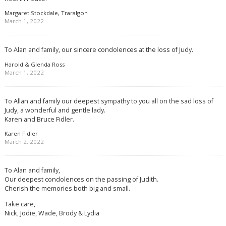
Margaret Stockdale, Traralgon
March 1, 2022
To Alan and family, our sincere condolences at the loss of Judy.
Harold & Glenda Ross
March 1, 2022
To Allan and family our deepest sympathy to you all on the sad loss of
Judy, a wonderful and gentle lady.
Karen and Bruce Fidler.
Karen Fidler
March 2, 2022
To Alan and family,
Our deepest condolences on the passing of Judith.
Cherish the memories both big and small.
Take care,
Nick, Jodie, Wade, Brody & Lydia