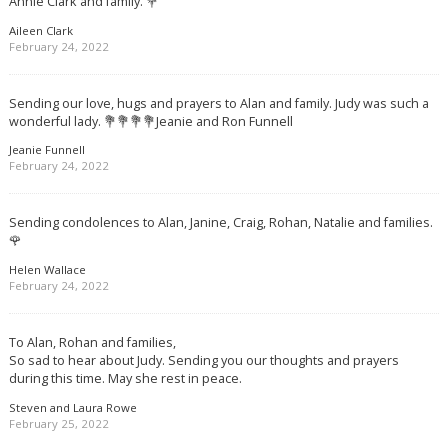
Annie Clark and family. 💐
Aileen Clark
February 24, 2022
Sending our love, hugs and prayers to Alan and family. Judy was such a
wonderful lady. 💐💐💐💐Jeanie and Ron Funnell
Jeanie Funnell
February 24, 2022
Sending condolences to Alan, Janine, Craig, Rohan, Natalie and families.
🌹
Helen Wallace
February 24, 2022
To Alan, Rohan and families,
So sad to hear about Judy. Sending you our thoughts and prayers
during this time. May she rest in peace.
Steven and Laura Rowe
February 25, 2022