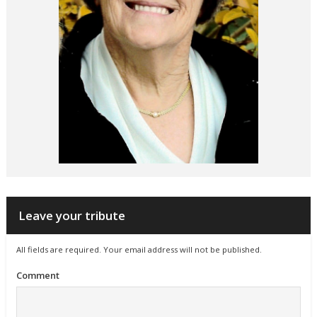
Leave your tribute
All fields are required. Your email address will not be published.
Comment