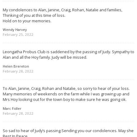
My condolences to Alan, Janine, Craig, Rohan, Natalie and families,
Thinking of you at this time of loss.
Hold on to your memories.
Wendy Harvey
February 25, 2022
Leongatha Probus Club is saddened by the passing of Judy. Sympathy to
Alan and all the Hoy family. Judy will be missed.
Helen Brereton
February 28, 2022
To Alan, Janine, Craig, Rohan and Natalie, so sorry to hear of your loss.
Many memories of weekends on the farm while I was growing up and
Mrs Hoy looking out for the town boy to make sure he was going ok.
Marc Fidler
February 28, 2022
So sad to hear of Judy’s passing.Sending you our condolences. May she
Rest In Peace.