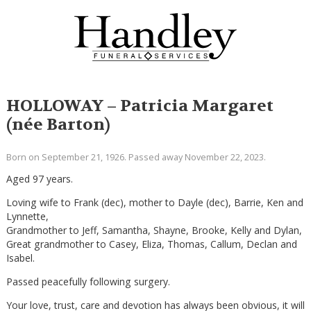
HOLLOWAY – Patricia Margaret
(née Barton)
Born on September 21, 1926. Passed away November 22, 2023.
Aged 97 years.
Loving wife to Frank (dec), mother to Dayle (dec), Barrie, Ken and
Lynnette,
Grandmother to Jeff, Samantha, Shayne, Brooke, Kelly and Dylan,
Great grandmother to Casey, Eliza, Thomas, Callum, Declan and
Isabel.
Passed peacefully following surgery.
Your love, trust, care and devotion has always been obvious, it will