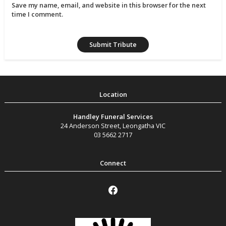
Save my name, email, and website in this browser for the next
time I comment.
Handley Funeral Services
24 Anderson Street
,
Leongatha
VIC
03 5662 2717