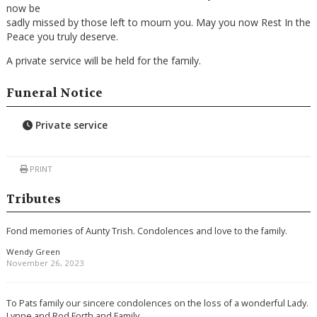
now be
sadly missed by those left to mourn you. May you now Rest In the
Peace you truly deserve.
A private service will be held for the family.
Funeral Notice
Private service
PRINT
Tributes
Fond memories of Aunty Trish. Condolences and love to the family.
Wendy Green
November 26, 2023
To Pats family our sincere condolences on the loss of a wonderful Lady.
Lynne and Rod Forth and Family