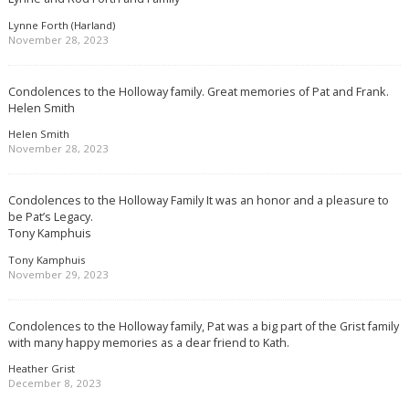
Lynne Forth (Harland)
November 28, 2023
Condolences to the Holloway family. Great memories of Pat and Frank.
Helen Smith
Helen Smith
November 28, 2023
Condolences to the Holloway Family It was an honor and a pleasure to
be Pat’s Legacy.
Tony Kamphuis
Tony Kamphuis
November 29, 2023
Condolences to the Holloway family, Pat was a big part of the Grist family
with many happy memories as a dear friend to Kath.
Heather Grist
December 8, 2023