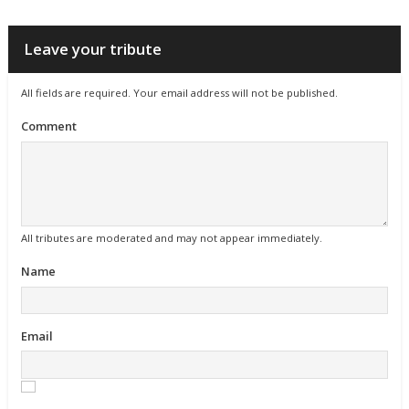
Leave your tribute
All fields are required. Your email address will not be published.
Comment
All tributes are moderated and may not appear immediately.
Name
Email