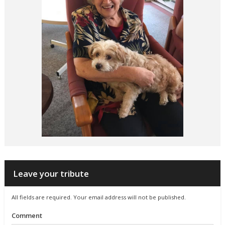
Leave your tribute
All fields are required. Your email address will not be published.
Comment