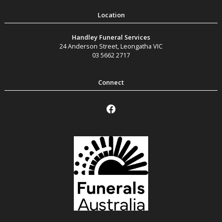
Handley Funeral Services
24 Anderson Street
,
Leongatha
VIC
03 5662 2717