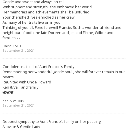
Gentle and sweet and always on call
With support and strength, she embraced her world
Her memories and achievements shall be unfurled
Your cherished lives enriched as her crew
As many of her traits live on in you.
Thinking of you all. Fond farewell Francie. Such a wonderful friend and
neighbour of both the late Doreen and Jim and Elaine, Wilbur and
families xx
Elaine Collis
September 21, 2021
Condolences to all of Aunt Francie’s Family
Remembering her wonderful gentle soul , she will forever remain in our
hearts
Reunited with Uncle Howard
Ken & Val , and family
🕊🕊🕊
Ken & Val Kirk
September 21, 2021
Deepest sympathy to Aunt Francie’s family on her passing
A loving & Gentle Lady