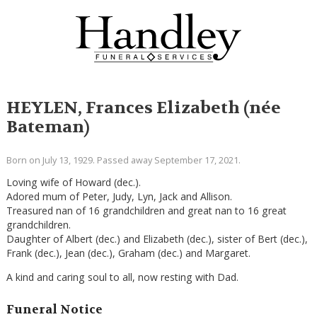
HEYLEN, Frances Elizabeth (née
Bateman)
Born on July 13, 1929. Passed away September 17, 2021.
Loving wife of Howard (dec.).
Adored mum of Peter, Judy, Lyn, Jack and Allison.
Treasured nan of 16 grandchildren and great nan to 16 great
grandchildren.
Daughter of Albert (dec.) and Elizabeth (dec.), sister of Bert (dec.),
Frank (dec.), Jean (dec.), Graham (dec.) and Margaret.
A kind and caring soul to all, now resting with Dad.
Funeral Notice