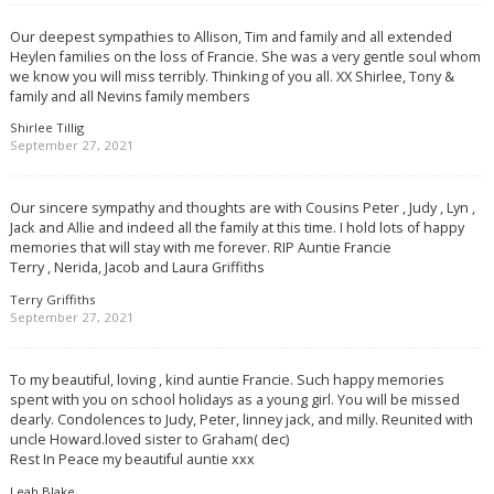
Our deepest sympathies to Allison, Tim and family and all extended
Heylen families on the loss of Francie. She was a very gentle soul whom
we know you will miss terribly. Thinking of you all. XX Shirlee, Tony &
family and all Nevins family members
Shirlee Tillig
September 27, 2021
Our sincere sympathy and thoughts are with Cousins Peter , Judy , Lyn ,
Jack and Allie and indeed all the family at this time. I hold lots of happy
memories that will stay with me forever. RIP Auntie Francie
Terry , Nerida, Jacob and Laura Griffiths
Terry Griffiths
September 27, 2021
To my beautiful, loving , kind auntie Francie. Such happy memories
spent with you on school holidays as a young girl. You will be missed
dearly. Condolences to Judy, Peter, linney jack, and milly. Reunited with
uncle Howard.loved sister to Graham( dec)
Rest In Peace my beautiful auntie xxx
Leah Blake