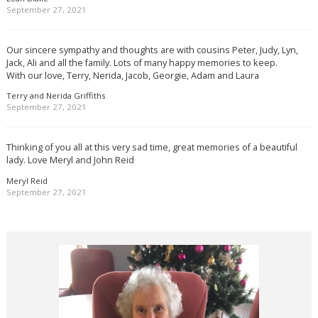
September 27, 2021
Our sincere sympathy and thoughts are with cousins Peter, Judy, Lyn,
Jack, Ali and all the family. Lots of many happy memories to keep.
With our love, Terry, Nerida, Jacob, Georgie, Adam and Laura
Terry and Nerida Griffiths
September 27, 2021
Thinking of you all at this very sad time, great memories of a beautiful
lady. Love Meryl and John Reid
Meryl Reid
September 27, 2021