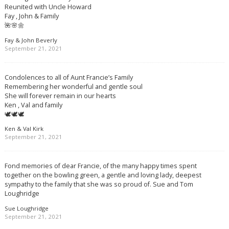
Reunited with Uncle Howard
Fay , John & Family
🌺🌸🌼
Fay & John Beverly
September 21, 2021
Condolences to all of Aunt Francie’s Family
Remembering her wonderful and gentle soul
She will forever remain in our hearts
Ken , Val and family
🕊🕊🕊
Ken & Val Kirk
September 21, 2021
Fond memories of dear Francie, of the many happy times spent
together on the bowling green, a gentle and loving lady, deepest
sympathy to the family that she was so proud of. Sue and Tom
Loughridge
Sue Loughridge
September 21, 2021