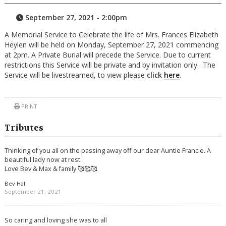
September 27, 2021 - 2:00pm
A Memorial Service to Celebrate the life of Mrs. Frances Elizabeth
Heylen will be held on Monday, September 27, 2021 commencing
at 2pm. A Private Burial will precede the Service. Due to current
restrictions this Service will be private and by invitation only. The
Service will be livestreamed, to view please
click
here
.
PRINT
Tributes
Thinking of you all on the passing away off our dear Auntie Francie. A
beautiful lady now at rest.
Love Bev & Max & family 🥰🥰🥰
Bev Hall
September 21, 2021
So caring and loving she was to all