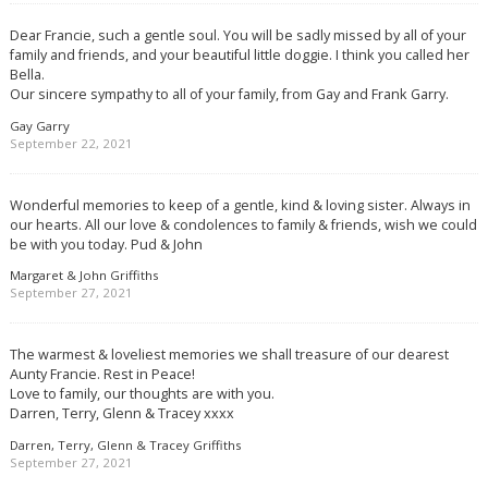
Dear Francie, such a gentle soul. You will be sadly missed by all of your
family and friends, and your beautiful little doggie. I think you called her
Bella.
Our sincere sympathy to all of your family, from Gay and Frank Garry.
Gay Garry
September 22, 2021
Wonderful memories to keep of a gentle, kind & loving sister. Always in
our hearts. All our love & condolences to family & friends, wish we could
be with you today. Pud & John
Margaret & John Griffiths
September 27, 2021
The warmest & loveliest memories we shall treasure of our dearest
Aunty Francie. Rest in Peace!
Love to family, our thoughts are with you.
Darren, Terry, Glenn & Tracey xxxx
Darren, Terry, Glenn & Tracey Griffiths
September 27, 2021