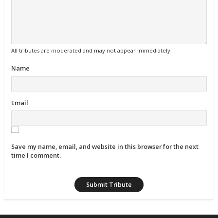
All tributes are moderated and may not appear immediately.
Name
Email
Save my name, email, and website in this browser for the next
time I comment.