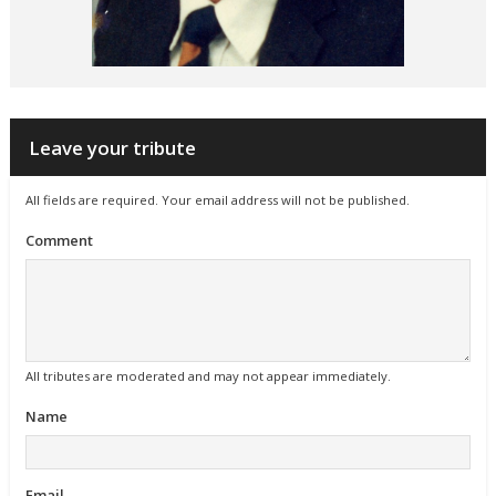
Leave your tribute
All fields are required. Your email address will not be published.
Comment
All tributes are moderated and may not appear immediately.
Name
Email