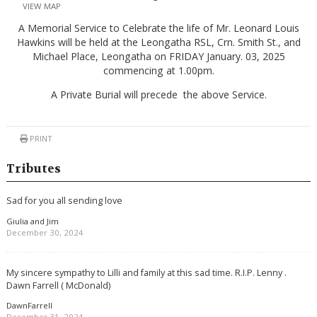
VIEW MAP
A Memorial Service to Celebrate the life of Mr. Leonard Louis
Hawkins will be held at the Leongatha RSL, Crn. Smith St., and
Michael Place, Leongatha on FRIDAY January. 03, 2025
commencing at 1.00pm.
A Private Burial will precede the above Service.
PRINT
Tributes
Sad for you all sending love
Giulia and Jim
December 30, 2024
My sincere sympathy to Lilli and family at this sad time. R.I.P. Lenny .
Dawn Farrell ( McDonald)
DawnFarrell
December 31, 2024