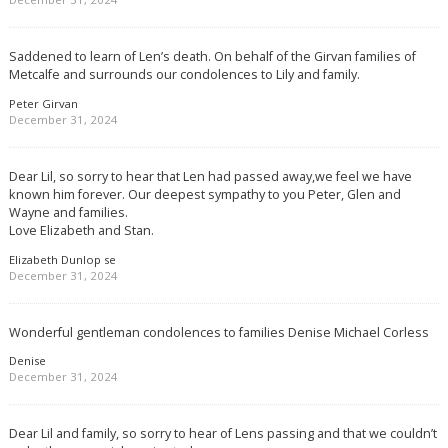
Saddened to learn of Len’s death. On behalf of the Girvan families of
Metcalfe and surrounds our condolences to Lily and family.
Peter Girvan
December 31, 2024
Dear Lil, so sorry to hear that Len had passed away,we feel we have
known him forever. Our deepest sympathy to you Peter, Glen and
Wayne and families.
Love Elizabeth and Stan.
Elizabeth Dunlop se
December 31, 2024
Wonderful gentleman condolences to families Denise Michael Corless
Denise
December 31, 2024
Dear Lil and family, so sorry to hear of Lens passing and that we couldn’t