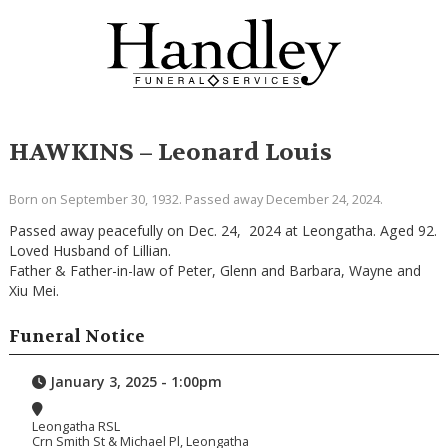
HAWKINS – Leonard Louis
Born on September 30, 1932. Passed away December 24, 2024.
Passed away peacefully on Dec. 24, 2024 at Leongatha. Aged 92.
Loved Husband of Lillian.
Father & Father-in-law of Peter, Glenn and Barbara, Wayne and
Xiu Mei.
Funeral Notice
January 3, 2025 - 1:00pm
Leongatha RSL
Crn Smith St & Michael Pl, Leongatha