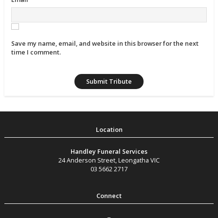
Save my name, email, and website in this browser for the next
time I comment.
Handley Funeral Services
24 Anderson Street
,
Leongatha
VIC
03 5662 2717