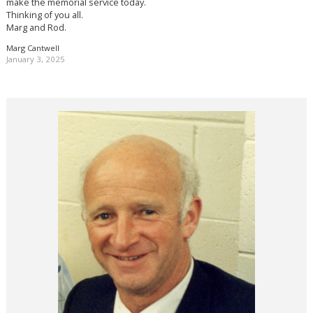
make the memorial service today.
Thinking of you all.
Marg and Rod.
Marg Cantwell
January 3, 2025