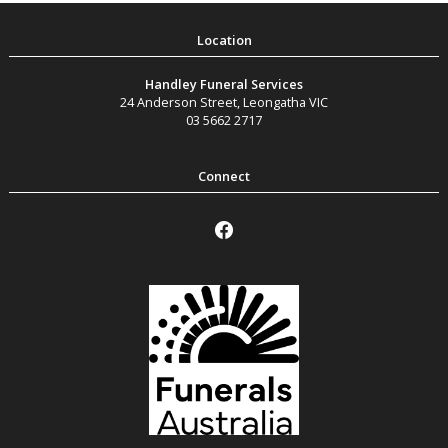
Handley Funeral Services
24 Anderson Street
,
Leongatha
VIC
03 5662 2717