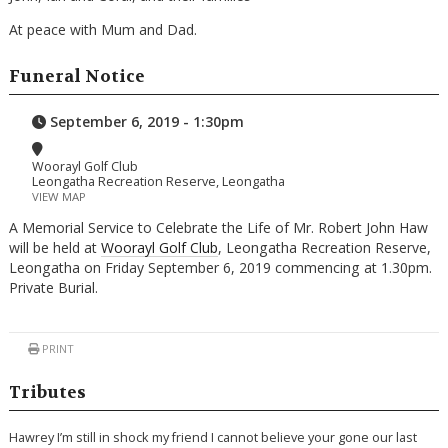
At peace with Mum and Dad.
Funeral Notice
September 6, 2019 - 1:30pm
Woorayl Golf Club
Leongatha Recreation Reserve, Leongatha
VIEW MAP
A Memorial Service to Celebrate the Life of Mr. Robert John Haw
will be held at
Woorayl Golf Club
, Leongatha Recreation Reserve,
Leongatha on Friday September 6, 2019 commencing at 1.30pm.
Private Burial.
PRINT
Tributes
Hawrey I’m still in shock my friend I cannot believe your gone our last