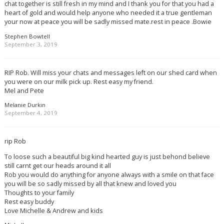
chat together is still fresh in my mind and I thank you for that you had a
heart of gold and would help anyone who needed it a true gentleman
your now at peace you will be sadly missed mate.rest in peace .Bowie
Stephen Bowtell
September 3, 2019
RIP Rob. Will miss your chats and messages left on our shed card when
you were on our milk pick up. Rest easy my friend.
Mel and Pete
Melanie Durkin
September 4, 2019
rip Rob
To loose such a beautiful big kind hearted guy is just behond believe
still carnt get our heads around it all
Rob you would do anything for anyone always with a smile on that face
you will be so sadly missed by all that knew and loved you
Thoughts to your family
Rest easy buddy
Love Michelle & Andrew and kids