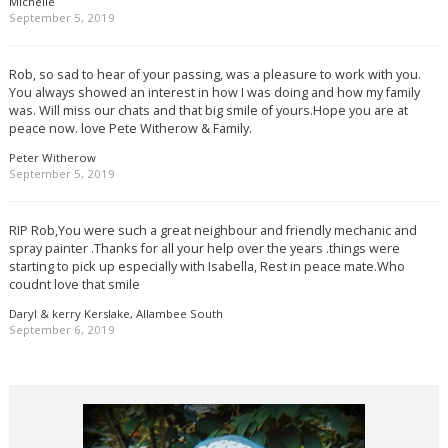
Michelle
September 5, 2019
Rob, so sad to hear of your passing, was a pleasure to work with you.
You always showed an interest in how I was doing and how my family
was. Will miss our chats and that big smile of yours.Hope you are at
peace now. love Pete Witherow & Family.
Peter Witherow
September 5, 2019
RIP Rob,You were such a great neighbour and friendly mechanic and
spray painter .Thanks for all your help over the years .things were
starting to pick up especially with Isabella, Rest in peace mate.Who
coudnt love that smile
Daryl & kerry Kerslake, Allambee South
September 6, 2019