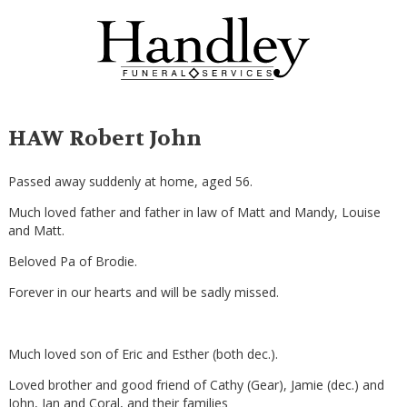
HAW Robert John
Passed away suddenly at home, aged 56.
Much loved father and father in law of Matt and Mandy, Louise
and Matt.
Beloved Pa of Brodie.
Forever in our hearts and will be sadly missed.
Much loved son of Eric and Esther (both dec.).
Loved brother and good friend of Cathy (Gear), Jamie (dec.) and
John, Ian and Coral, and their families