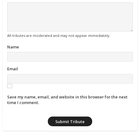
All tributes are moderated and may not appear immediately.
Name
Email
Save my name, email, and website in this browser for the next
time I comment.