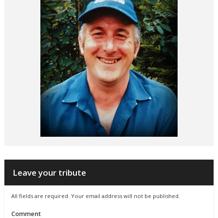
Leave your tribute
All fields are required. Your email address will not be published.
Comment