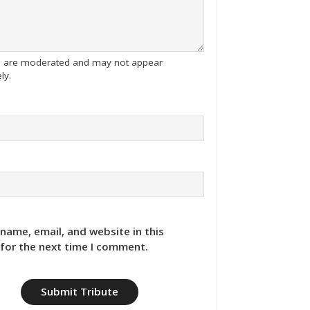
tes are moderated and may not appear
ly.
name, email, and website in this
for the next time I comment.