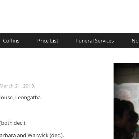
Coffins
Price List
Funeral Services
Not
March 21, 2019.
House, Leongatha.
both dec.).
 Barbara and Warwick (dec.).