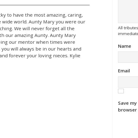
ky to have the most amazing, caring,
e wide world. Aunty Mary you were our
All tribu
ching. We will never forget all the
immediate
ith our amazing Aunty. Aunty Mary
 being our mentor when times were
Name
 you will always be in our hearts and
nd forever your loving nieces. Kylie
Email
Save my 
browser 