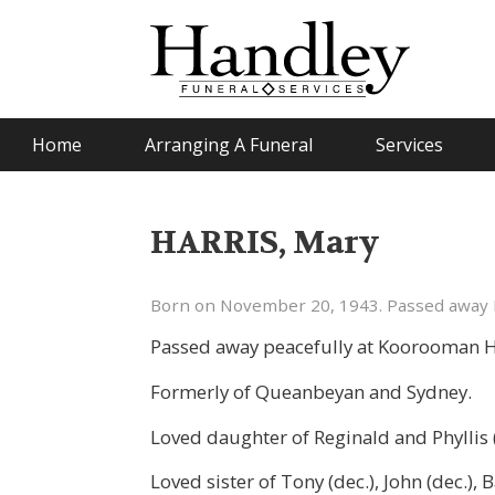
Home
Arranging A Funeral
Services
HARRIS, Mary
Born on November 20, 1943. Passed away 
Passed away peacefully at Koorooman 
Formerly of Queanbeyan and Sydney.
Loved daughter of Reginald and Phyllis (
Loved sister of Tony (dec.), John (dec.),