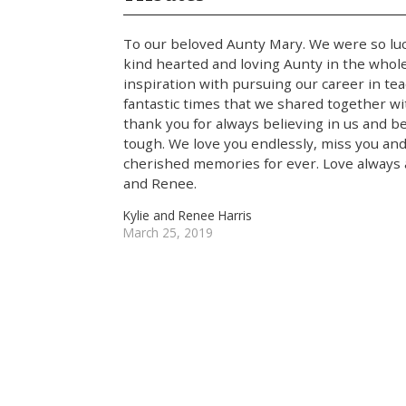
To our beloved Aunty Mary. We were so luc
kind hearted and loving Aunty in the whol
inspiration with pursuing our career in tea
fantastic times that we shared together w
thank you for always believing in us and
tough. We love you endlessly, miss you and
cherished memories for ever. Love always a
and Renee.
Kylie and Renee Harris
March 25, 2019