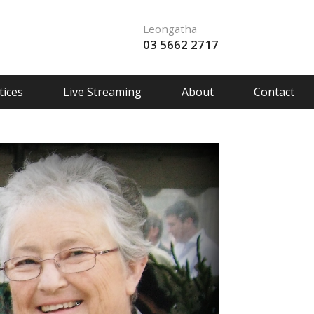
Leongatha
03 5662 2717
ices
Live Streaming
About
Contact