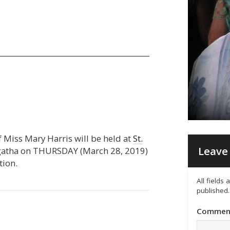
of Miss Mary Harris will be held at
St.
Leave 
ngatha on THURSDAY (March 28, 2019)
tion.
All fields
published.
Commen