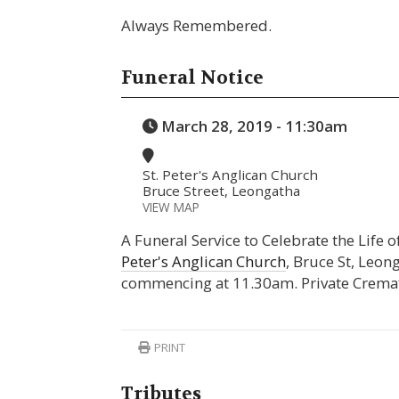
Always Remembered.
Funeral Notice
March 28, 2019 - 11:30am
St. Peter's Anglican Church
Bruce Street, Leongatha
VIEW MAP
A Funeral Service to Celebrate the Life 
Peter's Anglican Church
, Bruce St, Leo
commencing at 11.30am. Private Crema
PRINT
Tributes