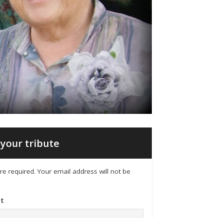
your tribute
 are required. Your email address will not be
t