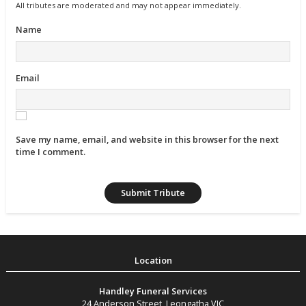
All tributes are moderated and may not appear immediately.
Name
Email
Save my name, email, and website in this browser for the next
time I comment.
Handley Funeral Services
24 Anderson Street
,
Leongatha
VIC