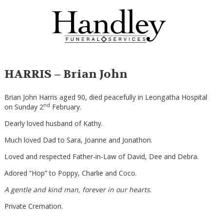
HARRIS – Brian John
Brian John Harris aged 90, died peacefully in Leongatha Hospital
nd
on Sunday 2
February.
Dearly loved husband of Kathy.
Much loved Dad to Sara, Joanne and Jonathon.
Loved and respected Father-in-Law of David, Dee and Debra.
Adored “Hop” to Poppy, Charlie and Coco.
A gentle and kind man, forever in our hearts.
Private Cremation.