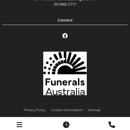
03 5662 2717
Privacy Policy
Cookie Information
Sitemap
Handley Funeral Services