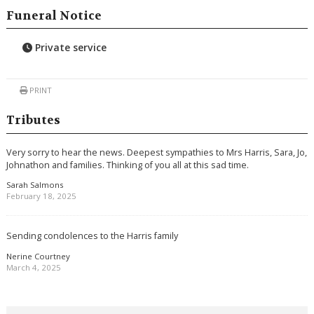
Funeral Notice
Private service
PRINT
Tributes
Very sorry to hear the news. Deepest sympathies to Mrs Harris, Sara, Jo,
Johnathon and families. Thinking of you all at this sad time.
Sarah Salmons
February 18, 2025
Sending condolences to the Harris family
Nerine Courtney
March 4, 2025