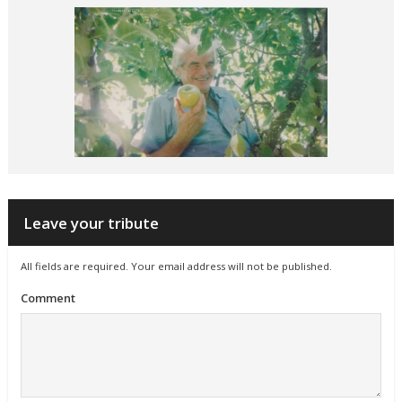
Leave your tribute
All fields are required. Your email address will not be published.
Comment