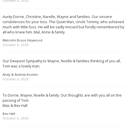
October 6, 2020
Aunty Dorrie, Christine, Narelle, Wayne and families. Our sincere
condolences for your loss. The Quiet Man, Uncle Tommy, who achieved
much with little fuss. He will be sadly missed but fondly remembered by
all who knew him. Mal, Anne & family.
Malcolm Bruce Heywood
October 6, 2020
Our Deepest Sympathy to Wayne, Noelle & families thinking of you all,
Tom was a lovely man.
Andy & Andrea Koolen
October 6, 2020
To Dorrie, Wayne, Noelle & family. Our thoughts are with you all on the
passing of Tom
Max & Bev Hall
Bev Hall
October 6, 2020