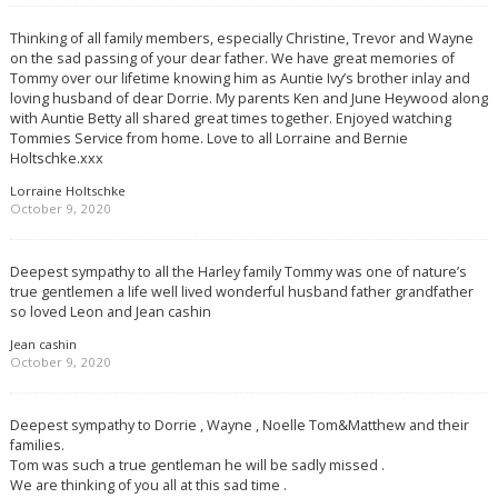
Thinking of all family members, especially Christine, Trevor and Wayne
on the sad passing of your dear father. We have great memories of
Tommy over our lifetime knowing him as Auntie Ivy’s brother inlay and
loving husband of dear Dorrie. My parents Ken and June Heywood along
with Auntie Betty all shared great times together. Enjoyed watching
Tommies Service from home. Love to all Lorraine and Bernie
Holtschke.xxx
Lorraine Holtschke
October 9, 2020
Deepest sympathy to all the Harley family Tommy was one of nature’s
true gentlemen a life well lived wonderful husband father grandfather
so loved Leon and Jean cashin
Jean cashin
October 9, 2020
Deepest sympathy to Dorrie , Wayne , Noelle Tom&Matthew and their
families.
Tom was such a true gentleman he will be sadly missed .
We are thinking of you all at this sad time .