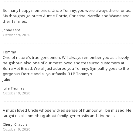
So many happy memories. Uncle Tommy, you were always there for us.
My thoughts go out to Auntie Dorrie, Christine, Narelle and Wayne and
their families.
Jenny Cant
October 9, 2020
Tommy
One of nature’s true gentlemen. Will always remember you as a lovely
neighbour. Also one of our most loved and treasured customers at
Burra Hot Bread. We all just adored you Tommy. Sympathy goes to the
gorgeous Dorrie and all your family. R.I.P Tommy x
Julie
Julie Thomas
October 9, 2020
A much loved Uncle whose wicked sense of humour will be missed. He
taught us all something about family, generosity and kindness.
Cheryl Chapple
October 9, 2020