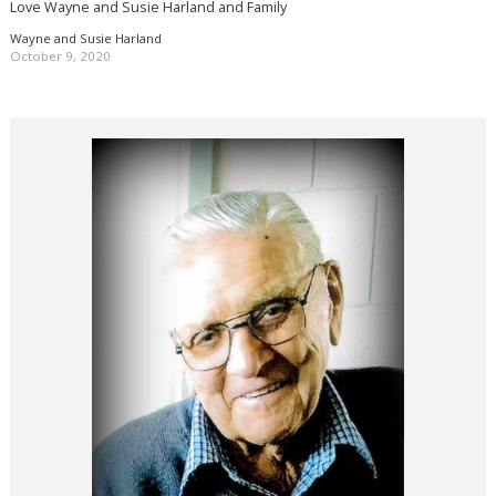
Love Wayne and Susie Harland and Family
Wayne and Susie Harland
October 9, 2020