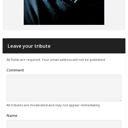
Leave your tribute
All fields are required. Your email address will not be published.
Comment
All tributes are moderated and may not appear immediately.
Name