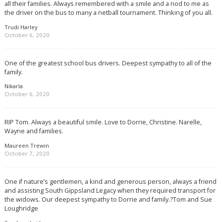
all their families. Always remembered with a smile and a nod to me as
the driver on the bus to many a netball tournament. Thinking of you all.
Trudi Harley
October 6, 2020
One of the greatest school bus drivers. Deepest sympathy to all of the
family.
Nikarla
October 6, 2020
RIP Tom. Always a beautiful smile. Love to Dorrie, Christine. Narelle,
Wayne and families.
Maureen Trewin
October 7, 2020
One if nature’s gentlemen, a kind and generous person, always a friend
and assisting South Gippsland Legacy when they required transport for
the widows. Our deepest sympathy to Dorrie and family.?Tom and Sue
Loughridge