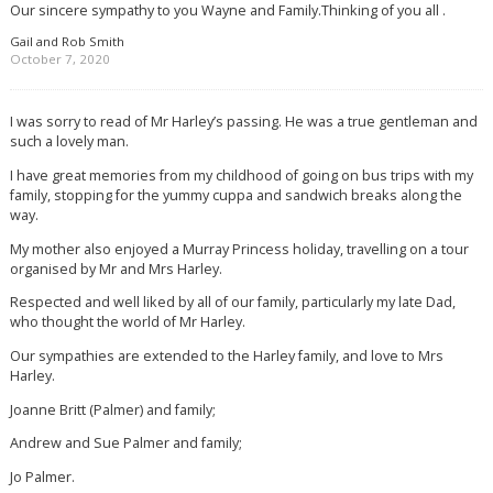
Our sincere sympathy to you Wayne and Family.Thinking of you all .
Gail and Rob Smith
October 7, 2020
I was sorry to read of Mr Harley’s passing. He was a true gentleman and
such a lovely man.
I have great memories from my childhood of going on bus trips with my
family, stopping for the yummy cuppa and sandwich breaks along the
way.
My mother also enjoyed a Murray Princess holiday, travelling on a tour
organised by Mr and Mrs Harley.
Respected and well liked by all of our family, particularly my late Dad,
who thought the world of Mr Harley.
Our sympathies are extended to the Harley family, and love to Mrs
Harley.
Joanne Britt (Palmer) and family;
Andrew and Sue Palmer and family;
Jo Palmer.