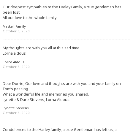
Our deepest sympathies to the Harley Family, a true gentleman has
been lost.
All our love to the whole family.
Maskell Family
October 6, 2020
My thoughts are with you all at this sad time
Lorna aldous
Lorna Aldous
October 6, 2020
Dear Dorrie, Our love and thoughts are with you and your family on
Tom’s passing.
What a wonderful life and memories you shared.
Lynette & Dare Stevens, Lorna Aldous.
Lynette Stevens
October 6, 2020
Condolences to the Harley family, a true Gentleman has left us, a