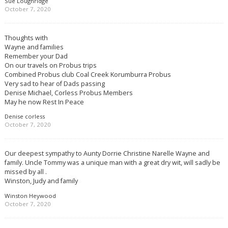
Sue Loughridge
October 7, 2020
Thoughts with
Wayne and families
Remember your Dad
On our travels on Probus trips
Combined Probus club Coal Creek Korumburra Probus
Very sad to hear of Dads passing
Denise Michael, Corless Probus Members
May he now Rest In Peace
Denise corless
October 7, 2020
Our deepest sympathy to Aunty Dorrie Christine Narelle Wayne and
family. Uncle Tommy was a unique man with a great dry wit, will sadly be
missed by all .
Winston, Judy and family
Winston Heywood
October 7, 2020