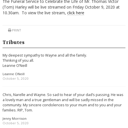
The Funeral Service to Celebrate the Life of Mr. Thomas Victor
(Tom) Harley will be live streamed on Friday October 9, 2020 at
10.30am. To view the live stream,
click here
PRINT
Tributes
My deepest sympathy to Wayne and all the family.
Thinking of you all.
Leanne O’Neill
Leanne ONeill
October 5, 2020
Chris, Narelle and Wayne. So sad to hear of your dad’s passing. He was
a lovely man and a true gentleman and will be sadly missed in the
community. My sincere condolences to your mum and to you and your
families. RIP, Tom.
Jenny Morrison
October 5, 2020