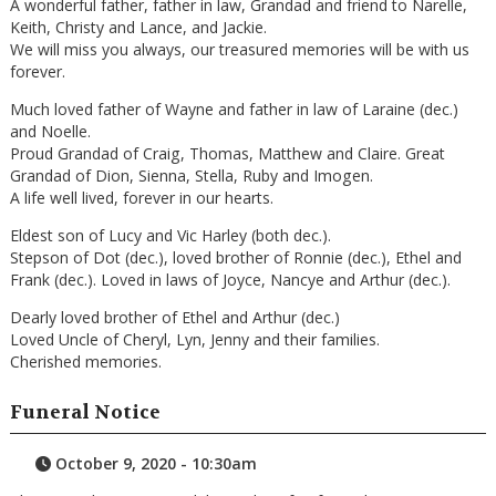
A wonderful father, father in law, Grandad and friend to Narelle,
Keith, Christy and Lance, and Jackie.
We will miss you always, our treasured memories will be with us
forever.
Much loved father of Wayne and father in law of Laraine (dec.)
and Noelle.
Proud Grandad of Craig, Thomas, Matthew and Claire. Great
Grandad of Dion, Sienna, Stella, Ruby and Imogen.
A life well lived, forever in our hearts.
Eldest son of Lucy and Vic Harley (both dec.).
Stepson of Dot (dec.), loved brother of Ronnie (dec.), Ethel and
Frank (dec.). Loved in laws of Joyce, Nancye and Arthur (dec.).
Dearly loved brother of Ethel and Arthur (dec.)
Loved Uncle of Cheryl, Lyn, Jenny and their families.
Cherished memories.
Funeral Notice
October 9, 2020 - 10:30am