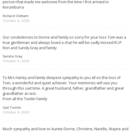
person that made me welcome from the time I first arrived in
Korumburra
Richard Oldham
October 6, 2020
Our condolences to Dorrie and family so sorry for your loss Tom was a
true gentleman and always loved a chat he will be sadly missed R.I.P.
Ron and Sandy Gray and family
Sandra Gray
October 6, 2020
To Mrs Harley and family deepest sympathy to you all on the loss of
Tom, a wonderful and quiet achiever. Your memories will see you
through this sad time. A great husband, father, grandfather and great
grandfather at rest.
From all the Tomlin Family
Gail Tomlin
October 6, 2020
Much sympathy and love to Auntie Dorrie, Christine, Narelle, Wayne and