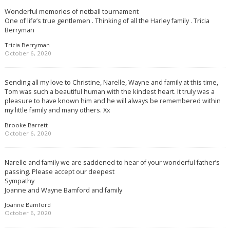
Wonderful memories of netball tournament
One of life’s true gentlemen . Thinking of all the Harley family . Tricia
Berryman
Tricia Berryman
October 6, 2020
Sending all my love to Christine, Narelle, Wayne and family at this time,
Tom was such a beautiful human with the kindest heart. It truly was a
pleasure to have known him and he will always be remembered within
my little family and many others. Xx
Brooke Barrett
October 6, 2020
Narelle and family we are saddened to hear of your wonderful father’s
passing. Please accept our deepest
Sympathy
Joanne and Wayne Bamford and family
Joanne Bamford
October 6, 2020