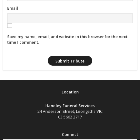
Email
Save my name, email, and website in this browser for the next
time I comment.
Handley Funeral Services
24 Anderson Street
,
Leongatha
VIC
03 5662 2717