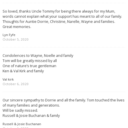
So loved, thanks Uncle Tommy for being there always for my Mum,
words cannot explain what your support has meant to all of our family.
Thoughts for Auntie Dorrie, Christine, Narelle, Wayne and families.
Great memories.
Lyn Fyfe
October 5, 2020
Condolences to Wayne, Noelle and family
Tom will be greatly missed by all
One of nature’s true gentleman
Ken & Val Kirk and family
Val kirk
October 6, 2020
Our sincere sympathy to Dorrie and all the family. Tom touched the lives
of many families and generations.
Will be sadly missed.
Russell & Josie Buchanan & family
Russell & Josie Buchanan