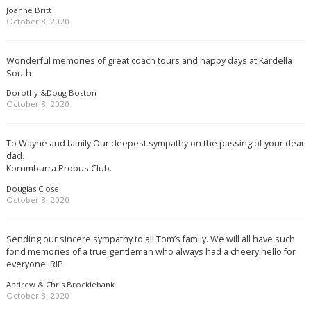
Joanne Britt
October 8, 2020
Wonderful memories of great coach tours and happy days at Kardella
South
Dorothy &Doug Boston
October 8, 2020
To Wayne and family Our deepest sympathy on the passing of your dear
dad.
Korumburra Probus Club.
Douglas Close
October 8, 2020
Sending our sincere sympathy to all Tom’s family. We will all have such
fond memories of a true gentleman who always had a cheery hello for
everyone. RIP
Andrew & Chris Brocklebank
October 8, 2020