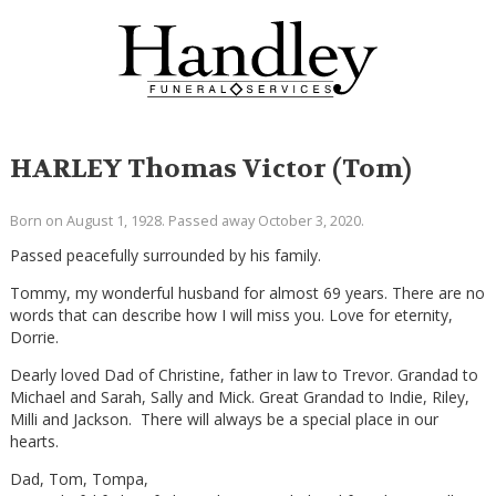
HARLEY Thomas Victor (Tom)
Born on August 1, 1928. Passed away October 3, 2020.
Passed peacefully surrounded by his family.
Tommy, my wonderful husband for almost 69 years. There are no
words that can describe how I will miss you. Love for eternity,
Dorrie.
Dearly loved Dad of Christine, father in law to Trevor. Grandad to
Michael and Sarah, Sally and Mick. Great Grandad to Indie, Riley,
Milli and Jackson. There will always be a special place in our
hearts.
Dad, Tom, Tompa,