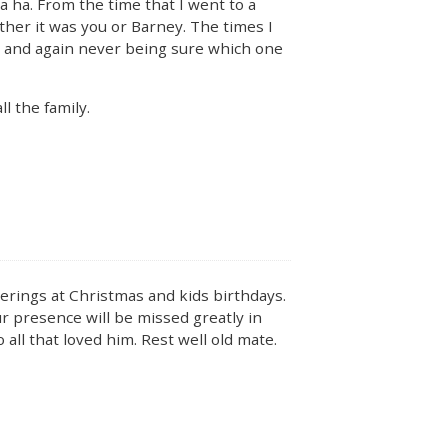
 ha. From the time that I went to a
ether it was you or Barney. The times I
, and again never being sure which one
l the family.
erings at Christmas and kids birthdays.
ur presence will be missed greatly in
all that loved him. Rest well old mate.