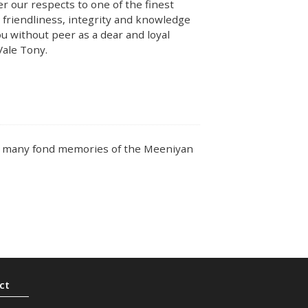
r our respects to one of the finest
 friendliness, integrity and knowledge
ou without peer as a dear and loyal
 Vale Tony.
ve many fond memories of the Meeniyan