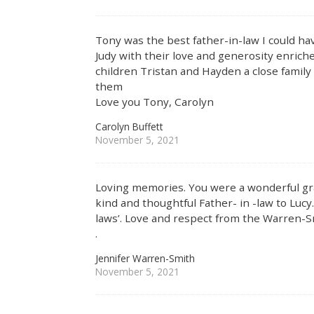
Tony was the best father-in-law I could h
Judy with their love and generosity enrich
children Tristan and Hayden a close family 
them
Love you Tony, Carolyn
Carolyn Buffett
November 5, 2021
Loving memories. You were a wonderful gra
kind and thoughtful Father- in -law to Lucy.
laws’. Love and respect from the Warren-S
.
Jennifer Warren-Smith
November 5, 2021