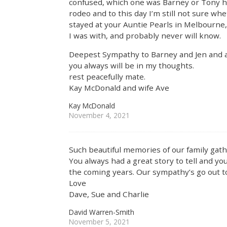
confused, which one was Barney or Tony ha
rodeo and to this day I’m still not sure wh
stayed at your Auntie Pearls in Melbourne
I was with, and probably never will know.
Deepest Sympathy to Barney and Jen and al
you always will be in my thoughts.
rest peacefully mate.
Kay McDonald and wife Ave
Kay McDonald
November 4, 2021
Such beautiful memories of our family gath
You always had a great story to tell and yo
the coming years. Our sympathy’s go out to 
Love
Dave, Sue and Charlie
David Warren-Smith
November 5, 2021