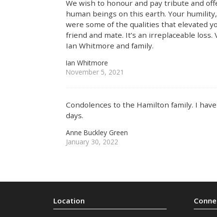
We wish to honour and pay tribute and offe
human beings on this earth. Your humility,
were some of the qualities that elevated y
friend and mate. It’s an irreplaceable loss.
Ian Whitmore and family.
Ian Whitmore
November 5, 2021
Condolences to the Hamilton family. I ha
days.
Anne Buckley Green
January 30, 2022