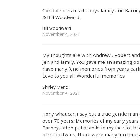
Condolences to all Tonys family and Barney
& Bill Woodward .
Bill woodward
November 4, 2021
My thoughts are with Andrew , Robert and 
Jen and family. You gave me an amazing op
have many fond memories from years earli
Love to you all. Wonderful memories
Shirley Menz
November 4, 2021
Tony what can I say but a true gentle man
over 70 years. Memories of my early year
Barney, often put a smile to my face to th
identical twins, there were many fun time