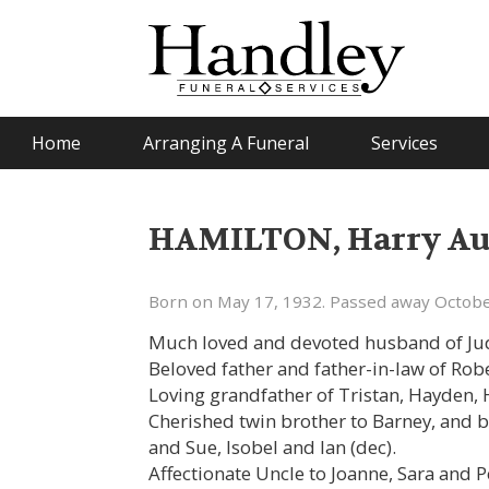
Home
Arranging A Funeral
Services
HAMILTON, Harry Aus
Born on May 17, 1932. Passed away Octobe
Much loved and devoted husband of Judi
Beloved father and father-in-law of Rob
Loving grandfather of Tristan, Hayden, 
Cherished twin brother to Barney, and b
and Sue, Isobel and Ian (dec).
Affectionate Uncle to Joanne, Sara and 