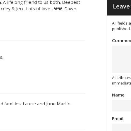
 A lifelong friend to us both. Deepest
Leave 
ney & Jen . Lots of love . 💔💔. Dawn
All fields
published.
Commen
s.
All tribu
immediate
Name
 families. Laurie and June Marlin.
Email