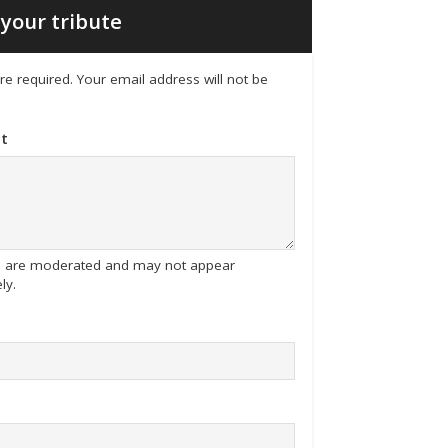
your tribute
 are required. Your email address will not be
t
tes are moderated and may not appear
ly.