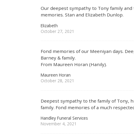
Our deepest sympathy to Tony family and t
memories. Stan and Elizabeth Dunlop.
Elizabeth
October 27, 2021
Fond memories of our Meeniyan days. Deep
Barney & family.
From Maureen Horan (Hanily).
Maureen Horan
October 28, 2021
Deepest sympathy to the family of Tony, 
family. Fond memories of a much respecte
Handley Funeral Services
November 4, 2021