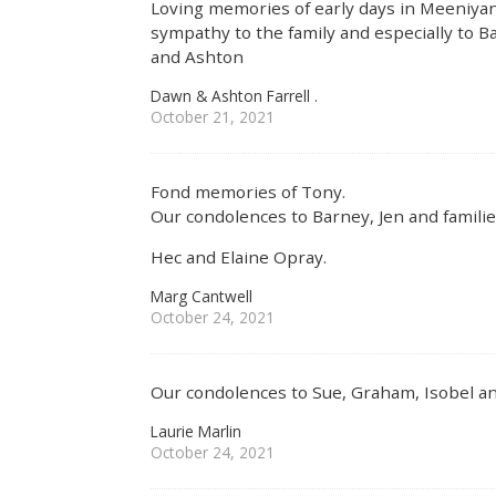
Loving memories of early days in Meeniyan.
sympathy to the family and especially to Bar
and Ashton
Dawn & Ashton Farrell .
October 21, 2021
Fond memories of Tony.
Our condolences to Barney, Jen and familie
Hec and Elaine Opray.
Marg Cantwell
October 24, 2021
Our condolences to Sue, Graham, Isobel and
Laurie Marlin
October 24, 2021