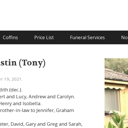
Coffins
Price List
Funeral Services
Not
tin (Tony)
r 19, 2021.
th (dec.).
ert and Lucy, Andrew and Carolyn.
Henry and Isobella.
rother-in-law to Jennifer, Graham
Peter, David, Gary and Greg and Sarah,