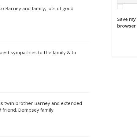
o Barney and family, lots of good
Save my 
browser 
est sympathies to the family & to
his twin brother Barney and extended
d friend. Dempsey family