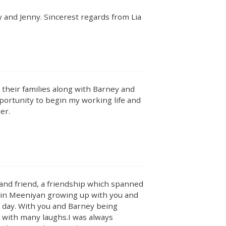
 and Jenny. Sincerest regards from Lia
their families along with Barney and
portunity to begin my working life and
er.
 and friend, a friendship which spanned
s in Meeniyan growing up with you and
is day. With you and Barney being
s with many laughs.I was always