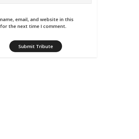
name, email, and website in this
for the next time I comment.