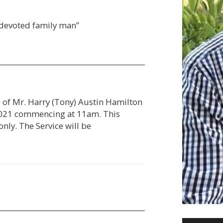
 devoted family man”
e of Mr. Harry (Tony) Austin Hamilton
 2021 commencing at 11am. This
only. The Service will be