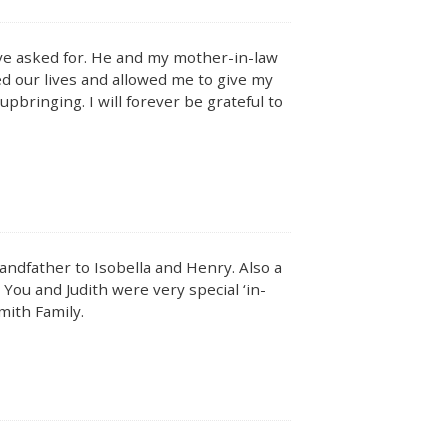
ave asked for. He and my mother-in-law
ed our lives and allowed me to give my
upbringing. I will forever be grateful to
ndfather to Isobella and Henry. Also a
 You and Judith were very special ‘in-
mith Family.