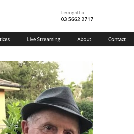
Leongatha
03 5662 2717
ices
Live Streaming
About
Contact