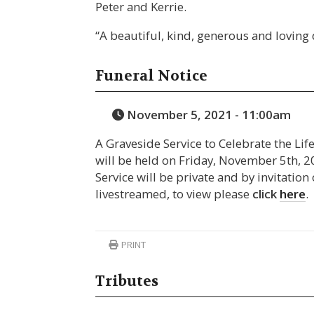
Peter and Kerrie.
“A beautiful, kind, generous and loving
Funeral Notice
November 5, 2021 - 11:00am
A Graveside Service to Celebrate the Lif
will be held on Friday, November 5th,
Service will be private and by invitation 
livestreamed, to view please
click
here
.
PRINT
Tributes