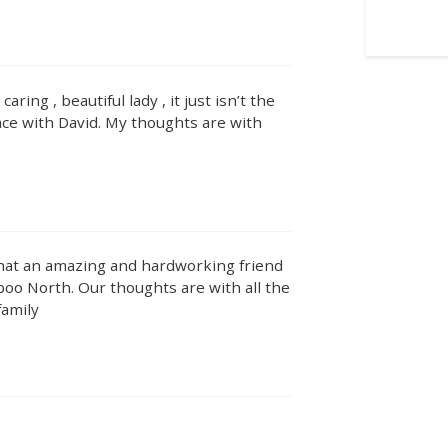
ing , beautiful lady , it just isn’t the
ce with David. My thoughts are with
What an amazing and hardworking friend
oo North. Our thoughts are with all the
family