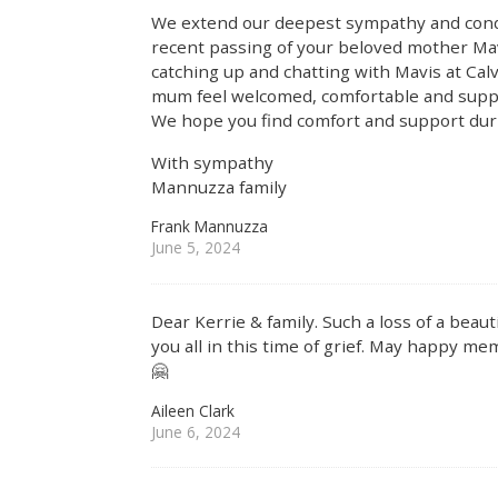
We extend our deepest sympathy and condo
recent passing of your beloved mother Ma
catching up and chatting with Mavis at Cal
mum feel welcomed, comfortable and suppo
We hope you find comfort and support duri
With sympathy
Mannuzza family
Frank Mannuzza
June 5, 2024
Dear Kerrie & family. Such a loss of a bea
you all in this time of grief. May happy me
🤗
Aileen Clark
June 6, 2024