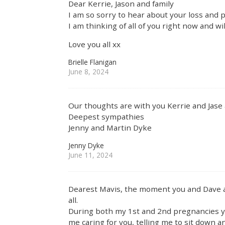
Dear Kerrie, Jason and family
I am so sorry to hear about your loss and
I am thinking of all of you right now and wi
Love you all xx
Brielle Flanigan
June 8, 2024
Our thoughts are with you Kerrie and Jase 
Deepest sympathies
Jenny and Martin Dyke
Jenny Dyke
June 11, 2024
Dearest Mavis, the moment you and Dave a
all.
During both my 1st and 2nd pregnancies yo
me caring for you, telling me to sit down a