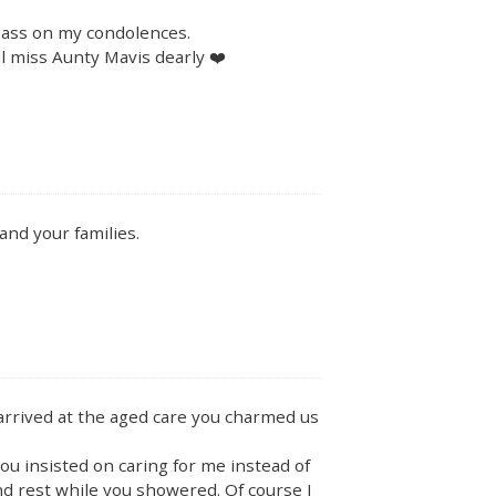
 pass on my condolences.
ll miss Aunty Mavis dearly ❤️
and your families.
rrived at the aged care you charmed us
u insisted on caring for me instead of
nd rest while you showered. Of course I