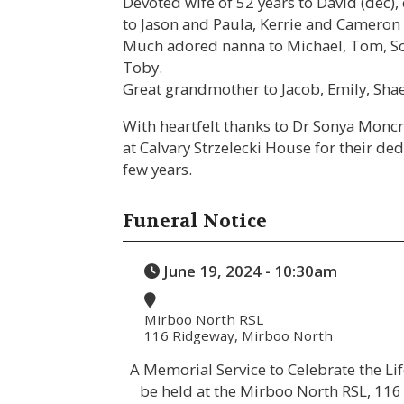
Devoted wife of 52 years to David (dec)
to Jason and Paula, Kerrie and Cameron 
Much adored nanna to Michael, Tom, Sco
Toby.
Great grandmother to Jacob, Emily, Shae
With heartfelt thanks to Dr Sonya Monc
at Calvary Strzelecki House for their ded
few years.
Funeral Notice
June 19, 2024 - 10:30am
Mirboo North RSL
116 Ridgeway, Mirboo North
A Memorial Service to Celebrate the Life
be held at the Mirboo North RSL, 1