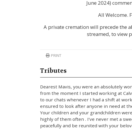
June 2024) commenc
All Welcome. F
A private cremation will precede the ab
streamed, to view 
PRINT
Tributes
Dearest Mavis, you were an absolutely w
from the moment I started working at Calva
to our chats whenever I had a shift at wor
ensured to look after anyone in need at th
Your children and your grandchildren wer
highly of them often . I’ve never met a swe
peacefully and be reunited with your belove