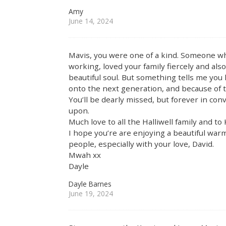
Amy
June 14, 2024
Mavis, you were one of a kind. Someone who
working, loved your family fiercely and also 
beautiful soul. But something tells me you 
onto the next generation, and because of th
You’ll be dearly missed, but forever in co
upon.
Much love to all the Halliwell family and t
I hope you’re are enjoying a beautiful wa
people, especially with your love, David.
Mwah xx
Dayle
Dayle Barnes
June 19, 2024