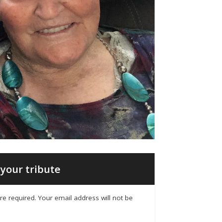
your tribute
 are required. Your email address will not be