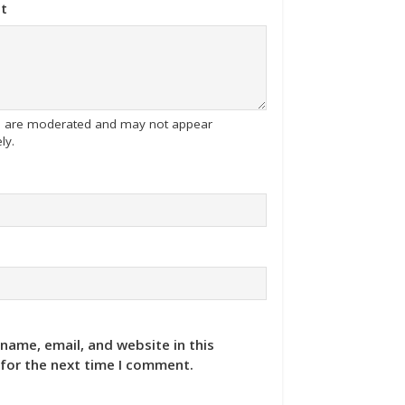
t
tes are moderated and may not appear
ly.
name, email, and website in this
for the next time I comment.