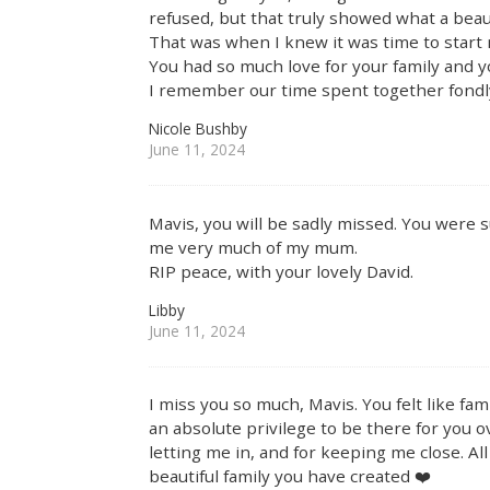
refused, but that truly showed what a beau
That was when I knew it was time to start 
You had so much love for your family and 
I remember our time spent together fondl
Nicole Bushby
June 11, 2024
Mavis, you will be sadly missed. You were s
me very much of my mum.
RIP peace, with your lovely David.
Libby
June 11, 2024
I miss you so much, Mavis. You felt like f
an absolute privilege to be there for you o
letting me in, and for keeping me close. All
beautiful family you have created ❤️