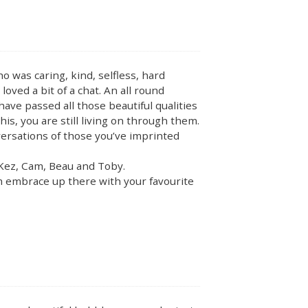
 was caring, kind, selfless, hard
loved a bit of a chat. An all round
have passed all those beautiful qualities
is, you are still living on through them.
nversations of those you’ve imprinted
o Kez, Cam, Beau and Toby.
rm embrace up there with your favourite