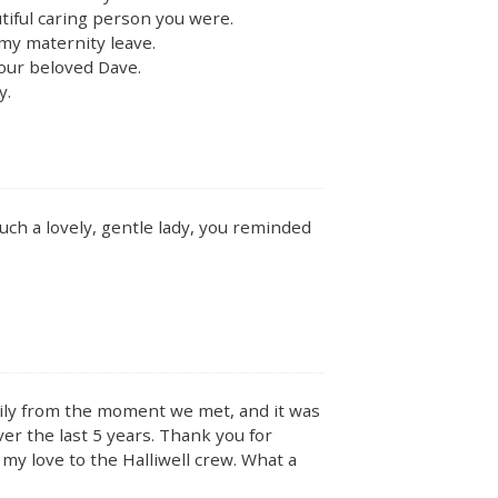
tiful caring person you were.
my maternity leave.
your beloved Dave.
y.
uch a lovely, gentle lady, you reminded
amily from the moment we met, and it was
ver the last 5 years. Thank you for
 my love to the Halliwell crew. What a