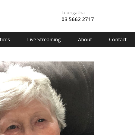
Leongatha
03 5662 2717
ices
Live Streaming
About
Contact