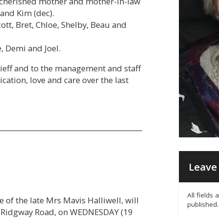
, cherished mother and mother-in-law
and Kim (dec).
tt, Bret, Chloe, Shelby, Beau and
, Demi and Joel.
rieff and to the management and staff
ication, love and care over the last
Leave 
All fields
 of the late Mrs Mavis Halliwell, will
published.
16 Ridgway Road, on WEDNESDAY (19