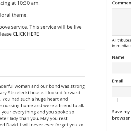
ing at 10:30 am.
Commen
loral theme.
ove service. This service will be live
please
CLICK HERE
All tribu
immediate
Name
Email
onderful woman and our bond was strong
ry Strzelecki house. I looked forward
k. You had such a huge heart and
e nursing home and were a friend to all.
Save my 
e your everything and you spoke so
browser 
eter lady than you. May you rest
d David. I will never ever forget you xx