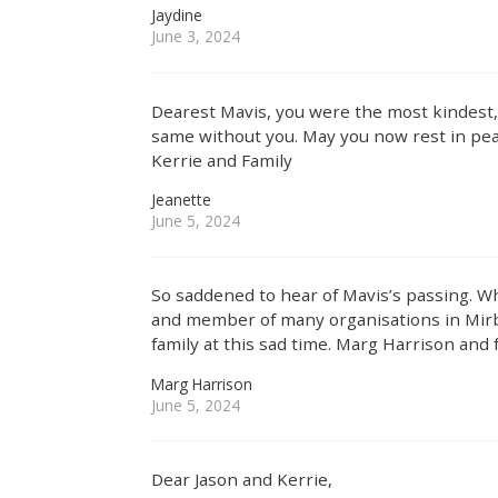
Jaydine
June 3, 2024
Dearest Mavis, you were the most kindest, car
same without you. May you now rest in pea
Kerrie and Family
Jeanette
June 5, 2024
So saddened to hear of Mavis’s passing. 
and member of many organisations in Mirb
family at this sad time. Marg Harrison and 
Marg Harrison
June 5, 2024
Dear Jason and Kerrie,