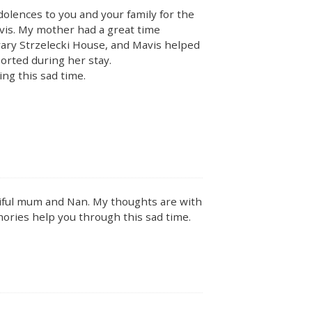
lences to you and your family for the
vis. My mother had a great time
vary Strzelecki House, and Mavis helped
rted during her stay.
ng this sad time.
utiful mum and Nan. My thoughts are with
mories help you through this sad time.