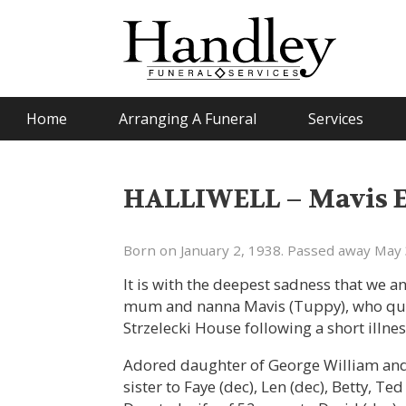
Home
Arranging A Funeral
Services
HALLIWELL – Mavis Et
Born on January 2, 1938. Passed away May 
It is with the deepest sadness that we 
mum and nanna Mavis (Tuppy), who quie
Strzelecki House following a short illne
Adored daughter of George William and 
sister to Faye (dec), Len (dec), Betty, Te