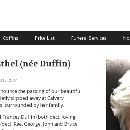
Coffins
Price List
Funeral Services
Not
hel (née Duffin)
31, 2024.
announce the passing of our beautiful
tly slipped away at Calvary
ss, surrounded by her family.
Frances Duffin (both dec), loving
d (dec), Rae, George, John and Bruce.