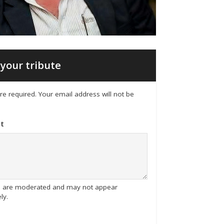
your tribute
 are required. Your email address will not be
t
tes are moderated and may not appear
ly.