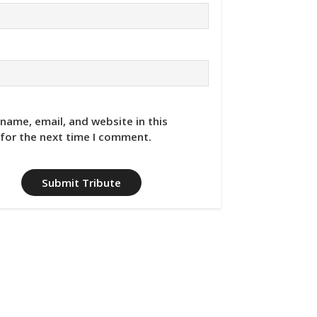
name, email, and website in this
for the next time I comment.