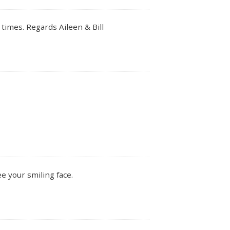
times. Regards Aileen & Bill
ee your smiling face.