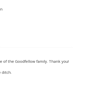
un
e of the Goodfellow family. Thank you!
 ditch.