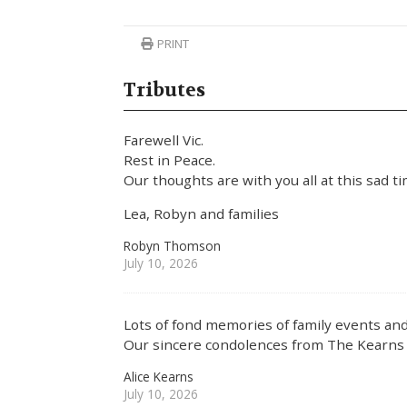
PRINT
Tributes
Farewell Vic.
Rest in Peace.
Our thoughts are with you all at this sad t
Lea, Robyn and families
Robyn Thomson
July 10, 2026
Lots of fond memories of family events and
Our sincere condolences from The Kearns 
Alice Kearns
July 10, 2026