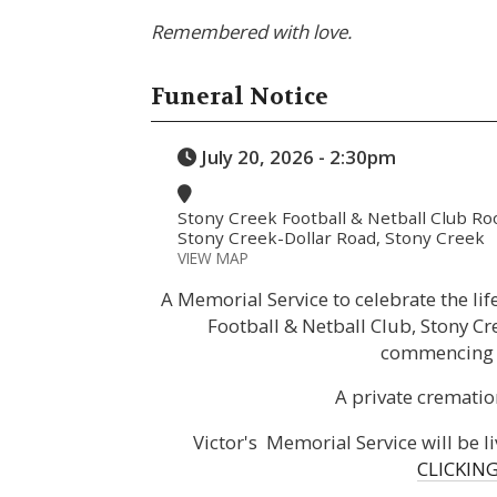
Remembered with love.
Funeral Notice
July 20, 2026 - 2:30pm
Stony Creek Football & Netball Club R
Stony Creek-Dollar Road, Stony Creek
VIEW MAP
A Memorial Service to celebrate the life
Football & Netball Club, Stony C
commencing 
A private crematio
Victor's Memorial Service will be 
CLICKING