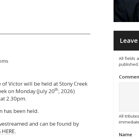
Leave 
All fields
ooms
published.
Commen
 of Victor will be held at Stony Creek
th
reek on Monday (July 20
, 2026)
at 2.30pm.
n has been held.
All tribu
immediate
livestreamed and can be found by
 HERE.
Name