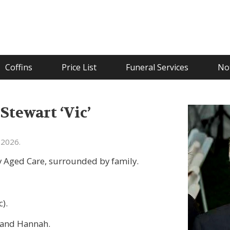
Coffins
Price List
Funeral Services
Not
tewart ‘Vic’
 2026.
 Aged Care, surrounded by family.
c).
y and Hannah.