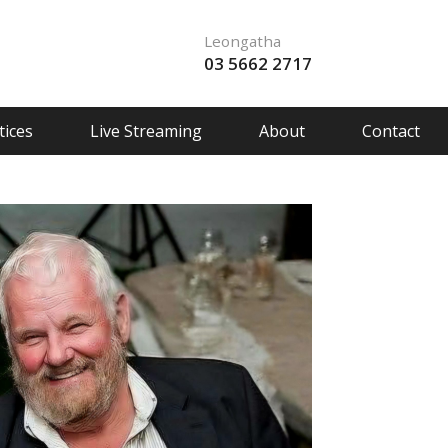
Leongatha
03 5662 2717
ices
Live Streaming
About
Contact