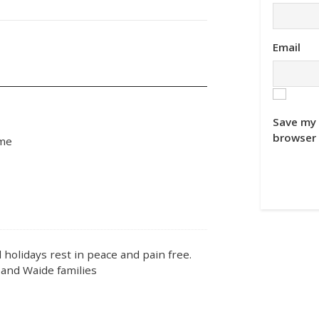
Email
Save my 
browser 
ime
 holidays rest in peace and pain free.
and Waide families