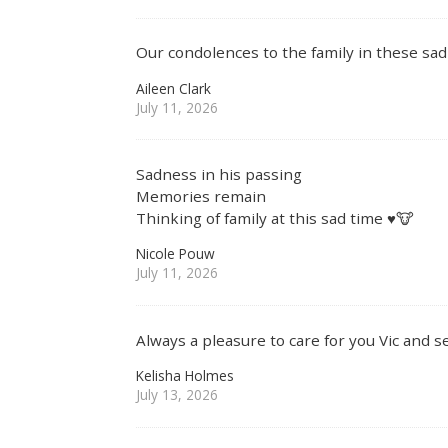
Our condolences to the family in these sad 
Aileen Clark
July 11, 2026
Sadness in his passing
Memories remain
Thinking of family at this sad time ♥️🐮
Nicole Pouw
July 11, 2026
Always a pleasure to care for you Vic and s
Kelisha Holmes
July 13, 2026