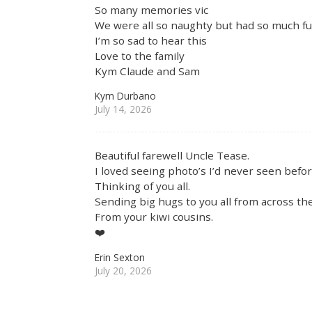
So many memories vic
We were all so naughty but had so much f
I’m so sad to hear this
Love to the family
Kym Claude and Sam
Kym Durbano
July 14, 2026
Beautiful farewell Uncle Tease.
I loved seeing photo’s I’d never seen befor
Thinking of you all.
Sending big hugs to you all from across the
From your kiwi cousins.
❤️
Erin Sexton
July 20, 2026