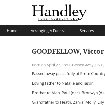
Home
Arranging A Funeral
Services
GOODFELLOW, Victor S
Born on April 27, 1954. Passed away July 8,
Passed away peacefully at Prom Country
Loving father to Natalie and Jason.
Brother to Alan, Paul (dec), Bronwyn (de
Grandfather to Heath, Zahra, Molly, Lil