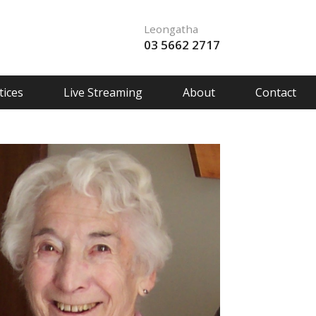
Leongatha
03 5662 2717
ices
Live Streaming
About
Contact