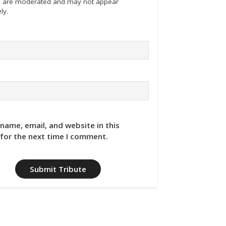
tes are moderated and may not appear
ly.
name, email, and website in this
for the next time I comment.