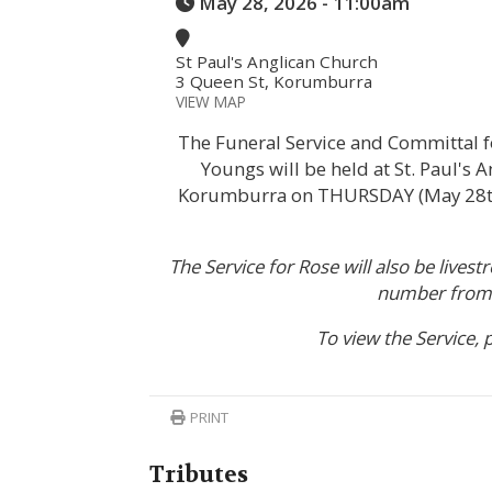
May 28, 2026 - 11:00am
St Paul's Anglican Church
3 Queen St, Korumburra
VIEW MAP
The Funeral Service and Committal f
Youngs will be held at St. Paul's 
Korumburra on THURSDAY (May 28th
The Service for Rose will also be lives
number from 
To view the Service, 
PRINT
Tributes