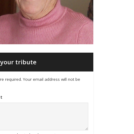
your tribute
 are required. Your email address will not be
t