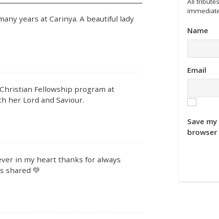
All tribu
immediate
ny years at Carinya. A beautiful lady
Name
Email
 Christian Fellowship program at
ith her Lord and Saviour.
Save my 
browser 
ver in my heart thanks for always
s shared 💚