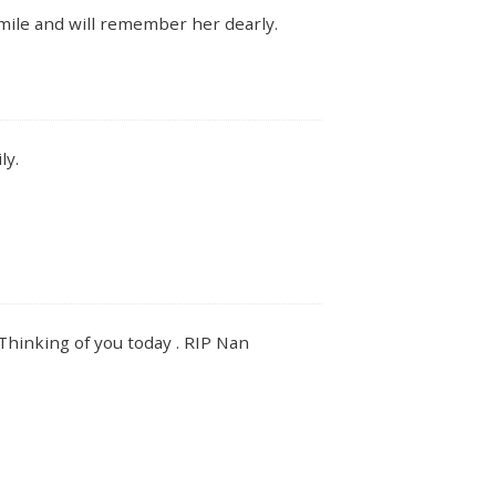
smile and will remember her dearly.
ly.
. Thinking of you today . RIP Nan