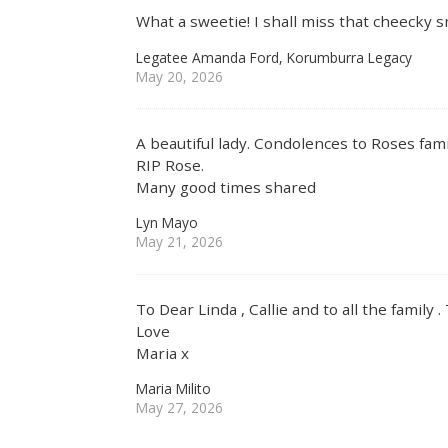
What a sweetie! I shall miss that cheecky 
Legatee Amanda Ford, Korumburra Legacy
May 20, 2026
A beautiful lady. Condolences to Roses fami
RIP Rose.
Many good times shared
Lyn Mayo
May 21, 2026
To Dear Linda , Callie and to all the family 
Love
Maria x
Maria Milito
May 27, 2026