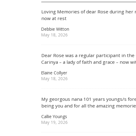
Loving Memories of dear Rose during her ma
now at rest
Debbie Witton
May 18, 2026
Dear Rose was a regular participant in the
Carinya – a lady of faith and grace – now w
Elaine Collyer
May 18, 2026
My georgous nana 101 years youngs/s fore
being you and for all the amazing memorie
Callie Youngs
May 19, 2026