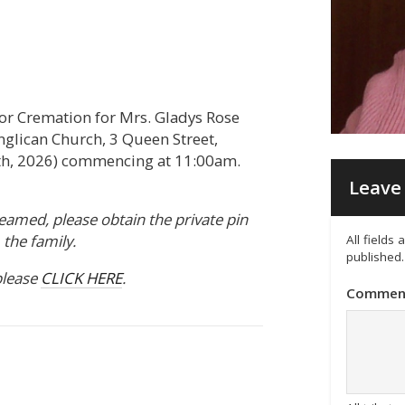
or Cremation for Mrs. Gladys Rose
Anglican Church, 3 Queen Street,
, 2026) commencing at 11:00am.
Leave 
treamed, please obtain the private pin
the family.
All fields
published.
please
CLICK HERE
.
Commen