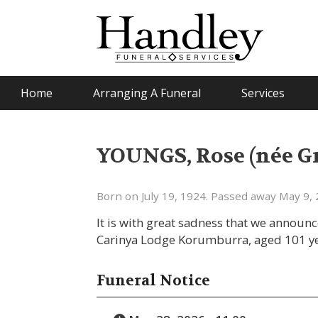
Home
Arranging A Funeral
Services
YOUNGS, Rose (née 
Born on July 19, 1924. Passed away May 9, 
It is with great sadness that we announ
Carinya Lodge Korumburra, aged 101 ye
Funeral Notice