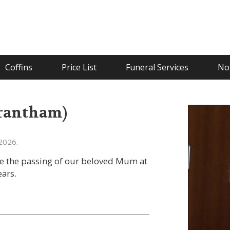
Coffins
Price List
Funeral Services
Not
Grantham)
2026.
ce the passing of our beloved Mum at
ars.